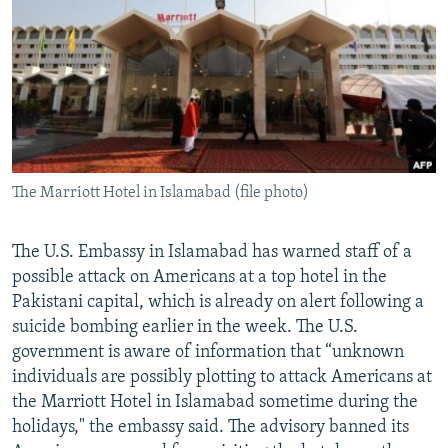
NEWSLETTERS
SERBIA
RFE/RL INVESTIGATES
PODCASTS
SCHEMES
WIDER EUROPE BY RIKARD JOZWIAK
SHARE TIPS SECURELY
SYSTEMA
THE RUNDOWN
MAJLIS
BYPASS BLOCKING
ABOUT RFE/RL
The Marriott Hotel in Islamabad (file photo)
CONTACT US
Subscribe
The U.S. Embassy in Islamabad has warned staff of a
possible attack on Americans at a top hotel in the
Pakistani capital, which is already on alert following a
FOLLOW US
suicide bombing earlier in the week. The U.S.
government is aware of information that “unknown
individuals are possibly plotting to attack Americans at
the Marriott Hotel in Islamabad sometime during the
holidays," the embassy said. The advisory banned its
All RFE/RL sites