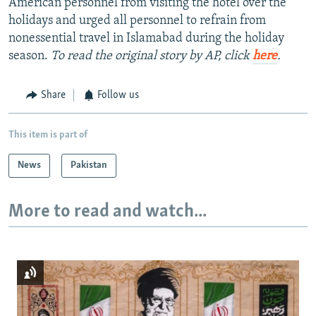
American personnel from visiting the hotel over the
holidays and urged all personnel to refrain from
nonessential travel in Islamabad during the holiday
season.
To read the original story by AP, click
here
.
Share
Follow us
This item is part of
News
Pakistan
More to read and watch...