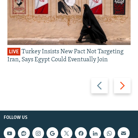
Turkey Insists New Pact Not Targeting
LIVE
Iran, Says Egypt Could Eventually Join
Previous
Next
slide
slide
FOLLOW US