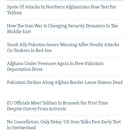
Spate Of Attacks In Northern Afghanistan Pose Test For
Taliban
How The Iran War Is Changing Security Dynamics In The
Middle East
Saudi Ally Pakistan Issues Warning After Houthi Attacks
On Tankers In Red Sea
Afghans Under Pressure Again In New Pakistani
Deportation Drive
Pakistani Strikes Along Afghan Border Leave Dozens Dead
EU Officials Meet Taliban In Brussels For First Time
Despite Outcry From Activists
No Cancellation, Only Delay: US-Iran Talks Face Early Test
In Switzerland