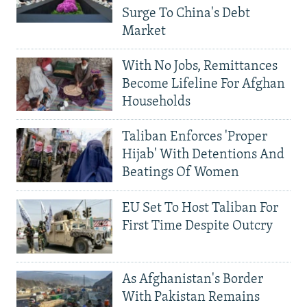
Surge To China's Debt
Market
With No Jobs, Remittances
Become Lifeline For Afghan
Households
Taliban Enforces 'Proper
Hijab' With Detentions And
Beatings Of Women
EU Set To Host Taliban For
First Time Despite Outcry
As Afghanistan's Border
With Pakistan Remains