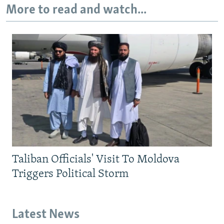
More to read and watch...
Taliban Officials' Visit To Moldova
Triggers Political Storm
Latest News