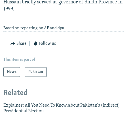
Hussain briefly served as governor of Sindh Province in
1999.
Based on reporting by AP and dpa
Share
Follow us
This item is part of
News
Pakistan
Related
Explainer: All You Need To Know About Pakistan's (Indirect)
Presidential Election