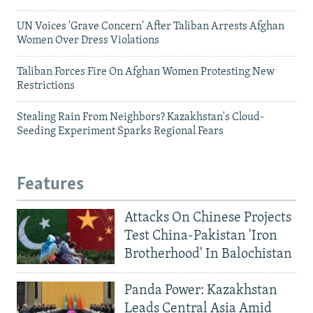
UN Voices 'Grave Concern' After Taliban Arrests Afghan
Women Over Dress Violations
Taliban Forces Fire On Afghan Women Protesting New
Restrictions
Stealing Rain From Neighbors? Kazakhstan's Cloud-
Seeding Experiment Sparks Regional Fears
Features
Attacks On Chinese Projects
Test China-Pakistan 'Iron
Brotherhood' In Balochistan
Panda Power: Kazakhstan
Leads Central Asia Amid