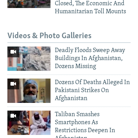
Closed, The Economic And
Humanitarian Toll Mounts
Videos & Photo Galleries
Deadly Floods Sweep Away
Buildings In Afghanistan,
Dozens Missing
Dozens Of Deaths Alleged In
Pakistani Strikes On
Afghanistan
Taliban Smashes
Smartphones As
Restrictions Deepen In