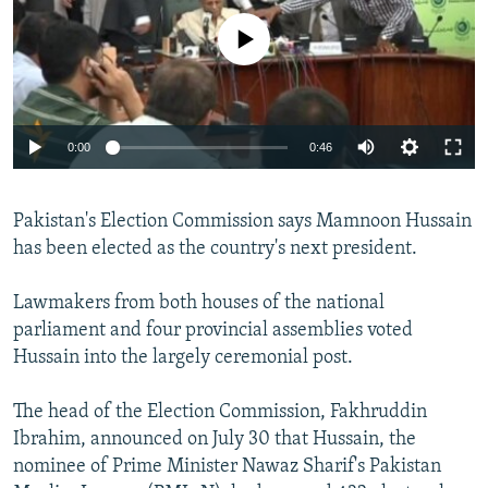
NEWSLETTERS
SERBIA
RFE/RL INVESTIGATES
No media source currently available
PODCASTS
SCHEMES
WIDER EUROPE BY RIKARD JOZWIAK
SHARE TIPS SECURELY
SYSTEMA
THE RUNDOWN
MAJLIS
BYPASS BLOCKING
0:00
0:46
ABOUT RFE/RL
CONTACT US
Pakistan's Election Commission says Mamnoon Hussain
has been elected as the country's next president.
Subscribe
Lawmakers from both houses of the national
parliament and four provincial assemblies voted
FOLLOW US
Hussain into the largely ceremonial post.
The head of the Election Commission, Fakhruddin
Ibrahim, announced on July 30 that Hussain, the
nominee of Prime Minister Nawaz Sharif's Pakistan
All RFE/RL sites