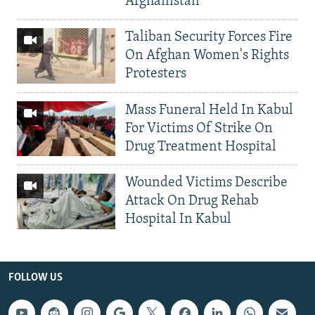
Afghanistan
Taliban Security Forces Fire
On Afghan Women's Rights
Protesters
Mass Funeral Held In Kabul
For Victims Of Strike On
Drug Treatment Hospital
Wounded Victims Describe
Attack On Drug Rehab
Hospital In Kabul
FOLLOW US