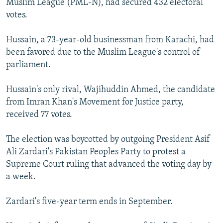
Muslim League (PML-N), had secured 432 electoral
votes.
Hussain, a 73-year-old businessman from Karachi, had
been favored due to the Muslim League's control of
parliament.
Hussain's only rival, Wajihuddin Ahmed, the candidate
from Imran Khan's Movement for Justice party,
received 77 votes.
The election was boycotted by outgoing President Asif
Ali Zardari's Pakistan Peoples Party to protest a
Supreme Court ruling that advanced the voting day by
a week.
Zardari's five-year term ends in September.