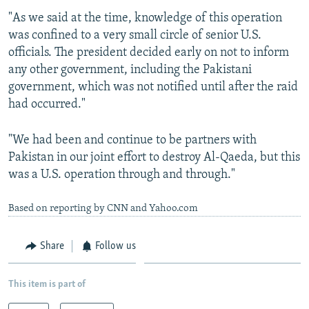
"As we said at the time, knowledge of this operation
was confined to a very small circle of senior U.S.
officials. The president decided early on not to inform
any other government, including the Pakistani
government, which was not notified until after the raid
had occurred."
"We had been and continue to be partners with
Pakistan in our joint effort to destroy Al-Qaeda, but this
was a U.S. operation through and through."
Based on reporting by CNN and Yahoo.com
Share
Follow us
This item is part of