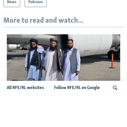
News
Pakistan
More to read and watch...
All RFE/RL websites
Follow RFE/RL on Google
Taliban Officials' Visit To Moldova
Triggers Political Storm
Search