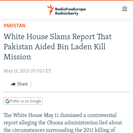
Accessibility
links
Skip
PAKISTAN
to
TO READERS IN RUSSIA
White House Slams Report That
main
RUSSIA PROGRAMMING
content
Pakistan Aided Bin Laden Kill
IRAN
Skip
RADIO SVOBODA
Mission
to
CENTRAL ASIA
CURRENT TIME
main
May 12, 2015 07:02 CET
SOUTH ASIA
RADIO AZATLIQ
KAZAKHSTAN
Navigation
Skip
Share
CAUCASUS
MARSHO RADIO
KYRGYZSTAN
AFGHANISTAN
to
CENTRAL/SE EUROPE
TAJIKISTAN
PAKISTAN
ARMENIA
Search
Prefer us on Google
EAST EUROPE
TURKMENISTAN
AZERBAIJAN
BOSNIA
The White House May 11 dismissed a controversial
VISUALS
UZBEKISTAN
GEORGIA
KOSOVO
BELARUS
report alleging the Obama administration lied about
INVESTIGATIONS
MOLDOVA
UKRAINE
the circumstances surrounding the 2011 killing of