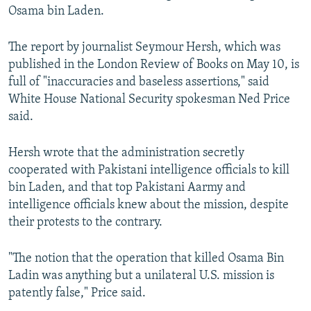
Osama bin Laden.
NEWSLETTERS
SERBIA
RFE/RL INVESTIGATES
PODCASTS
SCHEMES
WIDER EUROPE BY RIKARD JOZWIAK
The report by journalist Seymour Hersh, which was
SHARE TIPS SECURELY
SYSTEMA
THE RUNDOWN
MAJLIS
published in the London Review of Books on May 10, is
full of "inaccuracies and baseless assertions," said
BYPASS BLOCKING
White House National Security spokesman Ned Price
ABOUT RFE/RL
said.
CONTACT US
Hersh wrote that the administration secretly
cooperated with Pakistani intelligence officials to kill
Subscribe
bin Laden, and that top Pakistani Aarmy and
intelligence officials knew about the mission, despite
FOLLOW US
their protests to the contrary.
"The notion that the operation that killed Osama Bin
Ladin was anything but a unilateral U.S. mission is
patently false," Price said.
All RFE/RL sites