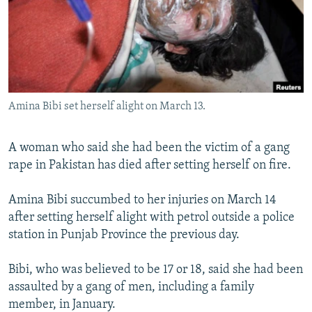
NEWSLETTERS
SERBIA
RFE/RL INVESTIGATES
PODCASTS
SCHEMES
WIDER EUROPE BY RIKARD JOZWIAK
SHARE TIPS SECURELY
SYSTEMA
THE RUNDOWN
MAJLIS
BYPASS BLOCKING
Amina Bibi set herself alight on March 13.
ABOUT RFE/RL
CONTACT US
A woman who said she had been the victim of a gang
rape in Pakistan has died after setting herself on fire.
Subscribe
Amina Bibi succumbed to her injuries on March 14
FOLLOW US
after setting herself alight with petrol outside a police
station in Punjab Province the previous day.
Bibi, who was believed to be 17 or 18, said she had been
assaulted by a gang of men, including a family
member, in January.
All RFE/RL sites