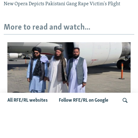
New Opera Depicts Pakistani Gang Rape Victim's Plight
More to read and watch...
All RFE/RL websites
Follow RFE/RL on Google
Taliban Officials' Visit To Moldova
Triggers Political Storm
Search