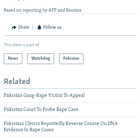
Based on reporting by AFP and Reuters
Share
Follow us
This item is part of
News
Watchdog
Pakistan
Related
Pakistan Gang-Rape Victim To Appeal
Pakistan Court To Probe Rape Case
Pakistani Clerics Reportedly Reverse Course On DNA
Evidence In Rape Cases