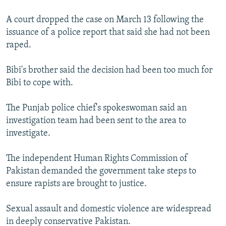
A court dropped the case on March 13 following the
issuance of a police report that said she had not been
raped.
Bibi's brother said the decision had been too much for
Bibi to cope with.
The Punjab police chief's spokeswoman said an
investigation team had been sent to the area to
investigate.
The independent Human Rights Commission of
Pakistan demanded the government take steps to
ensure rapists are brought to justice.
Sexual assault and domestic violence are widespread
in deeply conservative Pakistan.