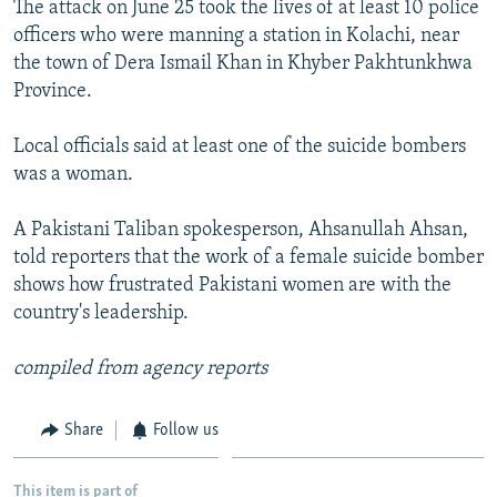
The attack on June 25 took the lives of at least 10 police
NEWSLETTERS
SERBIA
RFE/RL INVESTIGATES
officers who were manning a station in Kolachi, near
PODCASTS
SCHEMES
WIDER EUROPE BY RIKARD JOZWIAK
the town of Dera Ismail Khan in Khyber Pakhtunkhwa
Province.
SHARE TIPS SECURELY
SYSTEMA
THE RUNDOWN
MAJLIS
BYPASS BLOCKING
Local officials said at least one of the suicide bombers
was a woman.
ABOUT RFE/RL
CONTACT US
A Pakistani Taliban spokesperson, Ahsanullah Ahsan,
told reporters that the work of a female suicide bomber
Subscribe
shows how frustrated Pakistani women are with the
country's leadership.
FOLLOW US
compiled from agency reports
Share
Follow us
All RFE/RL sites
This item is part of