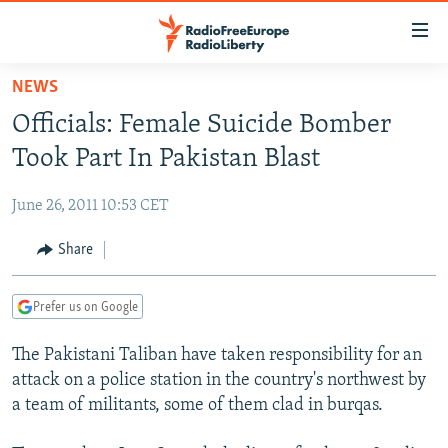
Accessibility
links
Skip
NEWS
to
TO READERS IN RUSSIA
Officials: Female Suicide Bomber
main
RUSSIA PROGRAMMING
content
Took Part In Pakistan Blast
IRAN
Skip
RADIO SVOBODA
to
June 26, 2011 10:53 CET
CENTRAL ASIA
CURRENT TIME
main
SOUTH ASIA
Share
RADIO AZATLIQ
KAZAKHSTAN
Navigation
Skip
CAUCASUS
MARSHO RADIO
KYRGYZSTAN
AFGHANISTAN
to
Prefer us on Google
CENTRAL/SE EUROPE
TAJIKISTAN
PAKISTAN
ARMENIA
Search
The Pakistani Taliban have taken responsibility for an
EAST EUROPE
TURKMENISTAN
AZERBAIJAN
BOSNIA
attack on a police station in the country's northwest by
VISUALS
UZBEKISTAN
GEORGIA
KOSOVO
BELARUS
a team of militants, some of them clad in burqas.
INVESTIGATIONS
MOLDOVA
UKRAINE