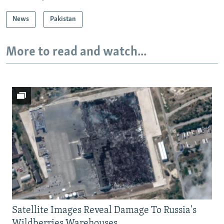
News
Pakistan
More to read and watch...
Satellite Images Reveal Damage To Russia's
Wildberries Warehouses