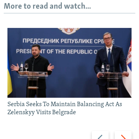
More to read and watch...
Serbia Seeks To Maintain Balancing Act As
Zelenskyy Visits Belgrade
Previous
Next