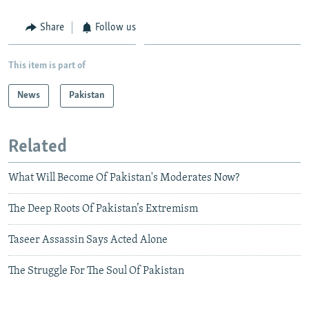
Share
Follow us
This item is part of
News
Pakistan
Related
What Will Become Of Pakistan's Moderates Now?
The Deep Roots Of Pakistan’s Extremism
Taseer Assassin Says Acted Alone
The Struggle For The Soul Of Pakistan