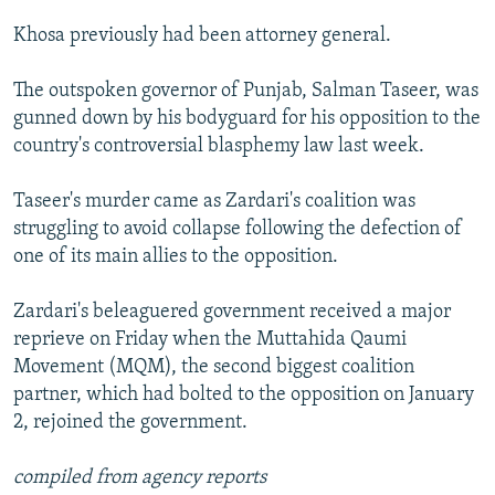
NEWSLETTERS
SERBIA
RFE/RL INVESTIGATES
Khosa previously had been attorney general.
PODCASTS
SCHEMES
WIDER EUROPE BY RIKARD JOZWIAK
The outspoken governor of Punjab, Salman Taseer, was
SHARE TIPS SECURELY
SYSTEMA
THE RUNDOWN
MAJLIS
gunned down by his bodyguard for his opposition to the
BYPASS BLOCKING
country's controversial blasphemy law last week.
ABOUT RFE/RL
Taseer's murder came as Zardari's coalition was
CONTACT US
struggling to avoid collapse following the defection of
one of its main allies to the opposition.
Subscribe
Zardari's beleaguered government received a major
FOLLOW US
reprieve on Friday when the Muttahida Qaumi
Movement (MQM), the second biggest coalition
partner, which had bolted to the opposition on January
2, rejoined the government.
compiled from agency reports
All RFE/RL sites