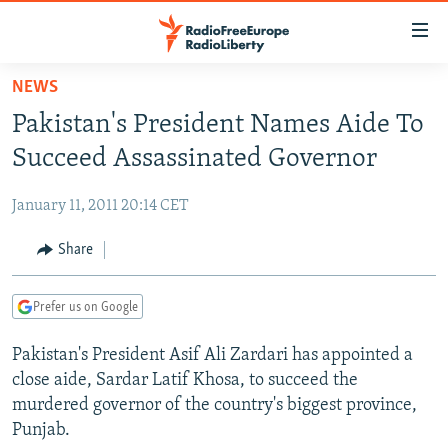
Accessibility
links
Skip
NEWS
to
TO READERS IN RUSSIA
Pakistan's President Names Aide To
main
RUSSIA PROGRAMMING
content
Succeed Assassinated Governor
IRAN
Skip
RADIO SVOBODA
to
January 11, 2011 20:14 CET
CENTRAL ASIA
CURRENT TIME
main
SOUTH ASIA
Share
RADIO AZATLIQ
KAZAKHSTAN
Navigation
Skip
CAUCASUS
MARSHO RADIO
KYRGYZSTAN
AFGHANISTAN
to
Prefer us on Google
CENTRAL/SE EUROPE
TAJIKISTAN
PAKISTAN
ARMENIA
Search
Pakistan's President Asif Ali Zardari has appointed a
EAST EUROPE
TURKMENISTAN
AZERBAIJAN
BOSNIA
close aide, Sardar Latif Khosa, to succeed the
VISUALS
UZBEKISTAN
GEORGIA
KOSOVO
BELARUS
murdered governor of the country's biggest province,
Punjab.
INVESTIGATIONS
MOLDOVA
UKRAINE