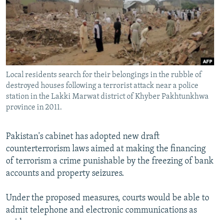
NEWSLETTERS
SERBIA
RFE/RL INVESTIGATES
PODCASTS
SCHEMES
WIDER EUROPE BY RIKARD JOZWIAK
SHARE TIPS SECURELY
SYSTEMA
THE RUNDOWN
MAJLIS
BYPASS BLOCKING
Local residents search for their belongings in the rubble of
ABOUT RFE/RL
destroyed houses following a terrorist attack near a police
CONTACT US
station in the Lakki Marwat district of Khyber Pakhtunkhwa
province in 2011.
Subscribe
Pakistan's cabinet has adopted new draft
counterterrorism laws aimed at making the financing
FOLLOW US
of terrorism a crime punishable by the freezing of bank
accounts and property seizures.
Under the proposed measures, courts would be able to
admit telephone and electronic communications as
All RFE/RL sites