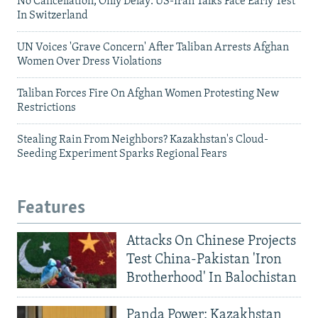
No Cancellation, Only Delay: US-Iran Talks Face Early Test
In Switzerland
UN Voices 'Grave Concern' After Taliban Arrests Afghan
Women Over Dress Violations
Taliban Forces Fire On Afghan Women Protesting New
Restrictions
Stealing Rain From Neighbors? Kazakhstan's Cloud-
Seeding Experiment Sparks Regional Fears
Features
Attacks On Chinese Projects
Test China-Pakistan 'Iron
Brotherhood' In Balochistan
Panda Power: Kazakhstan