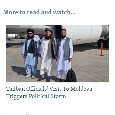
More to read and watch...
Taliban Officials' Visit To Moldova
Triggers Political Storm