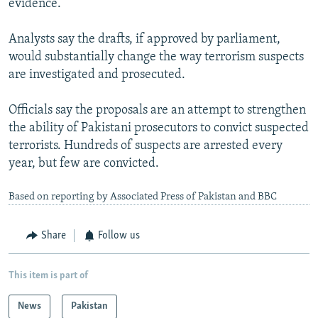
evidence.
Analysts say the drafts, if approved by parliament,
would substantially change the way terrorism suspects
are investigated and prosecuted.
Officials say the proposals are an attempt to strengthen
the ability of Pakistani prosecutors to convict suspected
terrorists. Hundreds of suspects are arrested every
year, but few are convicted.
Based on reporting by Associated Press of Pakistan and BBC
Share
Follow us
This item is part of
News
Pakistan