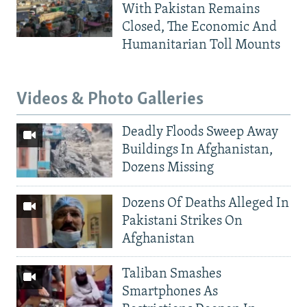
With Pakistan Remains
Closed, The Economic And
Humanitarian Toll Mounts
Videos & Photo Galleries
Deadly Floods Sweep Away
Buildings In Afghanistan,
Dozens Missing
Dozens Of Deaths Alleged In
Pakistani Strikes On
Afghanistan
Taliban Smashes
Smartphones As