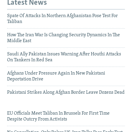
Latest News
Spate Of Attacks In Northern Afghanistan Pose Test For
Taliban
How The Iran War Is Changing Security Dynamics In The
Middle East
Saudi Ally Pakistan Issues Warning After Houthi Attacks
On Tankers In Red Sea
Afghans Under Pressure Again In New Pakistani
Deportation Drive
Pakistani Strikes Along Afghan Border Leave Dozens Dead
EU Officials Meet Taliban In Brussels For First Time
Despite Outcry From Activists