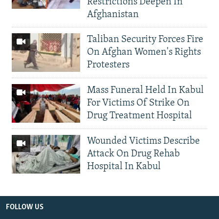
Restrictions Deepen In
Afghanistan
Taliban Security Forces Fire
On Afghan Women's Rights
Protesters
Mass Funeral Held In Kabul
For Victims Of Strike On
Drug Treatment Hospital
Wounded Victims Describe
Attack On Drug Rehab
Hospital In Kabul
FOLLOW US