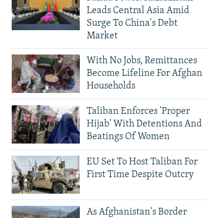
Leads Central Asia Amid
Surge To China's Debt
Market
With No Jobs, Remittances
Become Lifeline For Afghan
Households
Taliban Enforces 'Proper
Hijab' With Detentions And
Beatings Of Women
EU Set To Host Taliban For
First Time Despite Outcry
As Afghanistan's Border