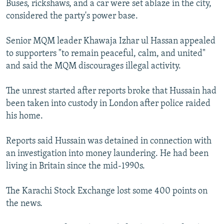
Buses, rickshaws, and a car were set ablaze in the city,
NEWSLETTERS
SERBIA
RFE/RL INVESTIGATES
considered the party's power base.
PODCASTS
SCHEMES
WIDER EUROPE BY RIKARD JOZWIAK
Senior MQM leader Khawaja Izhar ul Hassan appealed
SHARE TIPS SECURELY
SYSTEMA
THE RUNDOWN
MAJLIS
to supporters "to remain peaceful, calm, and united"
BYPASS BLOCKING
and said the MQM discourages illegal activity.
ABOUT RFE/RL
The unrest started after reports broke that Hussain had
CONTACT US
been taken into custody in London after police raided
his home.
Subscribe
Reports said Hussain was detained in connection with
FOLLOW US
an investigation into money laundering. He had been
living in Britain since the mid-1990s.
The Karachi Stock Exchange lost some 400 points on
the news.
All RFE/RL sites