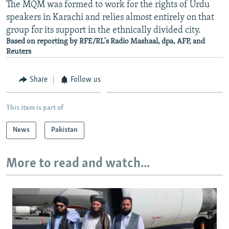
The MQM was formed to work for the rights of Urdu
speakers in Karachi and relies almost entirely on that
group for its support in the ethnically divided city.
Based on reporting by RFE/RL's Radio Mashaal, dpa, AFP, and
Reuters
Share
Follow us
This item is part of
News
Pakistan
More to read and watch...