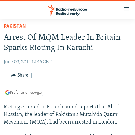
Accessibility
links
Skip
PAKISTAN
to
TO READERS IN RUSSIA
Arrest Of MQM Leader In Britain
main
RUSSIA PROGRAMMING
content
Sparks Rioting In Karachi
IRAN
Skip
RADIO SVOBODA
to
June 03, 2014 12:46 CET
CENTRAL ASIA
CURRENT TIME
main
SOUTH ASIA
Share
RADIO AZATLIQ
KAZAKHSTAN
Navigation
Skip
CAUCASUS
MARSHO RADIO
KYRGYZSTAN
AFGHANISTAN
to
Prefer us on Google
CENTRAL/SE EUROPE
TAJIKISTAN
PAKISTAN
ARMENIA
Search
Rioting erupted in Karachi amid reports that Altaf
EAST EUROPE
TURKMENISTAN
AZERBAIJAN
BOSNIA
Hussian, the leader of Pakistan's Mutahida Qaumi
VISUALS
UZBEKISTAN
GEORGIA
KOSOVO
BELARUS
Movement (MQM), had been arrested in London.
INVESTIGATIONS
MOLDOVA
UKRAINE