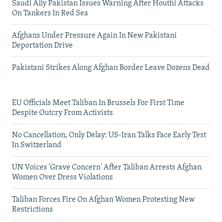
Saudi Ally Pakistan Issues Warning After Houthi Attacks
On Tankers In Red Sea
Afghans Under Pressure Again In New Pakistani
Deportation Drive
Pakistani Strikes Along Afghan Border Leave Dozens Dead
EU Officials Meet Taliban In Brussels For First Time
Despite Outcry From Activists
No Cancellation, Only Delay: US-Iran Talks Face Early Test
In Switzerland
UN Voices 'Grave Concern' After Taliban Arrests Afghan
Women Over Dress Violations
Taliban Forces Fire On Afghan Women Protesting New
Restrictions