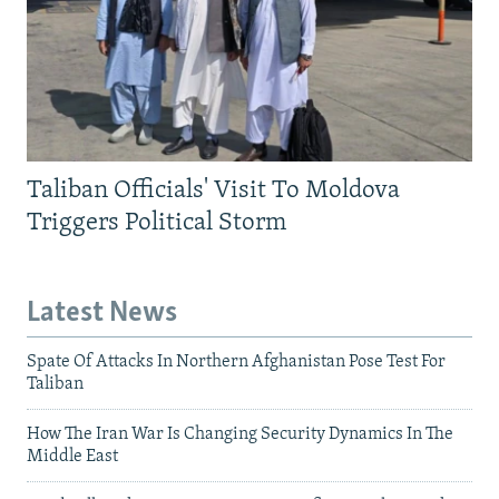
Taliban Officials' Visit To Moldova
Triggers Political Storm
Latest News
Spate Of Attacks In Northern Afghanistan Pose Test For
Taliban
How The Iran War Is Changing Security Dynamics In The
Middle East