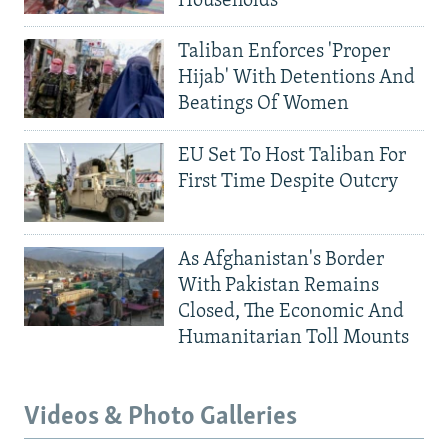
Households
Taliban Enforces 'Proper
Hijab' With Detentions And
Beatings Of Women
EU Set To Host Taliban For
First Time Despite Outcry
As Afghanistan's Border
With Pakistan Remains
Closed, The Economic And
Humanitarian Toll Mounts
Videos & Photo Galleries