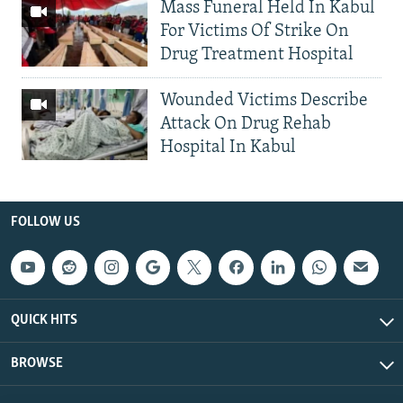
Mass Funeral Held In Kabul
For Victims Of Strike On
Drug Treatment Hospital
Wounded Victims Describe
Attack On Drug Rehab
Hospital In Kabul
FOLLOW US
QUICK HITS
BROWSE