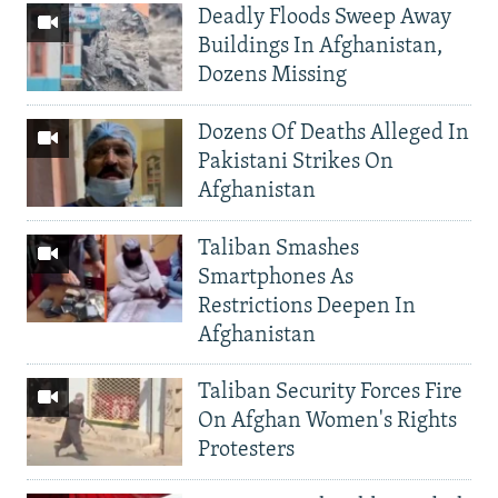
Deadly Floods Sweep Away
Buildings In Afghanistan,
Dozens Missing
Dozens Of Deaths Alleged In
Pakistani Strikes On
Afghanistan
Taliban Smashes
Smartphones As
Restrictions Deepen In
Afghanistan
Taliban Security Forces Fire
On Afghan Women's Rights
Protesters