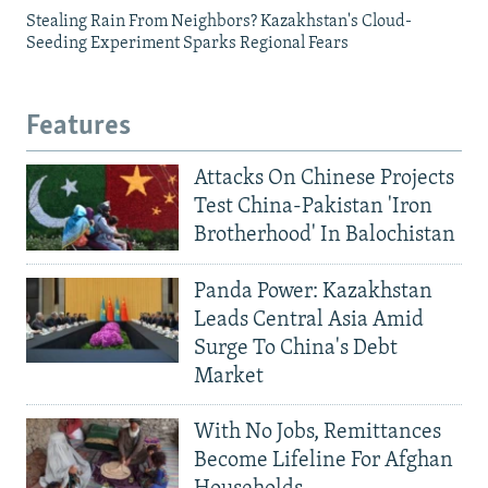
Stealing Rain From Neighbors? Kazakhstan's Cloud-
Seeding Experiment Sparks Regional Fears
Features
Attacks On Chinese Projects
Test China-Pakistan 'Iron
Brotherhood' In Balochistan
Panda Power: Kazakhstan
Leads Central Asia Amid
Surge To China's Debt
Market
With No Jobs, Remittances
Become Lifeline For Afghan