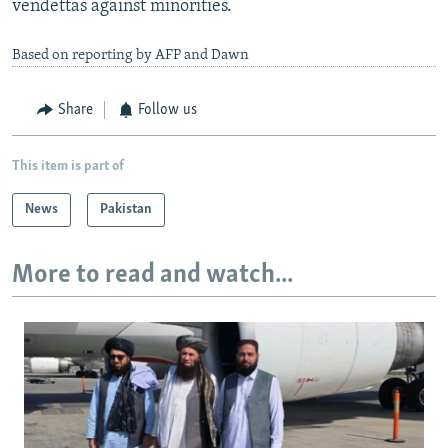
vendettas against minorities.
Based on reporting by AFP and Dawn
Share
Follow us
This item is part of
News
Pakistan
More to read and watch...