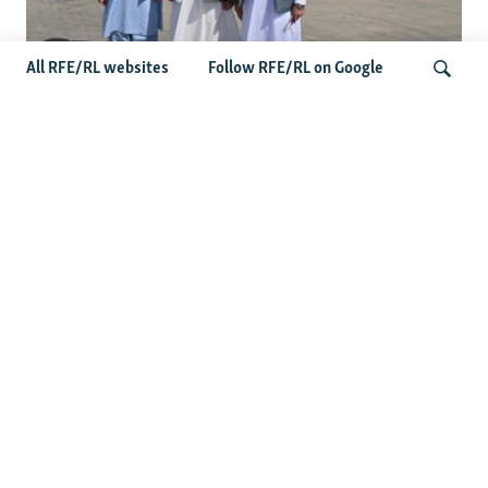
All RFE/RL websites
Follow RFE/RL on Google
Taliban Officials' Visit To Moldova
Triggers Political Storm
Search
Latest News
Spate Of Attacks In Northern Afghanistan Pose Test For
Taliban
How The Iran War Is Changing Security Dynamics In The
Middle East
Saudi Ally Pakistan Issues Warning After Houthi Attacks
On Tankers In Red Sea