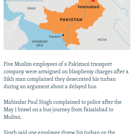
NEWSLETTERS
SERBIA
RFE/RL INVESTIGATES
PODCASTS
SCHEMES
WIDER EUROPE BY RIKARD JOZWIAK
SHARE TIPS SECURELY
SYSTEMA
THE RUNDOWN
MAJLIS
BYPASS BLOCKING
ABOUT RFE/RL
CONTACT US
Five Muslim employees of a Pakistani transport
company were arraigned on blasphemy charges after a
Subscribe
Sikh man complained they desecrated his turban
during an argument about a delayed bus.
FOLLOW US
Mahindar Paul Singh complained to police after the
May 1 brawl on a bus journey from Faisalabad to
Multan.
All RFE/RL sites
Singh said one employee threw his turban on the