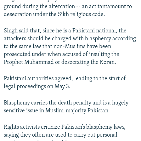
ground during the altercation -- an act tantamount to
desecration under the Sikh religious code.
Singh said that, since he is a Pakistani national, the
attackers should be charged with blasphemy according
to the same law that non-Muslims have been
prosecuted under when accused of insulting the
Prophet Muhammad or desecrating the Koran.
Pakistani authorities agreed, leading to the start of
legal proceedings on May 3.
Blasphemy carries the death penalty and is a hugely
sensitive issue in Muslim-majority Pakistan.
Rights activists criticize Pakistan’s blasphemy laws,
saying they often are used to carry out personal