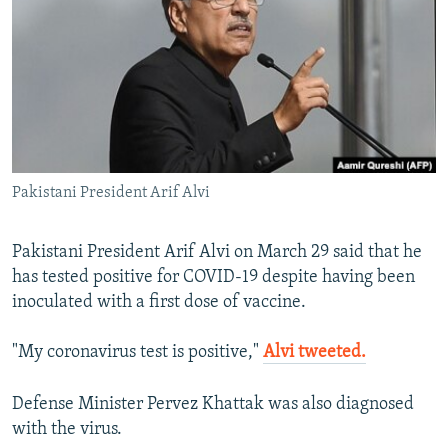
NEWSLETTERS
SERBIA
RFE/RL INVESTIGATES
PODCASTS
SCHEMES
WIDER EUROPE BY RIKARD JOZWIAK
SHARE TIPS SECURELY
SYSTEMA
THE RUNDOWN
MAJLIS
BYPASS BLOCKING
ABOUT RFE/RL
Pakistani President Arif Alvi
CONTACT US
Subscribe
Pakistani President Arif Alvi on March 29 said that he
has tested positive for COVID-19 despite having been
inoculated with a first dose of vaccine.
FOLLOW US
"My coronavirus test is positive,"
Alvi tweeted.
Defense Minister Pervez Khattak was also diagnosed
with the virus.
All RFE/RL sites