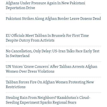
Afghans Under Pressure Again In New Pakistani
Deportation Drive
Pakistani Strikes Along Afghan Border Leave Dozens Dead
EU Officials Meet Taliban In Brussels For First Time
Despite Outcry From Activists
No Cancellation, Only Delay: US-Iran Talks Face Early Test
In Switzerland
UN Voices 'Grave Concern' After Taliban Arrests Afghan
Women Over Dress Violations
Taliban Forces Fire On Afghan Women Protesting New
Restrictions
Stealing Rain From Neighbors? Kazakhstan's Cloud-
Seeding Experiment Sparks Regional Fears