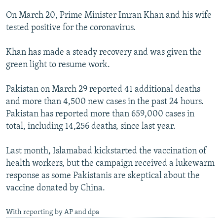
On March 20, Prime Minister Imran Khan and his wife
tested positive for the coronavirus.
Khan has made a steady recovery and was given the
green light to resume work.
Pakistan on March 29 reported 41 additional deaths
and more than 4,500 new cases in the past 24 hours.
Pakistan has reported more than 659,000 cases in
total, including 14,256 deaths, since last year.
Last month, Islamabad kickstarted the vaccination of
health workers, but the campaign received a lukewarm
response as some Pakistanis are skeptical about the
vaccine donated by China.
With reporting by AP and dpa