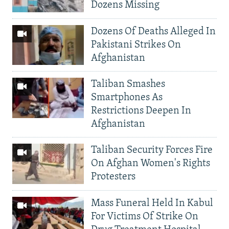
Dozens Missing
Dozens Of Deaths Alleged In
Pakistani Strikes On
Afghanistan
Taliban Smashes
Smartphones As
Restrictions Deepen In
Afghanistan
Taliban Security Forces Fire
On Afghan Women's Rights
Protesters
Mass Funeral Held In Kabul
For Victims Of Strike On