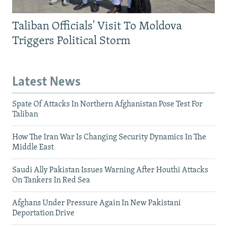
Taliban Officials' Visit To Moldova
Triggers Political Storm
Latest News
Spate Of Attacks In Northern Afghanistan Pose Test For
Taliban
How The Iran War Is Changing Security Dynamics In The
Middle East
Saudi Ally Pakistan Issues Warning After Houthi Attacks
On Tankers In Red Sea
Afghans Under Pressure Again In New Pakistani
Deportation Drive