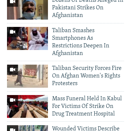
Dozens Of Deaths Alleged In
Pakistani Strikes On
Afghanistan
Taliban Smashes
Smartphones As
Restrictions Deepen In
Afghanistan
Taliban Security Forces Fire
On Afghan Women's Rights
Protesters
Mass Funeral Held In Kabul
For Victims Of Strike On
Drug Treatment Hospital
Wounded Victims Describe