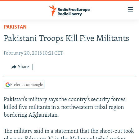
Accessibility
links
Skip
PAKISTAN
to
TO READERS IN RUSSIA
Pakistani Troops Kill Five Militants
main
RUSSIA PROGRAMMING
content
February 20, 2016 10:21 CET
IRAN
Skip
RADIO SVOBODA
to
CENTRAL ASIA
CURRENT TIME
Share
main
SOUTH ASIA
RADIO AZATLIQ
KAZAKHSTAN
Navigation
Prefer us on Google
Skip
CAUCASUS
MARSHO RADIO
KYRGYZSTAN
AFGHANISTAN
to
Pakistan’s military says the country’s security forces
CENTRAL/SE EUROPE
TAJIKISTAN
PAKISTAN
ARMENIA
Search
killed five militants in a northwestern tribal region
EAST EUROPE
TURKMENISTAN
AZERBAIJAN
BOSNIA
bordering Afghanistan.
VISUALS
UZBEKISTAN
GEORGIA
KOSOVO
BELARUS
The military said in a statement that the shoot-out took
INVESTIGATIONS
MOLDOVA
UKRAINE