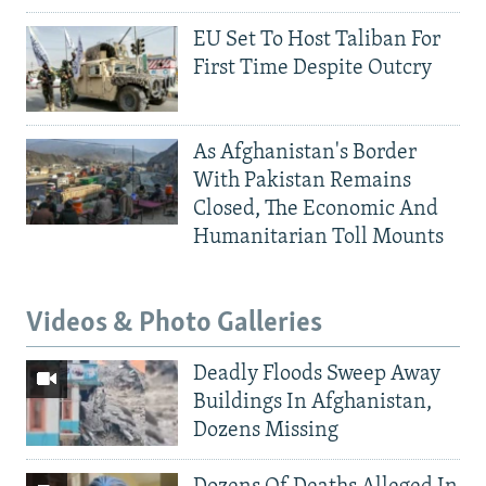
EU Set To Host Taliban For
First Time Despite Outcry
As Afghanistan's Border
With Pakistan Remains
Closed, The Economic And
Humanitarian Toll Mounts
Videos & Photo Galleries
Deadly Floods Sweep Away
Buildings In Afghanistan,
Dozens Missing