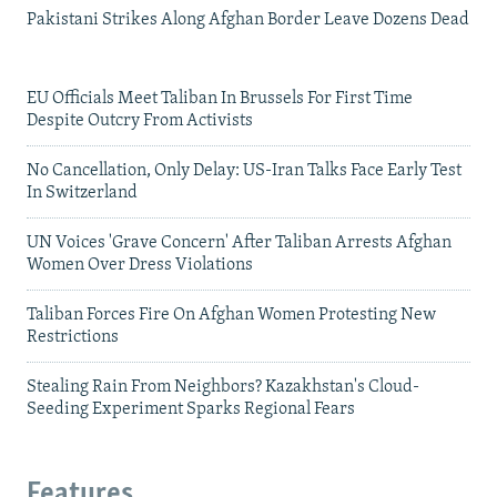
Pakistani Strikes Along Afghan Border Leave Dozens Dead
EU Officials Meet Taliban In Brussels For First Time
Despite Outcry From Activists
No Cancellation, Only Delay: US-Iran Talks Face Early Test
In Switzerland
UN Voices 'Grave Concern' After Taliban Arrests Afghan
Women Over Dress Violations
Taliban Forces Fire On Afghan Women Protesting New
Restrictions
Stealing Rain From Neighbors? Kazakhstan's Cloud-
Seeding Experiment Sparks Regional Fears
Features