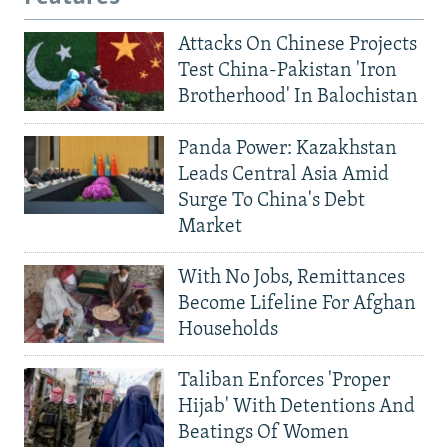
Attacks On Chinese Projects
Test China-Pakistan 'Iron
Brotherhood' In Balochistan
Panda Power: Kazakhstan
Leads Central Asia Amid
Surge To China's Debt
Market
With No Jobs, Remittances
Become Lifeline For Afghan
Households
Taliban Enforces 'Proper
Hijab' With Detentions And
Beatings Of Women