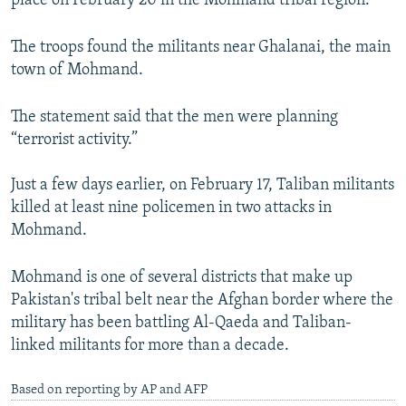
place on February 20 in the Mohmand tribal region.
NEWSLETTERS
SERBIA
RFE/RL INVESTIGATES
The troops found the militants near Ghalanai, the main
PODCASTS
SCHEMES
WIDER EUROPE BY RIKARD JOZWIAK
town of Mohmand.
SHARE TIPS SECURELY
SYSTEMA
THE RUNDOWN
MAJLIS
BYPASS BLOCKING
The statement said that the men were planning
“terrorist activity.”
ABOUT RFE/RL
CONTACT US
Just a few days earlier, on February 17, Taliban militants
killed at least nine policemen in two attacks in
Subscribe
Mohmand.
Mohmand is one of several districts that make up
FOLLOW US
Pakistan's tribal belt near the Afghan border where the
military has been battling Al-Qaeda and Taliban-
linked militants for more than a decade.
Based on reporting by AP and AFP
All RFE/RL sites