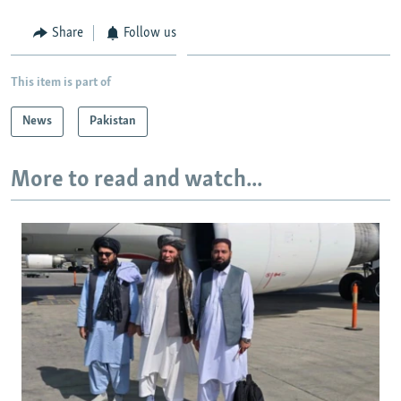
Share
Follow us
This item is part of
News
Pakistan
More to read and watch...