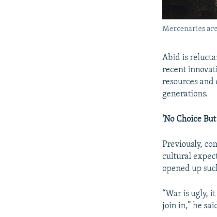
Mercenaries are 
Abid is relucta
recent innovati
resources and 
generations.
'No Choice But 
Previously, co
cultural expec
opened up such
“War is ugly, i
join in,” he sa