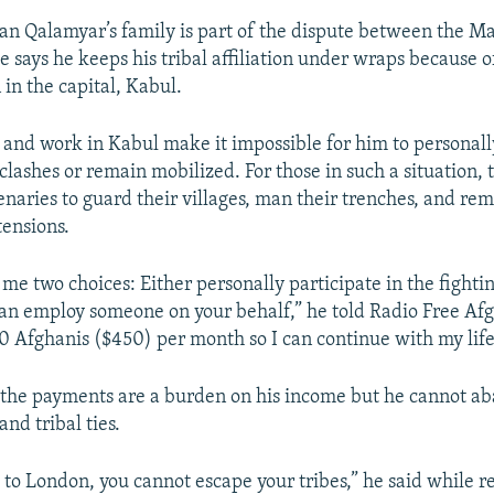
n Qalamyar’s family is part of the dispute between the M
e says he keeps his tribal affiliation under wraps because o
in the capital, Kabul.
fe and work in Kabul make it impossible for him to personal
clashes or remain mobilized. For those in such a situation, 
enaries to guard their villages, man their trenches, and rem
tensions.
me two choices: Either personally participate in the fightin
n employ someone on your behalf,” he told Radio Free Afg
 Afghanis ($450) per month so I can continue with my life
the payments are a burden on his income but he cannot ab
and tribal ties.
 to London, you cannot escape your tribes,” he said while re