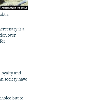
aktia.
mercenary is a
tion over
for
loyalty and
an society have
choice but to