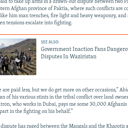
 paid to take up arms in a drawn-out dispute between two P
stern Afghan province of Paktia, where such conflicts are
like him man trenches, fire light and heavy weaponry, and 
n tensions escalate into fighting.
SEE ALSO:
Government Inaction Fans Dangero
Disputes In Waziristan
are paid less, but we do get more on other occasions,” Abi
n of his various stints in the tribal conflict over land owne
atron, who works in Dubai, pays me some 30,000 Afghanis
art in the fighting on his behalf.”
r dispute has raged between the Mangals and the Kharotis