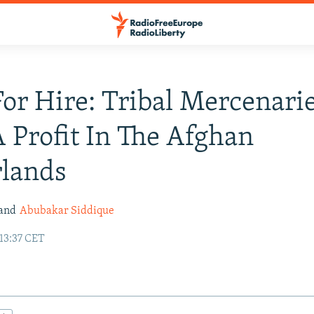
or Hire: Tribal Mercenari
 Profit In The Afghan
rlands
and
Abubakar Siddique
 13:37 CET