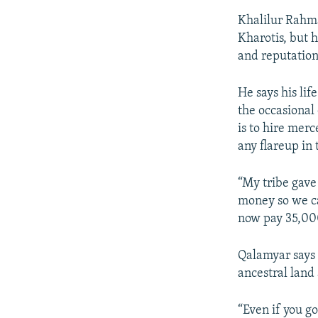
Khalilur Rahma
Kharotis, but h
and reputation 
He says his li
the occasional 
is to hire merc
any flareup in 
“My tribe gave 
money so we ca
now pay 35,000
Qalamyar says 
ancestral land 
“Even if you go