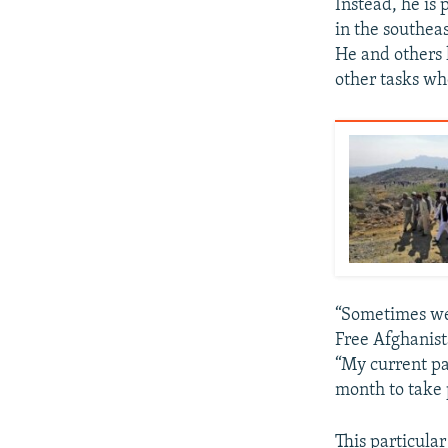
Instead, he is
in the southea
He and others 
other tasks whe
“Sometimes we 
Free Afghanista
“My current p
month to take p
This particula