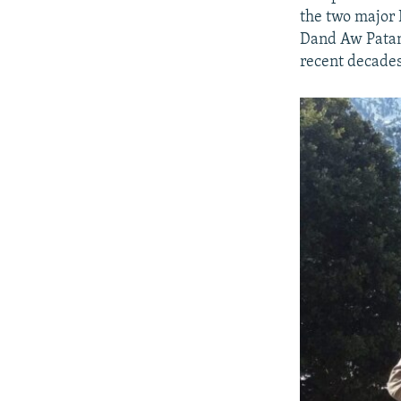
the two major 
Dand Aw Patan 
recent decades,