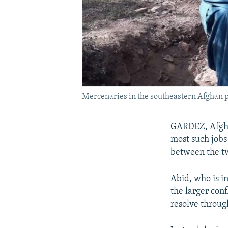
Mercenaries in the southeastern Afghan pro
GARDEZ, Afghan
most such jobs
between the tw
Abid, who is i
the larger conf
resolve throug