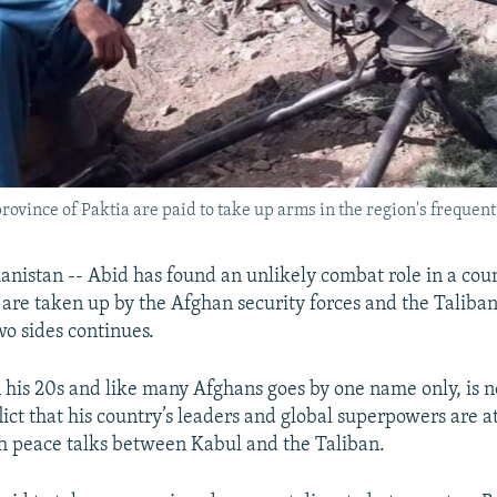
vince of Paktia are paid to take up arms in the region's frequent t
istan -- Abid has found an unlikely combat role in a cou
 are taken up by the Afghan security forces and the Taliban
o sides continues.
n his 20s and like many Afghans goes by one name only, is n
lict that his country’s leaders and global superpowers are 
h peace talks between Kabul and the Taliban.