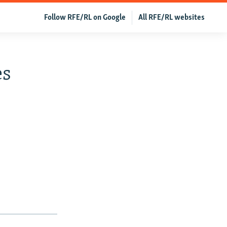
Follow RFE/RL on Google
All RFE/RL websites
es