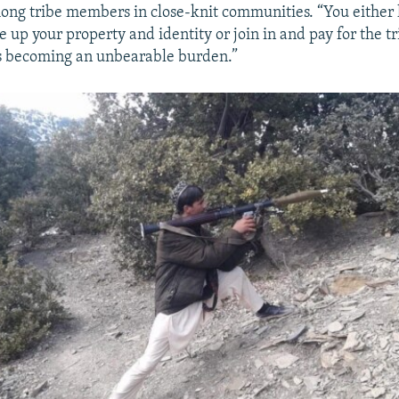
ng tribe members in close-knit communities. “You either 
 up your property and identity or join in and pay for the tr
is becoming an unbearable burden.”