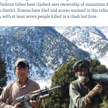
Pashtun tribes have clashed over ownership of mountains in
district. Dozens have died and scores maimed in this triba
 with at least seven people killed in a clash last June.