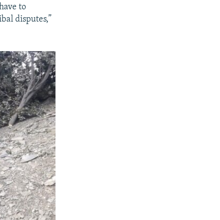
have to
ibal disputes,”