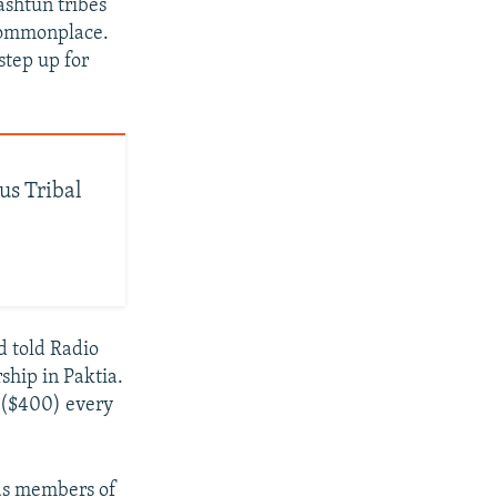
ashtun tribes
 commonplace.
step up for
us Tribal
d told Radio
rship in Paktia.
 ($400) every
 as members of