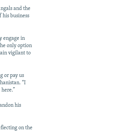
angals and the
f his business
ly engage in
the only option
ain vigilant to
g or pay us
hanistan. “I
 here.”
andon his
flecting on the