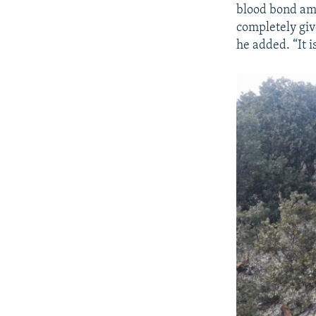
blood bond amo
completely give
he added. “It 