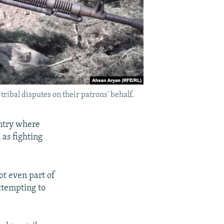
ribal disputes on their patrons' behalf.
ntry where
 as fighting
ot even part of
attempting to