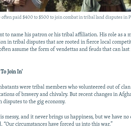
often paid $400 to $500 to join combat in tribal land disputes in P
nt to name his patron or his tribal affiliation. His role as a 
on in tribal disputes that are rooted in fierce local competi
often assume the form of vendettas and feuds that can last 
To Join In'
mbatants were tribal members who volunteered out of clan 
tations of bravery and chivalry. But recent changes in Afgh
 disputes to the gig economy.
t is messy, and it never brings us happiness, but we have no 
id. “Our circumstances have forced us into this war.”