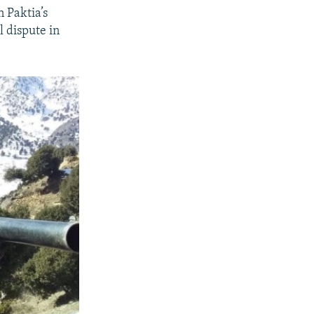
 Paktia’s
l dispute in