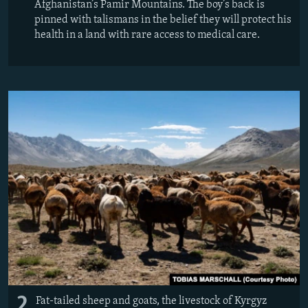
Afghanistan’s Pamir Mountains. The boy’s back is
pinned with talismans in the belief they will protect his
health in a land with rare access to medical care.
2
Fat-tailed sheep and goats, the livestock of Kyrgyz