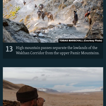
13
High mountain passes separate the lowlands of the
Wakhan Corridor from the upper Pamir Mountains.