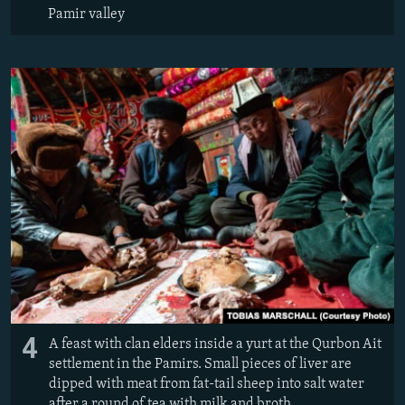
Pamir valley
4
A feast with clan elders inside a yurt at the Qurbon Ait
settlement in the Pamirs. Small pieces of liver are
dipped with meat from fat-tail sheep into salt water
after a round of tea with milk and broth.