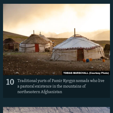
10
Traditional yurts of Pamir Kyrgyz nomads who live
a pastoral existence in the mountains of
northeastern Afghanistan