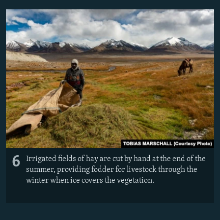
6
Irrigated fields of hay are cut by hand at the end of the
summer, providing fodder for livestock through the
winter when ice covers the vegetation.