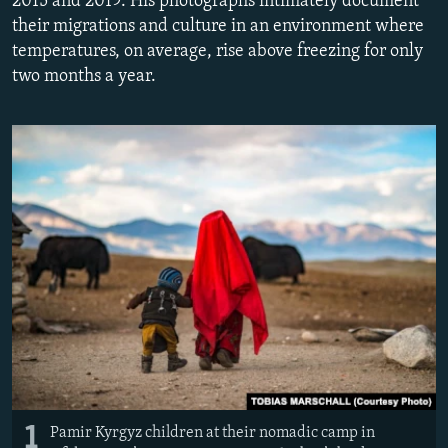
2015 and 2019. His photographs intimately document
NEWSLETTERS
SERBIA
RFE/RL INVESTIGATES
their migrations and culture in an environment where
temperatures, on average, rise above freezing for only
PODCASTS
SCHEMES
WIDER EUROPE BY RIKARD JOZWIAK
two months a year.
SHARE TIPS SECURELY
SYSTEMA
THE RUNDOWN
MAJLIS
BYPASS BLOCKING
ABOUT RFE/RL
CONTACT US
Subscribe
FOLLOW US
1
Pamir Kyrgyz children at their nomadic camp in
All RFE/RL sites