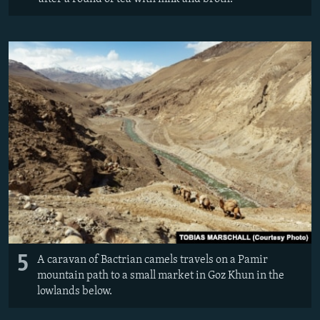
5
A caravan of Bactrian camels travels on a Pamir
mountain path to a small market in Goz Khun in the
lowlands below.