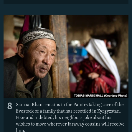
8
Samaat Khan remains in the Pamirs taking care of the
livestock of a family that has resettled in Kyrgyzstan.
Poor and indebted, his neighbors joke about his
wishes to move wherever faraway cousins will receive
him.