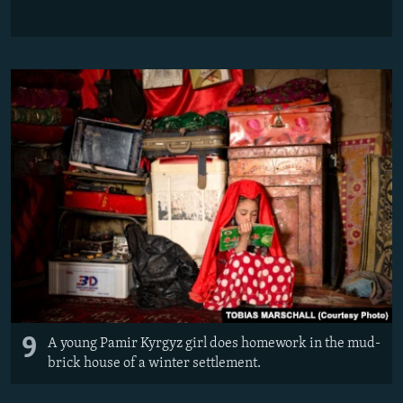
9
A young Pamir Kyrgyz girl does homework in the mud-
brick house of a winter settlement.