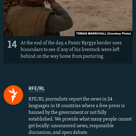
14
At the end of the day, a Pamir Kyrgyz herder uses
binoculars to see if any of his livestock were left
behind on the way home from pasturing.
RFE/RL
RFE/RL journalists report the news in 24
languages in 18 countries where a free press is
banned by the government or not fully
established. We provide what many people cannot
get locally: uncensored news, responsible
discussion, and open debate.