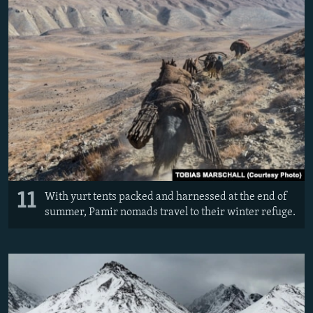
11
With yurt tents packed and harnessed at the end of
summer, Pamir nomads travel to their winter refuge.