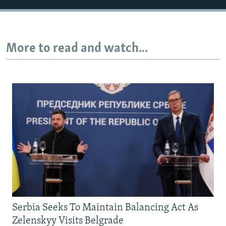
More to read and watch...
Serbia Seeks To Maintain Balancing Act As
Zelenskyy Visits Belgrade