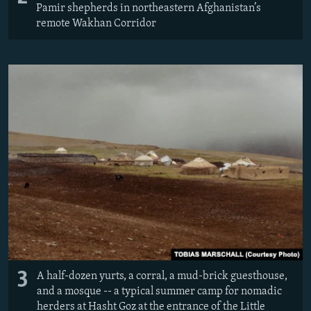
Pamir shepherds in northeastern Afghanistan’s
remote Wakhan Corridor
3
A half-dozen yurts, a corral, a mud-brick guesthouse,
and a mosque -- a typical summer camp for nomadic
herders at Hasht Goz at the entrance of the Little