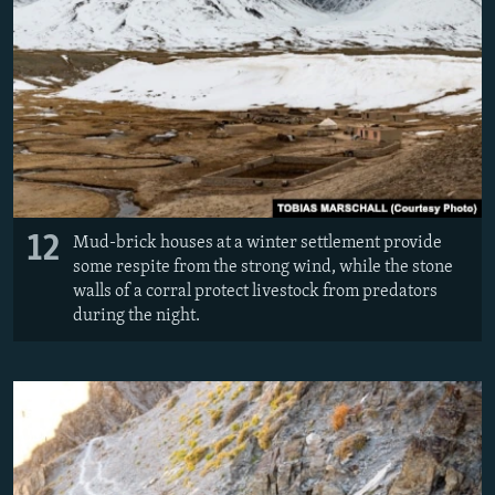
12
Mud-brick houses at a winter settlement provide
some respite from the strong wind, while the stone
walls of a corral protect livestock from predators
during the night.