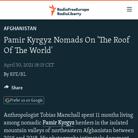
Accessibility
links
Skip
AFGHANISTAN
to
TO READERS IN RUSSIA
Pamir Kyrgyz Nomads On 'The Roof
main
RUSSIA PROGRAMMING
content
Of The World'
IRAN
Skip
RADIO SVOBODA
to
April 30, 2021 18:15 CET
CENTRAL ASIA
CURRENT TIME
main
By
RFE/RL
SOUTH ASIA
RADIO AZATLIQ
KAZAKHSTAN
Navigation
Skip
CAUCASUS
Share
MARSHO RADIO
KYRGYZSTAN
AFGHANISTAN
to
CENTRAL/SE EUROPE
TAJIKISTAN
PAKISTAN
ARMENIA
Search
Prefer us on Google
EAST EUROPE
TURKMENISTAN
AZERBAIJAN
BOSNIA
Anthropologist Tobias Marschall spent 11 months living
VISUALS
UZBEKISTAN
GEORGIA
KOSOVO
BELARUS
among nomadic
Pamir Kyrgyz
herders in the isolated
mountain valleys of northeastern Afghanistan between
INVESTIGATIONS
MOLDOVA
UKRAINE