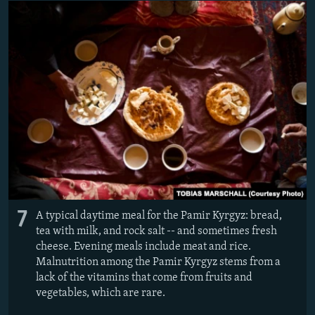
7
A typical daytime meal for the Pamir Kyrgyz: bread,
tea with milk, and rock salt -- and sometimes fresh
cheese. Evening meals include meat and rice.
Malnutrition among the Pamir Kyrgyz stems from a
lack of the vitamins that come from fruits and
vegetables, which are rare.