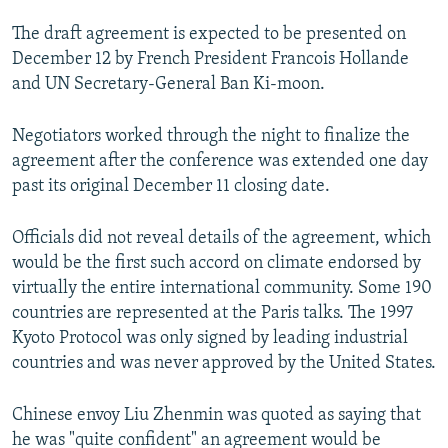
NEWSLETTERS
SERBIA
RFE/RL INVESTIGATES
The draft agreement is expected to be presented on
PODCASTS
SCHEMES
WIDER EUROPE BY RIKARD JOZWIAK
December 12 by French President Francois Hollande
and UN Secretary-General Ban Ki-moon.
SHARE TIPS SECURELY
SYSTEMA
THE RUNDOWN
MAJLIS
BYPASS BLOCKING
Negotiators worked through the night to finalize the
agreement after the conference was extended one day
ABOUT RFE/RL
past its original December 11 closing date.
CONTACT US
Officials did not reveal details of the agreement, which
Subscribe
would be the first such accord on climate endorsed by
virtually the entire international community. Some 190
FOLLOW US
countries are represented at the Paris talks. The 1997
Kyoto Protocol was only signed by leading industrial
countries and was never approved by the United States.
Chinese envoy Liu Zhenmin was quoted as saying that
he was "quite confident" an agreement would be
All RFE/RL sites