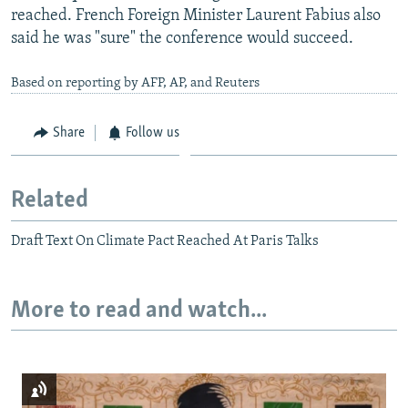
reached. French Foreign Minister Laurent Fabius also
said he was "sure" the conference would succeed.
Based on reporting by AFP, AP, and Reuters
Share
Follow us
Related
Draft Text On Climate Pact Reached At Paris Talks
More to read and watch...