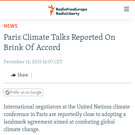
Accessibility
links
Skip
NEWS
to
TO READERS IN RUSSIA
Paris Climate Talks Reported On
main
RUSSIA PROGRAMMING
content
Brink Of Accord
IRAN
Skip
RADIO SVOBODA
to
December 12, 2015 12:07 CET
CENTRAL ASIA
CURRENT TIME
main
SOUTH ASIA
Share
RADIO AZATLIQ
KAZAKHSTAN
Navigation
Skip
CAUCASUS
MARSHO RADIO
KYRGYZSTAN
AFGHANISTAN
to
Prefer us on Google
CENTRAL/SE EUROPE
TAJIKISTAN
PAKISTAN
ARMENIA
Search
International negotiators at the United Nations climate
EAST EUROPE
TURKMENISTAN
AZERBAIJAN
BOSNIA
conference in Paris are reportedly close to adopting a
VISUALS
UZBEKISTAN
GEORGIA
KOSOVO
BELARUS
landmark agreement aimed at combating global
climate change.
INVESTIGATIONS
MOLDOVA
UKRAINE