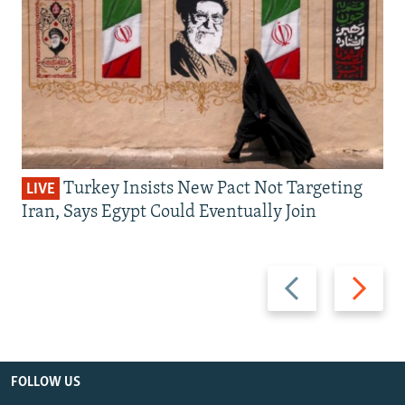
Turkey Insists New Pact Not Targeting
LIVE
Iran, Says Egypt Could Eventually Join
Previous
Next
slide
slide
FOLLOW US