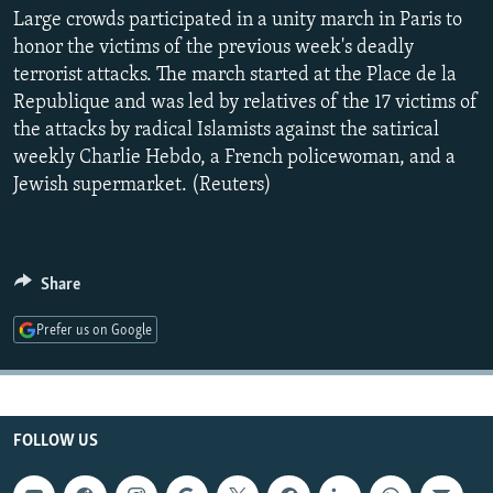
NEWSLETTERS
Large crowds participated in a unity march in Paris to
SERBIA
RFE/RL INVESTIGATES
honor the victims of the previous week's deadly
PODCASTS
SCHEMES
WIDER EUROPE BY RIKARD JOZWIAK
terrorist attacks. The march started at the Place de la
SHARE TIPS SECURELY
SYSTEMA
THE RUNDOWN
MAJLIS
Republique and was led by relatives of the 17 victims of
the attacks by radical Islamists against the satirical
BYPASS BLOCKING
weekly Charlie Hebdo, a French policewoman, and a
ABOUT RFE/RL
Jewish supermarket. (Reuters)
CONTACT US
Subscribe
Share
Prefer us on Google
FOLLOW US
FOLLOW US
All RFE/RL sites