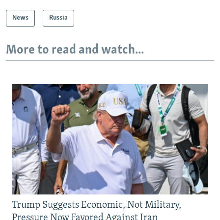
News
Russia
More to read and watch...
Trump Suggests Economic, Not Military,
Pressure Now Favored Against Iran