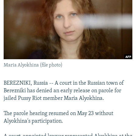
NEWSLETTERS
SERBIA
RFE/RL INVESTIGATES
PODCASTS
SCHEMES
WIDER EUROPE BY RIKARD JOZWIAK
SHARE TIPS SECURELY
SYSTEMA
THE RUNDOWN
MAJLIS
BYPASS BLOCKING
ABOUT RFE/RL
CONTACT US
Maria Alyokhina (file photo)
Subscribe
BEREZNIKI, Russia -- A court in the Russian town of
Berezniki has denied an early release on parole for
FOLLOW US
jailed Pussy Riot member Maria Alyokhina.
The parole hearing resumed on May 23 without
Alyokhina's participation.
All RFE/RL sites