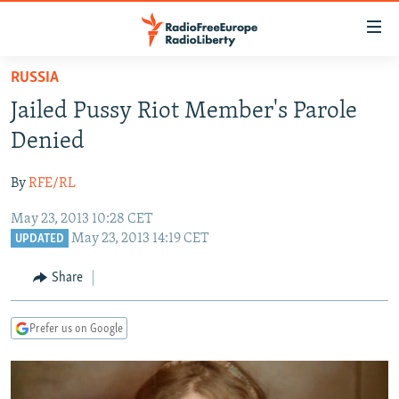
Accessibility
links
Skip
RUSSIA
to
TO READERS IN RUSSIA
Jailed Pussy Riot Member's Parole
main
RUSSIA PROGRAMMING
content
Denied
IRAN
Skip
RADIO SVOBODA
to
By
RFE/RL
CENTRAL ASIA
CURRENT TIME
main
May 23, 2013 10:28 CET
SOUTH ASIA
RADIO AZATLIQ
KAZAKHSTAN
Navigation
May 23, 2013 14:19 CET
UPDATED
Skip
CAUCASUS
MARSHO RADIO
KYRGYZSTAN
AFGHANISTAN
to
Share
CENTRAL/SE EUROPE
TAJIKISTAN
PAKISTAN
ARMENIA
Search
EAST EUROPE
TURKMENISTAN
AZERBAIJAN
BOSNIA
Prefer us on Google
VISUALS
UZBEKISTAN
GEORGIA
KOSOVO
BELARUS
INVESTIGATIONS
MOLDOVA
UKRAINE