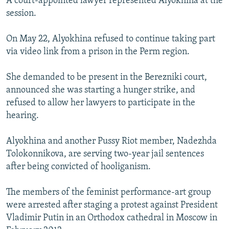
A court-appointed lawyer represented Alyokhina at the
session.
On May 22, Alyokhina refused to continue taking part
via video link from a prison in the Perm region.
She demanded to be present in the Berezniki court,
announced she was starting a hunger strike, and
refused to allow her lawyers to participate in the
hearing.
Alyokhina and another Pussy Riot member, Nadezhda
Tolokonnikova, are serving two-year jail sentences
after being convicted of hooliganism.
The members of the feminist performance-art group
were arrested after staging a protest against President
Vladimir Putin in an Orthodox cathedral in Moscow in