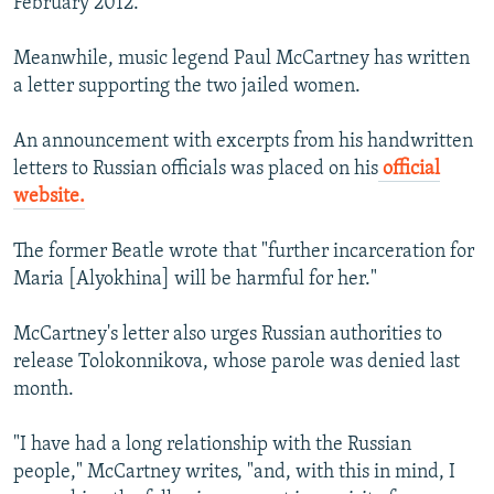
February 2012.
Meanwhile, music legend Paul McCartney has written
a letter supporting the two jailed women.
An announcement with excerpts from his handwritten
letters to Russian officials was placed on his
official
website.
The former Beatle wrote that "further incarceration for
Maria [Alyokhina] will be harmful for her."
McCartney's letter also urges Russian authorities to
release Tolokonnikova, whose parole was denied last
month.
"I have had a long relationship with the Russian
people," McCartney writes, "and, with this in mind, I