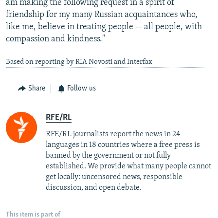
am making the following request in a spirit of
friendship for my many Russian acquaintances who,
like me, believe in treating people -- all people, with
compassion and kindness."
Based on reporting by RIA Novosti and Interfax
Share
Follow us
RFE/RL
RFE/RL journalists report the news in 24
languages in 18 countries where a free press is
banned by the government or not fully
established. We provide what many people cannot
get locally: uncensored news, responsible
discussion, and open debate.
This item is part of