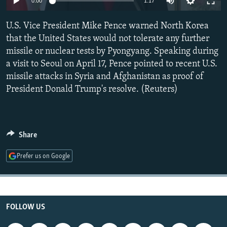
0:00
1:17
NEWSLETTERS
SERBIA
RFE/RL INVESTIGATES
U.S. Vice President Mike Pence warned North Korea
PODCASTS
SCHEMES
WIDER EUROPE BY RIKARD JOZWIAK
that the United States would not tolerate any further
SHARE TIPS SECURELY
SYSTEMA
THE RUNDOWN
MAJLIS
missile or nuclear tests by Pyongyang. Speaking during
BYPASS BLOCKING
a visit to Seoul on April 17, Pence pointed to recent U.S.
missile attacks in Syria and Afghanistan as proof of
ABOUT RFE/RL
President Donald Trump's resolve. (Reuters)
CONTACT US
Subscribe
Share
FOLLOW US
Prefer us on Google
FOLLOW US
All RFE/RL sites