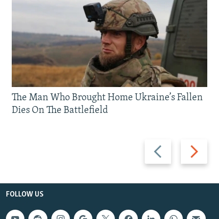
The Man Who Brought Home Ukraine’s Fallen
Dies On The Battlefield
Previous
Next
slide
slide
FOLLOW US