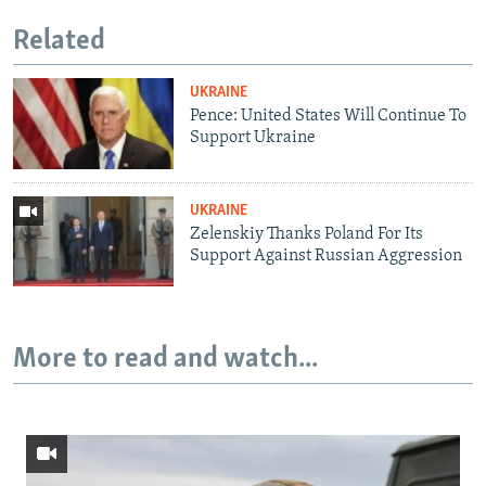
Related
UKRAINE
Pence: United States Will Continue To
Support Ukraine
UKRAINE
Zelenskiy Thanks Poland For Its
Support Against Russian Aggression
More to read and watch...