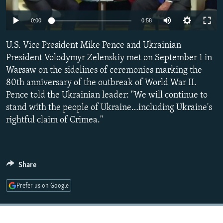
NEWSLETTERS
SERBIA
RFE/RL INVESTIGATES
0:00
0:58
PODCASTS
SCHEMES
WIDER EUROPE BY RIKARD JOZWIAK
SHARE TIPS SECURELY
U.S. Vice President Mike Pence and Ukrainian
SYSTEMA
THE RUNDOWN
MAJLIS
President Volodymyr Zelenskiy met on September 1 in
BYPASS BLOCKING
Warsaw on the sidelines of ceremonies marking the
ABOUT RFE/RL
80th anniversary of the outbreak of World War II.
Pence told the Ukrainian leader: "We will continue to
CONTACT US
stand with the people of Ukraine…including Ukraine's
rightful claim of Crimea."
Subscribe
FOLLOW US
Share
Prefer us on Google
All RFE/RL sites