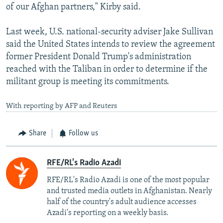
of our Afghan partners," Kirby said.
Last week, U.S. national-security adviser Jake Sullivan
said the United States intends to review the agreement
former President Donald Trump's administration
reached with the Taliban in order to determine if the
militant group is meeting its commitments.
With reporting by AFP and Reuters
Share
Follow us
RFE/RL's Radio Azadi
RFE/RL's Radio Azadi is one of the most popular
and trusted media outlets in Afghanistan. Nearly
half of the country's adult audience accesses
Azadi's reporting on a weekly basis.