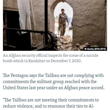
NEWSLETTERS
SERBIA
RFE/RL INVESTIGATES
PODCASTS
SCHEMES
WIDER EUROPE BY RIKARD JOZWIAK
SHARE TIPS SECURELY
SYSTEMA
THE RUNDOWN
MAJLIS
BYPASS BLOCKING
ABOUT RFE/RL
CONTACT US
An Afghan security official inspects the scene of a suicide
bomb attack in Kandahar on December 7, 2020.
Subscribe
FOLLOW US
The Pentagon says the Taliban are not complying with
commitments the militant group reached with the
United States last year under an Afghan peace accord.
"The Taliban are not meeting their commitments to
reduce violence, and to renounce their ties to Al-
All RFE/RL sites