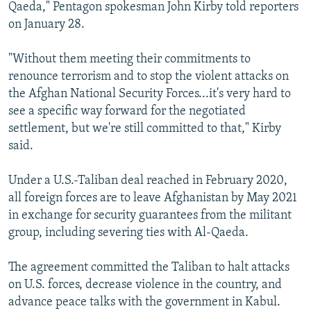
Qaeda," Pentagon spokesman John Kirby told reporters
on January 28.
"Without them meeting their commitments to
renounce terrorism and to stop the violent attacks on
the Afghan National Security Forces...it's very hard to
see a specific way forward for the negotiated
settlement, but we're still committed to that," Kirby
said.
Under a U.S.-Taliban deal reached in February 2020,
all foreign forces are to leave Afghanistan by May 2021
in exchange for security guarantees from the militant
group, including severing ties with Al-Qaeda.
The agreement committed the Taliban to halt attacks
on U.S. forces, decrease violence in the country, and
advance peace talks with the government in Kabul.