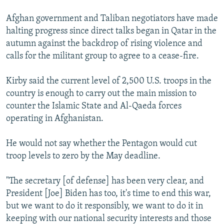
Afghan government and Taliban negotiators have made
halting progress since direct talks began in Qatar in the
autumn against the backdrop of rising violence and
calls for the militant group to agree to a cease-fire.
Kirby said the current level of 2,500 U.S. troops in the
country is enough to carry out the main mission to
counter the Islamic State and Al-Qaeda forces
operating in Afghanistan.
He would not say whether the Pentagon would cut
troop levels to zero by the May deadline.
"The secretary [of defense] has been very clear, and
President [Joe] Biden has too, it's time to end this war,
but we want to do it responsibly, we want to do it in
keeping with our national security interests and those