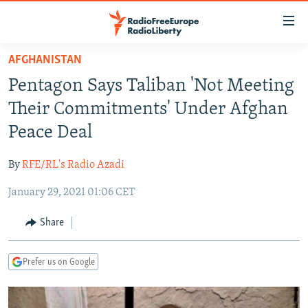
Accessibility
links
Skip
AFGHANISTAN
to
TO READERS IN RUSSIA
Pentagon Says Taliban 'Not Meeting
main
RUSSIA PROGRAMMING
content
Their Commitments' Under Afghan
IRAN
Skip
RADIO SVOBODA
Peace Deal
to
CENTRAL ASIA
CURRENT TIME
main
By
RFE/RL's Radio Azadi
SOUTH ASIA
RADIO AZATLIQ
KAZAKHSTAN
Navigation
Skip
January 29, 2021 01:06 CET
CAUCASUS
MARSHO RADIO
KYRGYZSTAN
AFGHANISTAN
to
CENTRAL/SE EUROPE
TAJIKISTAN
PAKISTAN
ARMENIA
Share
Search
EAST EUROPE
TURKMENISTAN
AZERBAIJAN
BOSNIA
Prefer us on Google
VISUALS
UZBEKISTAN
GEORGIA
KOSOVO
BELARUS
INVESTIGATIONS
MOLDOVA
UKRAINE