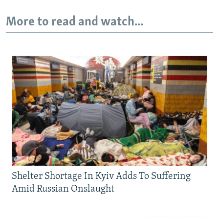
More to read and watch...
Shelter Shortage In Kyiv Adds To Suffering
Amid Russian Onslaught