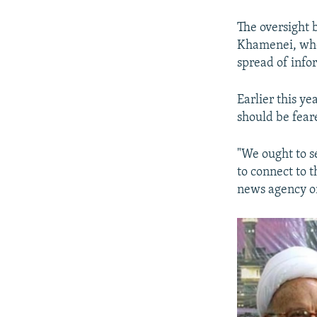
The oversight 
Khamenei, who 
spread of info
Earlier this ye
should be fear
"We ought to s
to connect to 
news agency o