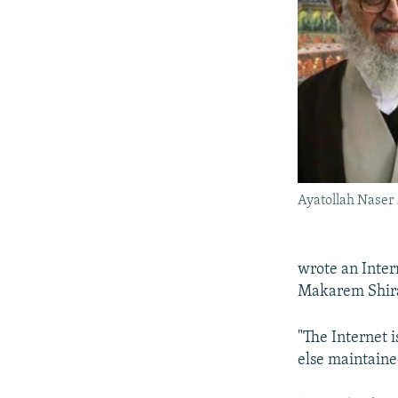
Ayatollah Naser
wrote an Inter
Makarem Shiraz
"The Internet 
else maintained