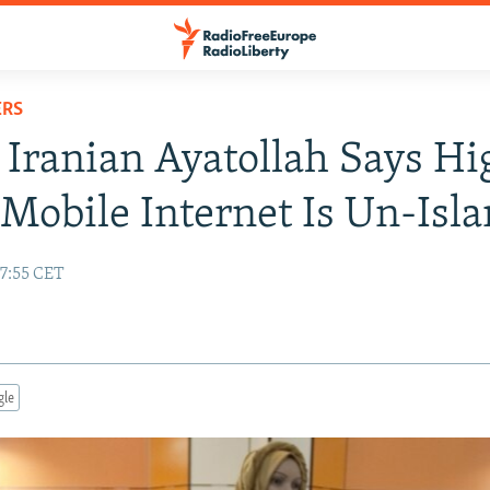
ERS
 Iranian Ayatollah Says Hi
Mobile Internet Is Un-Isl
17:55 CET
gle