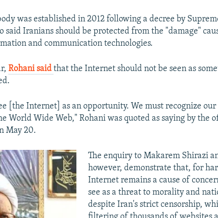
body was established in 2012 following a decree by Suprem
said Iranians should be protected from the "damage" cau
rmation and communication technologies.
ar,
Rohani said
that the Internet should not be seen as some
ed.
ee [the Internet] as an opportunity. We must recognize our c
the World Wide Web," Rohani was quoted as saying by the of
n May 20.
The enquiry to Makarem Shirazi and
however, demonstrate that, for har
Internet remains a cause of conce
see as a threat to morality and nati
despite Iran's strict censorship, wh
filtering of thousands of websites 