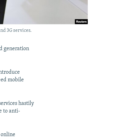
and 3G services.
rd generation
introduce
peed mobile
ervices hastily
 to anti-
 online