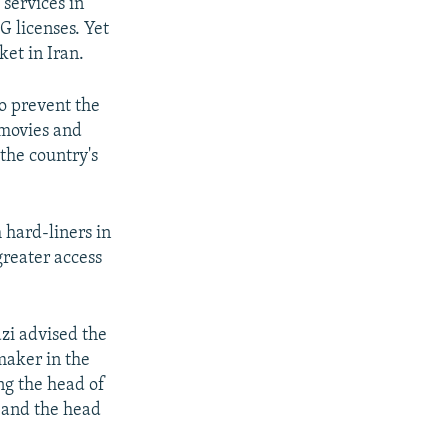
services in
G licenses. Yet
ket in Iran.
to prevent the
 movies and
 the country's
 hard-liners in
greater access
zi advised the
maker in the
ng the head of
 and the head