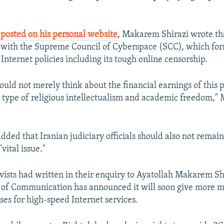
posted on his personal website
, Makarem Shirazi wrote tha
 with the Supreme Council of Cyberspace (SCC), which fo
 Internet policies including its tough online censorship.
hould not merely think about the financial earnings of this
 a type of religious intellectualism and academic freedom,
dded that Iranian judiciary officials should also not remain
vital issue."
ivists had written in their enquiry to Ayatollah Makarem Sh
y of Communication has announced it will soon give more m
ses for high-speed Internet services.