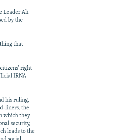
e Leader Ali
sed by the
thing that
itizens' right
ficial IRNA
 his ruling,
d-liners, the
rn which they
onal security,
ich leads to the
and social