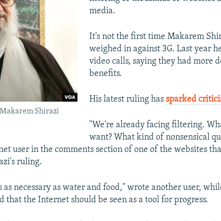
media.
It's not the first time Makarem Shi
weighed in against 3G. Last year h
video calls, saying they had more 
benefits.
His latest ruling has
sparked critic
 Makarem Shirazi
"We're already facing filtering. Wh
want? What kind of nonsensical ques
net user in the comments section of one of the websites th
i's ruling.
is as necessary as water and food," wrote another user, wh
 that the Internet should be seen as a tool for progress.