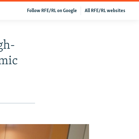
Follow RFE/RL on Google
All RFE/RL websites
gh-
amic