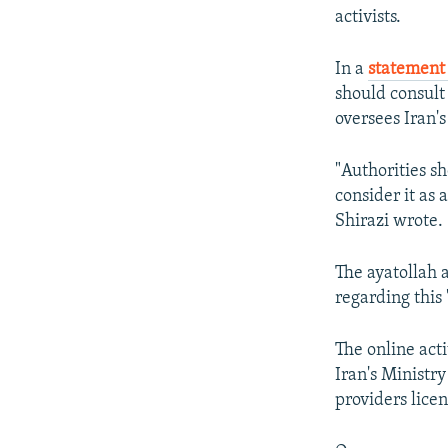
activists.
In a
statement 
should consult
oversees Iran's
"Authorities s
consider it as
Shirazi wrote.
The ayatollah a
regarding this "
The online act
Iran's Ministr
providers licen