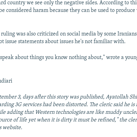
rd country we see only the negative sides. According to th
be considered haram because they can be used to produce w
 ruling was also criticized on social media by some Iranian
ot issue statements about issues he's not familiar with.
 speak about things you know nothing about," wrote a you
ndiari
ember 3, days after this story was published, Ayatollah Shir
ding 3G services had been distorted. The cleric said he is 
le adding that Western technologies are like muddy uncle
ource of life yet when it is dirty it must be refined," the cl
s website.