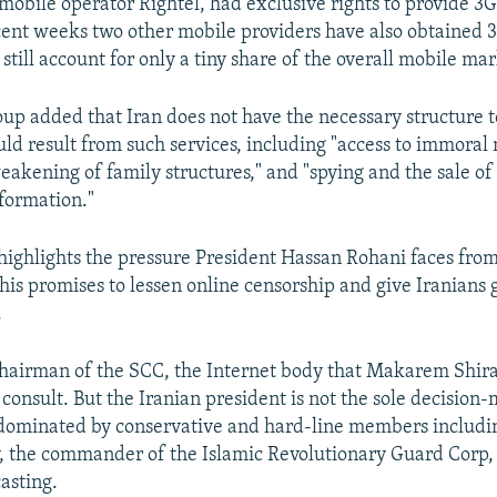
obile operator Rightel, had exclusive rights to provide 3G 
ecent weeks two other mobile providers have also obtained 3
still account for only a tiny share of the overall mobile mar
roup added that Iran does not have the necessary structure 
uld result from such services, including "access to immoral
eakening of family structures," and "spying and the sale of
nformation."
ighlights the pressure President Hassan Rohani faces from
is promises to lessen online censorship and give Iranians 
.
chairman of the SCC, the Internet body that Makarem Shira
consult. But the Iranian president is not the sole decision-
dominated by conservative and hard-line members includi
ry, the commander of the Islamic Revolutionary Guard Corp,
asting.