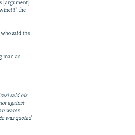
is [argument]
ine!!!" the
s who said the
ng man on
azi said his
not against
an water.
eric was quoted