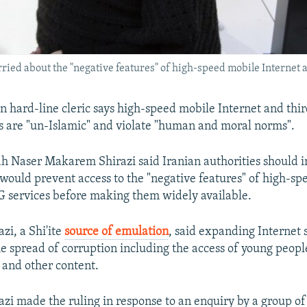
orried about the "negative features" of high-speed mobile Internet 
an hard-line cleric says high-speed mobile Internet and thi
s are "un-Islamic" and violate "human and moral norms".
h Naser Makarem Shirazi said Iranian authorities should 
would prevent access to the "negative features" of high-s
G services before making them widely available.
i, a Shi'ite
source of emulation
, said expanding Internet s
he spread of corruption including the access of young people
 and other content.
i made the ruling in response to an enquiry by a group of