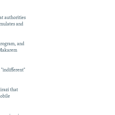
t authorities
rmulates and
 program, and
" Makarem
 "indifferent"
irazi that
obile