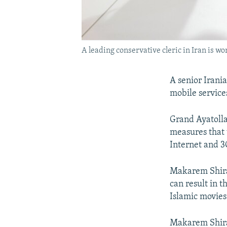
A leading conservative cleric in Iran is w
A senior Irani
mobile service
Grand Ayatolla
measures that 
Internet and 3
Makarem Shiraz
can result in t
Islamic movies
Makarem Shiraz