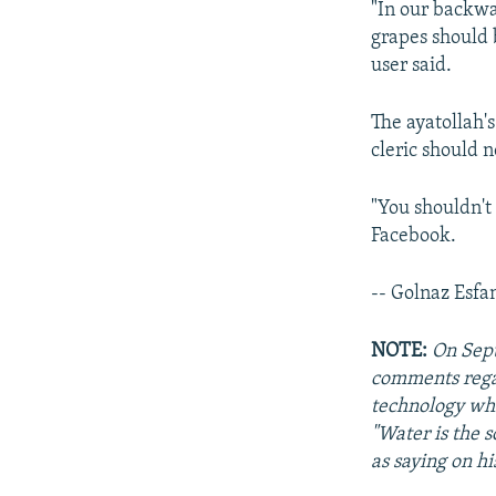
"In our backwa
grapes should 
user said.
The ayatollah's
cleric should n
"You shouldn't
Facebook.
-- Golnaz Esfa
NOTE:
On Sept
comments regar
technology whi
"Water is the s
as saying on hi