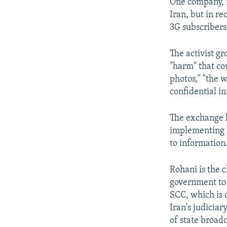
One company, m
Iran, but in r
3G subscribers 
The activist g
"harm" that co
photos," "the w
confidential i
The exchange h
implementing h
to information
Rohani is the 
government to 
SCC, which is 
Iran's judicia
of state broadc