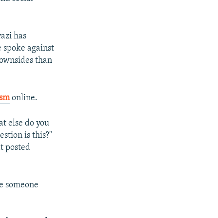
razi has
e spoke against
downsides than
ism
online.
at else do you
tion is this?"
at posted
ile someone