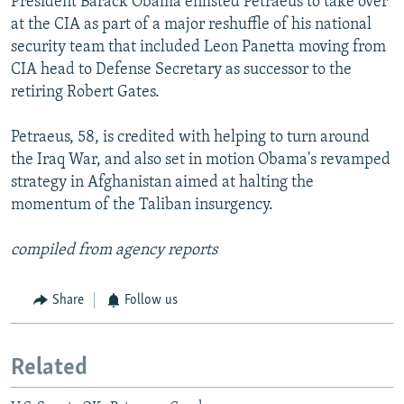
President Barack Obama enlisted Petraeus to take over
at the CIA as part of a major reshuffle of his national
security team that included Leon Panetta moving from
CIA head to Defense Secretary as successor to the
retiring Robert Gates.
Petraeus, 58, is credited with helping to turn around
the Iraq War, and also set in motion Obama's revamped
strategy in Afghanistan aimed at halting the
momentum of the Taliban insurgency.
compiled from agency reports
Share
Follow us
Related