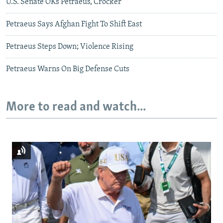
U.S. Senate OKs Petraeus, Crocker
Petraeus Says Afghan Fight To Shift East
Petraeus Steps Down; Violence Rising
Petraeus Warns On Big Defense Cuts
More to read and watch...