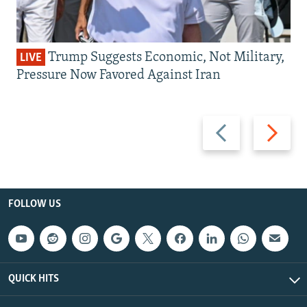
Trump Suggests Economic, Not Military,
LIVE
Pressure Now Favored Against Iran
Previous
Next
slide
slide
FOLLOW US
QUICK HITS