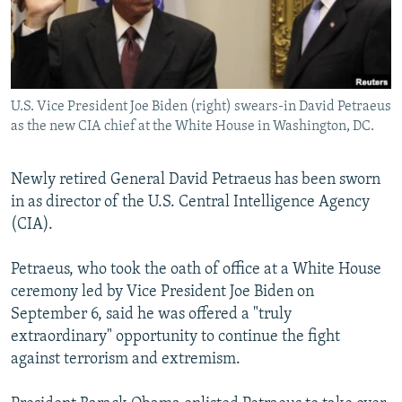
NEWSLETTERS
SERBIA
RFE/RL INVESTIGATES
PODCASTS
SCHEMES
WIDER EUROPE BY RIKARD JOZWIAK
SHARE TIPS SECURELY
SYSTEMA
THE RUNDOWN
MAJLIS
U.S. Vice President Joe Biden (right) swears-in David Petraeus
BYPASS BLOCKING
as the new CIA chief at the White House in Washington, DC.
ABOUT RFE/RL
CONTACT US
Newly retired General David Petraeus has been sworn
in as director of the U.S. Central Intelligence Agency
(CIA).
Subscribe
Petraeus, who took the oath of office at a White House
FOLLOW US
ceremony led by Vice President Joe Biden on
September 6, said he was offered a "truly
extraordinary" opportunity to continue the fight
against terrorism and extremism.
All RFE/RL sites