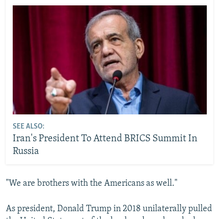
SEE ALSO:
Iran's President To Attend BRICS Summit In
Russia
"We are brothers with the Americans as well."
As president, Donald Trump in 2018 unilaterally pulled