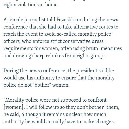
rights violations at home.
A female journalist told Pezeshkian during the news
conference that she had to take alternative routes to
reach the event to avoid so-called morality police
officers, who enforce strict conservative dress
requirements for women, often using brutal measures
and drawing sharp rebukes from rights groups.
During the news conference, the president said he
would use his authority to ensure that the morality
police do not "bother" women.
"Morality police were not supposed to confront
[women]. I will follow up so they don't bother" them,
he said, although it remains unclear how much
authority he would actually have to make changes.