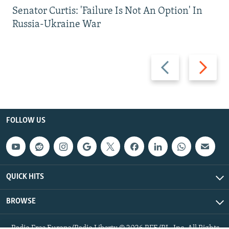
Senator Curtis: 'Failure Is Not An Option' In
Russia-Ukraine War
Previous
Next
slide
slide
FOLLOW US
QUICK HITS
BROWSE
Radio Free Europe/Radio Liberty © 2026 RFE/RL, Inc. All Rights