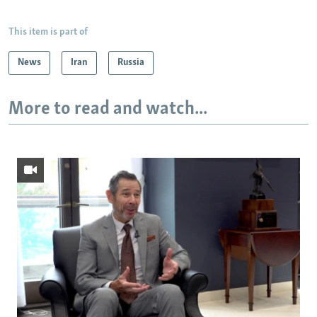
This item is part of
News
Iran
Russia
More to read and watch...