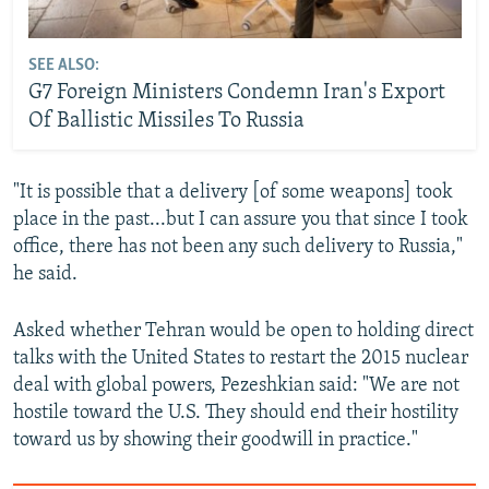
SEE ALSO:
G7 Foreign Ministers Condemn Iran's Export
Of Ballistic Missiles To Russia
"It is possible that a delivery [of some weapons] took
place in the past...but I can assure you that since I took
office, there has not been any such delivery to Russia,"
he said.
Asked whether Tehran would be open to holding direct
talks with the United States to restart the 2015 nuclear
deal with global powers, Pezeshkian said: "We are not
hostile toward the U.S. They should end their hostility
toward us by showing their goodwill in practice."