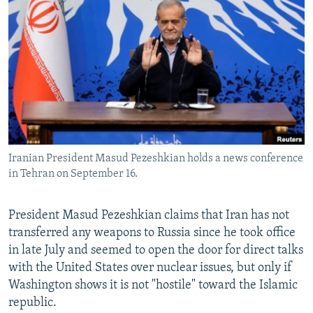
NEWSLETTERS
SERBIA
RFE/RL INVESTIGATES
PODCASTS
SCHEMES
WIDER EUROPE BY RIKARD JOZWIAK
SHARE TIPS SECURELY
SYSTEMA
THE RUNDOWN
MAJLIS
BYPASS BLOCKING
ABOUT RFE/RL
CONTACT US
Iranian President Masud Pezeshkian holds a news conference
in Tehran on September 16.
Subscribe
FOLLOW US
President Masud Pezeshkian claims that Iran has not
transferred any weapons to Russia since he took office
in late July and seemed to open the door for direct talks
with the United States over nuclear issues, but only if
Washington shows it is not "hostile" toward the Islamic
republic.
All RFE/RL sites