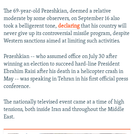
The 69-year-old Pezeshkian, deemed a relative
moderate by some observers, on September 16 also
took a belligerent tone,
declaring
that his country will
never give up its controversial
missile program, despite
Western sanctions aimed at limiting such activities.
Pezeshkian -- who assumed office on July 30 after
winning an election to succeed hard-line President
Ebrahim Raisi after his death in a helicopter crash in
May -- was speaking in Tehran in his first official press
conference.
The nationally televised event came at a time of high
tensions, both inside Iran and throughout the Middle
East.