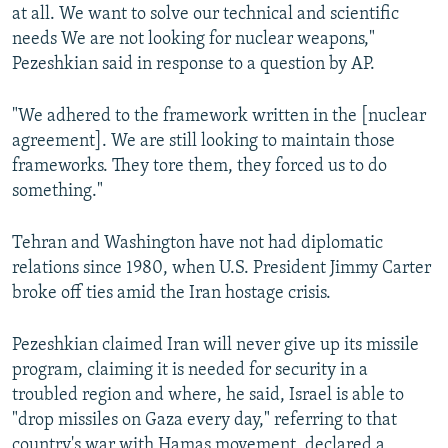
at all. We want to solve our technical and scientific
needs We are not looking for nuclear weapons,"
Pezeshkian said in response to a question by AP.
"We adhered to the framework written in the [nuclear
agreement]. We are still looking to maintain those
frameworks. They tore them, they forced us to do
something."
Tehran and Washington have not had diplomatic
relations since 1980, when U.S. President Jimmy Carter
broke off ties amid the Iran hostage crisis.
Pezeshkian claimed Iran will never give up its missile
program, claiming it is needed for security in a
troubled region and where, he said, Israel is able to
"drop missiles on Gaza every day," referring to that
country's war with Hamas movement, declared a