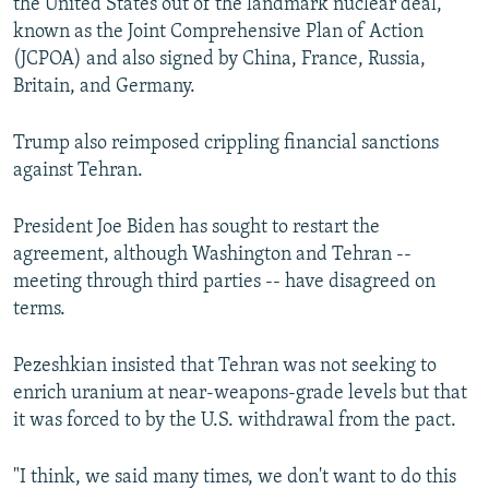
the United States out of the landmark nuclear deal,
known as the Joint Comprehensive Plan of Action
(JCPOA) and also signed by China, France, Russia,
Britain, and Germany.
Trump also reimposed crippling financial sanctions
against Tehran.
President Joe Biden has sought to restart the
agreement, although Washington and Tehran --
meeting through third parties -- have disagreed on
terms.
Pezeshkian insisted that Tehran was not seeking to
enrich uranium at near-weapons-grade levels but that
it was forced to by the U.S. withdrawal from the pact.
"I think, we said many times, we don't want to do this