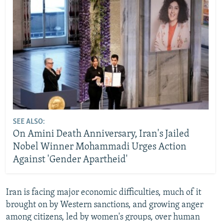
SEE ALSO:
On Amini Death Anniversary, Iran's Jailed
Nobel Winner Mohammadi Urges Action
Against 'Gender Apartheid'
Iran is facing major economic difficulties, much of it
brought on by Western sanctions, and growing anger
among citizens, led by women's groups, over human