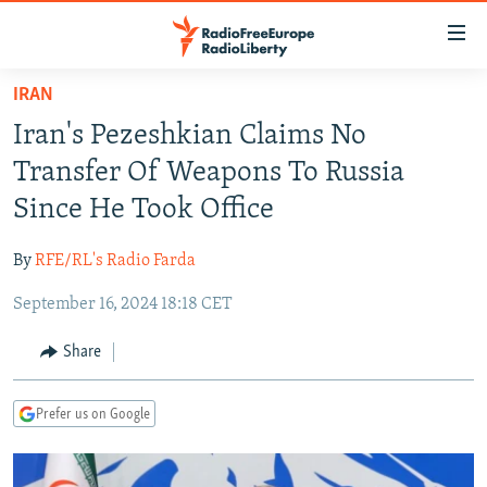
Accessibility
links
Skip
IRAN
to
TO READERS IN RUSSIA
Iran's Pezeshkian Claims No
main
RUSSIA PROGRAMMING
content
Transfer Of Weapons To Russia
IRAN
Skip
RADIO SVOBODA
Since He Took Office
to
CENTRAL ASIA
CURRENT TIME
main
By
RFE/RL's Radio Farda
SOUTH ASIA
RADIO AZATLIQ
KAZAKHSTAN
Navigation
Skip
September 16, 2024 18:18 CET
CAUCASUS
MARSHO RADIO
KYRGYZSTAN
AFGHANISTAN
to
CENTRAL/SE EUROPE
TAJIKISTAN
PAKISTAN
ARMENIA
Share
Search
EAST EUROPE
TURKMENISTAN
AZERBAIJAN
BOSNIA
Prefer us on Google
VISUALS
UZBEKISTAN
GEORGIA
KOSOVO
BELARUS
INVESTIGATIONS
MOLDOVA
UKRAINE