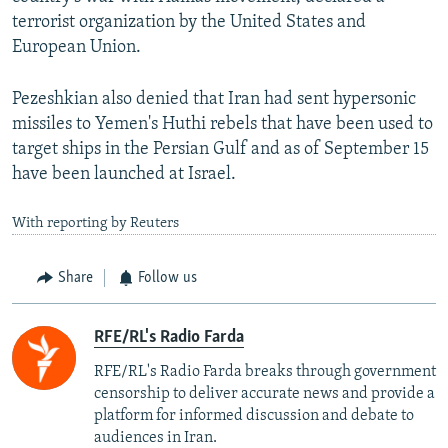
terrorist organization by the United States and
European Union.
Pezeshkian also denied that Iran had sent hypersonic
missiles to Yemen's Huthi rebels that have been used to
target ships in the Persian Gulf and as of September 15
have been launched at Israel.
With reporting by Reuters
Share
Follow us
RFE/RL's Radio Farda
RFE/RL's Radio Farda breaks through government
censorship to deliver accurate news and provide a
platform for informed discussion and debate to
audiences in Iran.