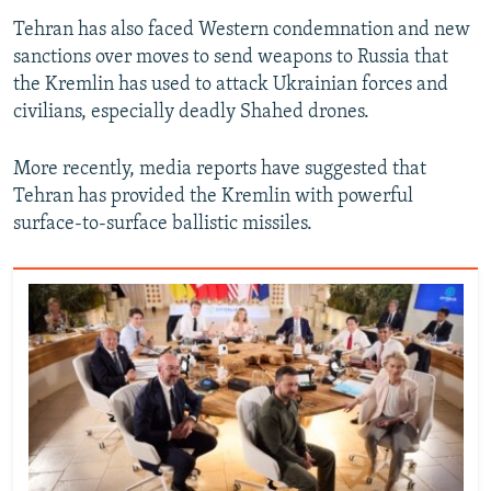
Tehran has also faced Western condemnation and new
sanctions over moves to send weapons to Russia that
the Kremlin has used to attack Ukrainian forces and
civilians, especially deadly Shahed drones.
More recently, media reports have suggested that
Tehran has provided the Kremlin with powerful
surface-to-surface ballistic missiles.