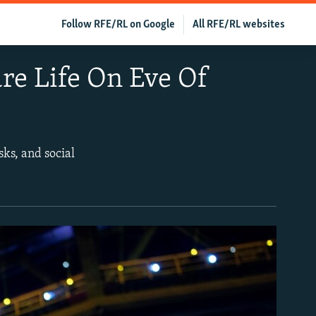
Follow RFE/RL on Google
All RFE/RL websites
re Life On Eve Of
ks, and social