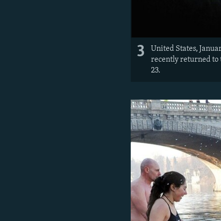
3
United States, Janua
recently returned to
23.