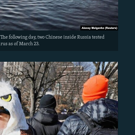
The following day, two Chinese inside Russia tested
irus as of March 23.