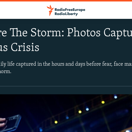
e The Storm: Photos Captu
s Crisis
y life captured in the hours and days before fear, face mas
norm.