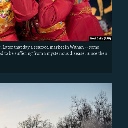
ng. Later that day a seafood market in Wuhan -- some
ed to be suffering from a mysterious disease. Since then