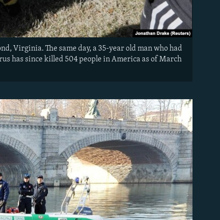
mond, Virginia. The same day, a 35-year old man who had
irus has since killed 504 people in America as of March