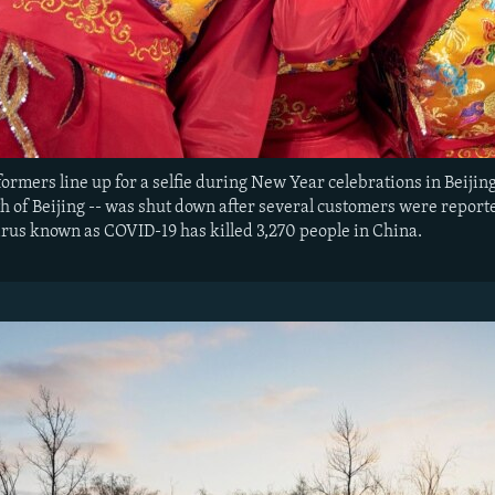
formers line up for a selfie during New Year celebrations in Beiji
h of Beijing -- was shut down after several customers were report
irus known as COVID-19 has killed 3,270 people in China.