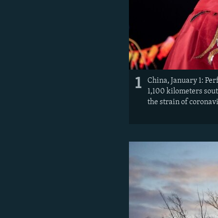
1
China, January 1: Per
1,100 kilometers sout
the strain of coronav