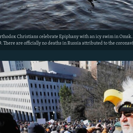
Orthodox Christians celebrate Epiphany with an icy swim in Omsk. 
. There are officially no deaths in Russia attributed to the coronav