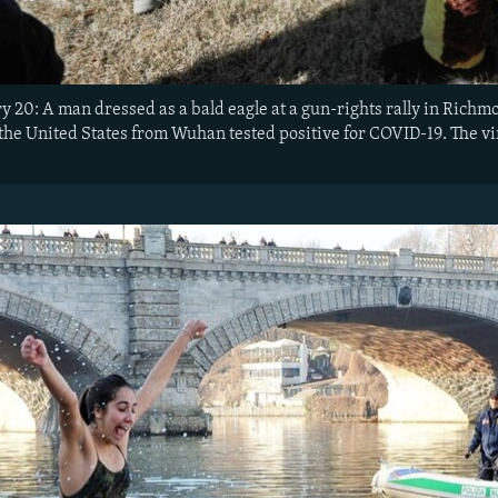
ry 20: A man dressed as a bald eagle at a gun-rights rally in Rich
 the United States from Wuhan tested positive for COVID-19. The v