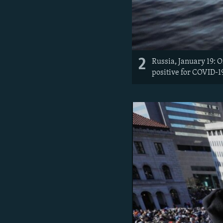
2
Russia, January 19: 
positive for COVID-19