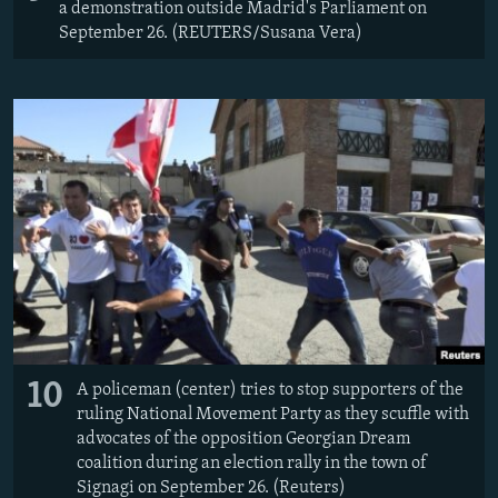
a demonstration outside Madrid's Parliament on
September 26. (REUTERS/Susana Vera)
10
A policeman (center) tries to stop supporters of the
ruling National Movement Party as they scuffle with
advocates of the opposition Georgian Dream
coalition during an election rally in the town of
Signagi on September 26. (Reuters)