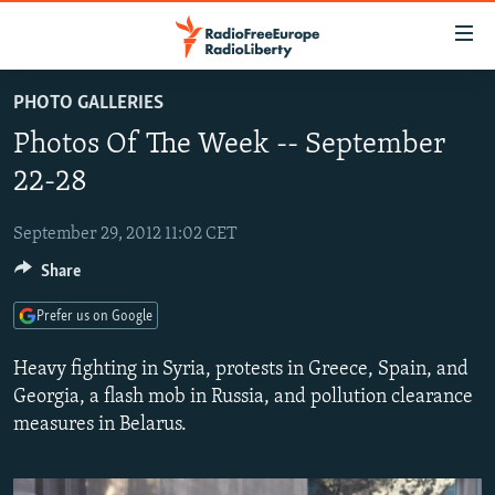
Accessibility
links
Skip
PHOTO GALLERIES
to
TO READERS IN RUSSIA
Photos Of The Week -- September
main
RUSSIA PROGRAMMING
content
22-28
IRAN
Skip
RADIO SVOBODA
to
September 29, 2012 11:02 CET
CENTRAL ASIA
CURRENT TIME
main
Share
SOUTH ASIA
RADIO AZATLIQ
KAZAKHSTAN
Navigation
Skip
CAUCASUS
MARSHO RADIO
KYRGYZSTAN
AFGHANISTAN
Prefer us on Google
to
CENTRAL/SE EUROPE
TAJIKISTAN
PAKISTAN
ARMENIA
Search
Heavy fighting in Syria, protests in Greece, Spain, and
EAST EUROPE
Georgia, a flash mob in Russia, and pollution clearance
TURKMENISTAN
AZERBAIJAN
BOSNIA
measures in Belarus.
VISUALS
UZBEKISTAN
GEORGIA
KOSOVO
BELARUS
INVESTIGATIONS
MOLDOVA
UKRAINE