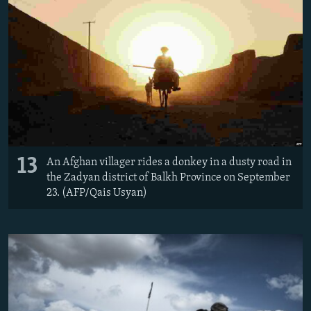
13
An Afghan villager rides a donkey in a dusty road in
the Zadyan district of Balkh Province on September
23. (AFP/Qais Usyan)