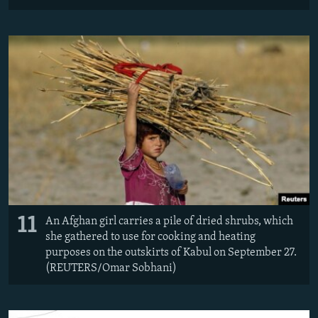
11
An Afghan girl carries a pile of dried shrubs, which
she gathered to use for cooking and heating
purposes on the outskirts of Kabul on September 27.
(REUTERS/Omar Sobhani)