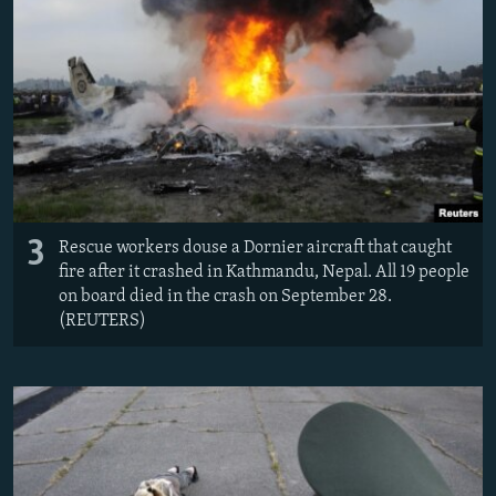
3
Rescue workers douse a Dornier aircraft that caught
fire after it crashed in Kathmandu, Nepal. All 19 people
on board died in the crash on September 28.
(REUTERS)