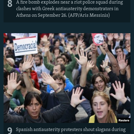
8
A fire bomb explodes near a riot police squad during
clashes with Greek antiausterity demonstrators in
Athens on September 26. (AFP/Aris Messinis)
9
Spanish antiausterity protesters shout slogans during