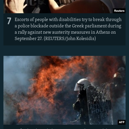
7
Escorts of people with disabilities try to break through
a police blockade outside the Greek parliament during
a rally against new austerity measures in Athens on
September 27. (REUTERS/John Kolesidis)