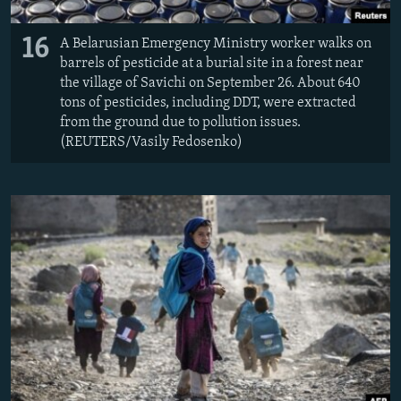
16
A Belarusian Emergency Ministry worker walks on
barrels of pesticide at a burial site in a forest near
the village of Savichi on September 26. About 640
tons of pesticides, including DDT, were extracted
from the ground due to pollution issues.
(REUTERS/Vasily Fedosenko)