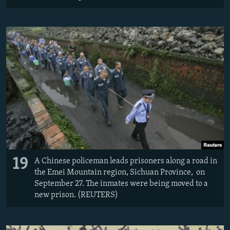
19
A Chinese policeman leads prisoners along a road in
the Emei Mountain region, Sichuan Province, on
September 27. The inmates were being moved to a
new prison. (REUTERS)