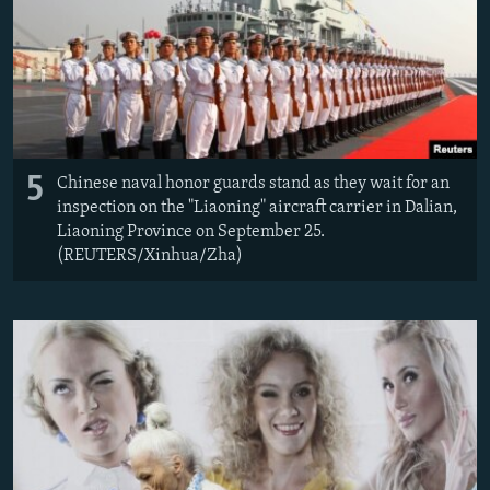
5
Chinese naval honor guards stand as they wait for an
inspection on the "Liaoning" aircraft carrier in Dalian,
Liaoning Province on September 25.
(REUTERS/Xinhua/Zha)