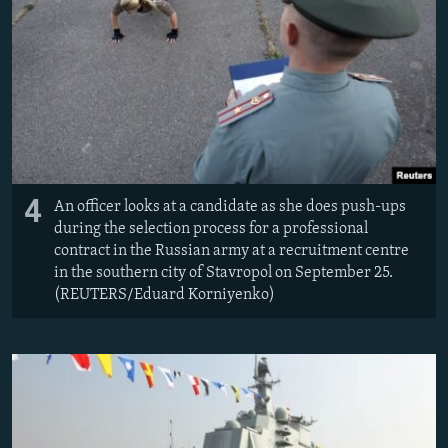
4
An officer looks at a candidate as she does push-ups
during the selection process for a professional
contract in the Russian army at a recruitment centre
in the southern city of Stavropol on September 25.
(REUTERS/Eduard Korniyenko)