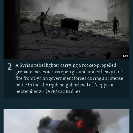
2
A Syrian rebel fighter carrying a rocket-propelled
grenade moves across open ground under heavy tank
fire from Syrian government forces during an intense
battle in the al-Arqub neighborhood of Aleppo on
September 26. (AFP/Zac Baillie)