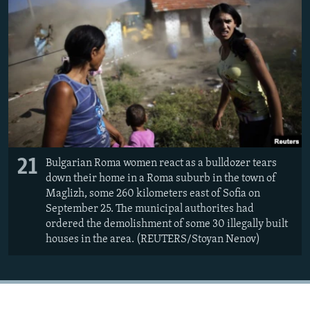
21
Bulgarian Roma women react as a bulldozer tears
down their home in a Roma suburb in the town of
Maglizh, some 260 kilometers east of Sofia on
September 25. The municipal authorites had
ordered the demolishment of some 30 illegally built
houses in the area. (REUTERS/Stoyan Nenov)