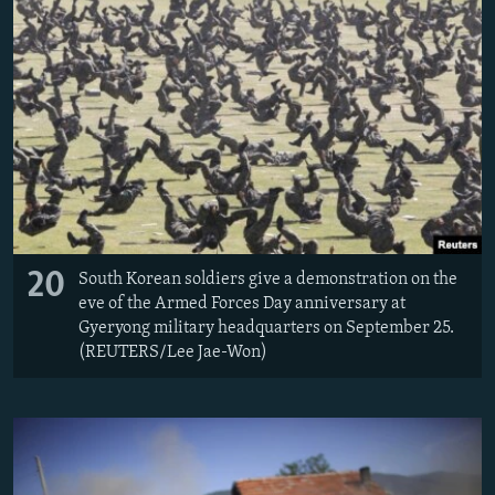
20
South Korean soldiers give a demonstration on the
eve of the Armed Forces Day anniversary at
Gyeryong military headquarters on September 25.
(REUTERS/Lee Jae-Won)