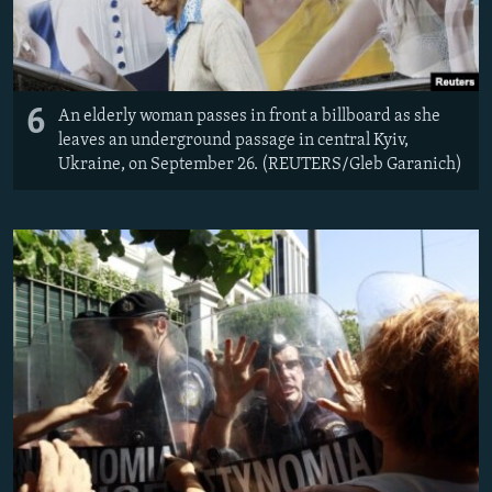
6
An elderly woman passes in front a billboard as she
leaves an underground passage in central Kyiv,
Ukraine, on September 26. (REUTERS/Gleb Garanich)