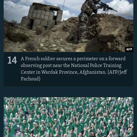
14
A French soldier secures a perimeter on a forward
observing post near the National Police Training
Center in Wardak Province, Afghanistan. (AFP/Jeff
Pachoud)