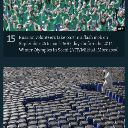
15
Russian volunteers take part in a flash mob on
September 25 to mark 500-days before the 2014
Winter Olympics in Sochi (AFP/Mikhail Mordasov)