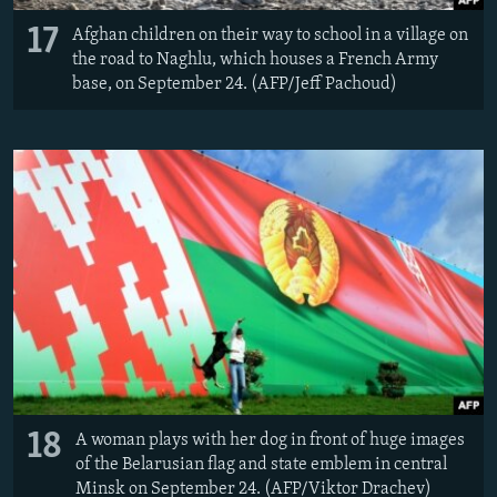
17
Afghan children on their way to school in a village on
the road to Naghlu, which houses a French Army
base, on September 24. (AFP/Jeff Pachoud)
18
A woman plays with her dog in front of huge images
of the Belarusian flag and state emblem in central
Minsk on September 24. (AFP/Viktor Drachev)