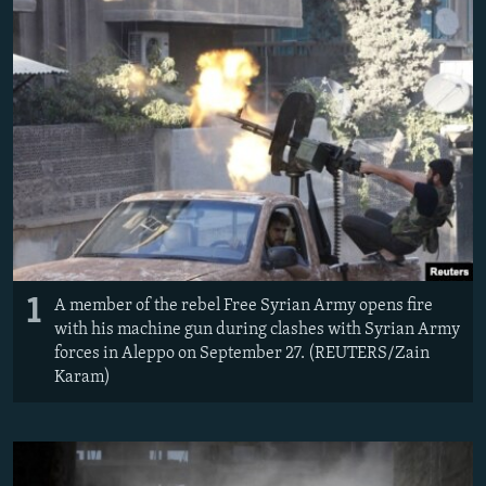
NEWSLETTERS
SERBIA
RFE/RL INVESTIGATES
PODCASTS
SCHEMES
WIDER EUROPE BY RIKARD JOZWIAK
SHARE TIPS SECURELY
SYSTEMA
THE RUNDOWN
MAJLIS
BYPASS BLOCKING
ABOUT RFE/RL
CONTACT US
Subscribe
1
A member of the rebel Free Syrian Army opens fire
with his machine gun during clashes with Syrian Army
FOLLOW US
forces in Aleppo on September 27. (REUTERS/Zain
Karam)
All RFE/RL sites