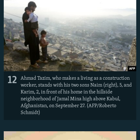
12
Ahmad Tazim, who makes a living as a construction
worker, stands with his two sons Naim (right), 5, and
Karim, 2, in front of his home in the hillside
neighborhood of Jamal Mina high above Kabul,
Afghanistan, on September 27. (AFP/Roberto
Schmidt)