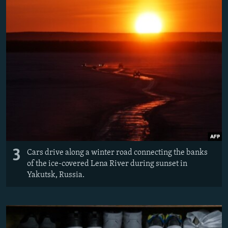
3
Cars drive along a winter road connecting the banks
of the ice-covered Lena River during sunset in
Yakutsk, Russia.