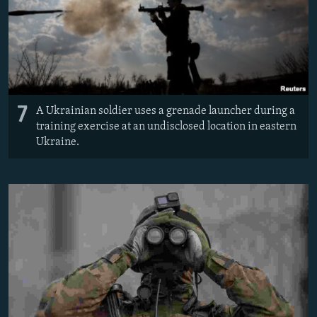
7
A Ukrainian soldier uses a grenade launcher during a
training exercise at an undisclosed location in eastern
Ukraine.