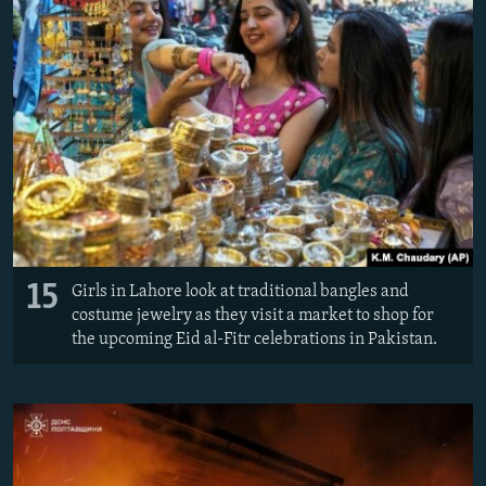
15
Girls in Lahore look at traditional bangles and
costume jewelry as they visit a market to shop for
the upcoming Eid al-Fitr celebrations in Pakistan.