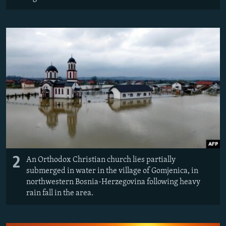
2
An Orthodox Christian church lies partially
submerged in water in the village of Gomjenica, in
northwestern Bosnia-Herzegovina following heavy
rain fall in the area.