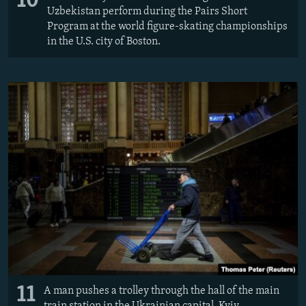
10
Uzbekistan perform during the Pairs Short
Program at the world figure-skating championships
in the U.S. city of Boston.
11
A man pushes a trolley through the hall of the main
train station in the Ukrainian capital, Kyiv.