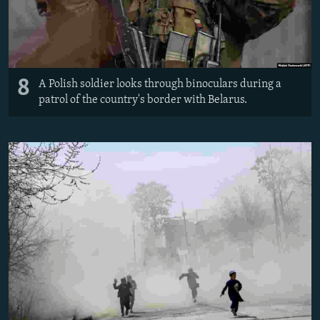
8
A Polish soldier looks through binoculars during a
patrol of the country's border with Belarus.