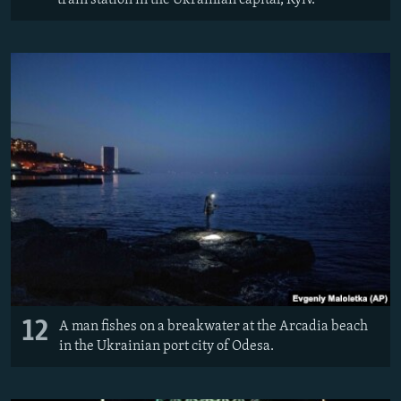
12
A man fishes on a breakwater at the Arcadia beach
in the Ukrainian port city of Odesa.