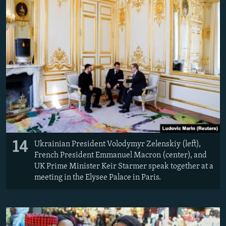
14
Ukrainian President Volodymyr Zelenskiy (left),
French President Emmanuel Macron (center), and
UK Prime Minister Keir Starmer speak together at a
meeting in the Elysee Palace in Paris.