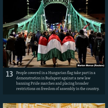
13
People covered in a Hungarian flag take part in a
demonstration in Budapest against a new law
banning Pride marches and placing broader
restrictions on freedom of assembly in the country.