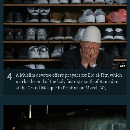
4
A Muslim devotee offers prayers for Eid al-Fitr, which
marks the end of the holy fasting month of Ramadan,
at the Grand Mosque in Pristina on March 30,