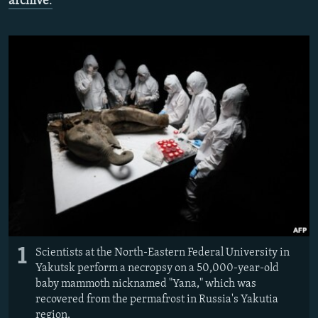
archive
.
NEWSLETTERS
SERBIA
RFE/RL INVESTIGATES
PODCASTS
SCHEMES
WIDER EUROPE BY RIKARD JOZWIAK
SHARE TIPS SECURELY
SYSTEMA
THE RUNDOWN
MAJLIS
BYPASS BLOCKING
ABOUT RFE/RL
CONTACT US
Subscribe
FOLLOW US
1
Scientists at the North-Eastern Federal University in
Yakutsk perform a necropsy on a 50,000-year-old
baby mammoth nicknamed "Yana," which was
recovered from the permafrost in Russia's Yakutia
All RFE/RL sites
region.