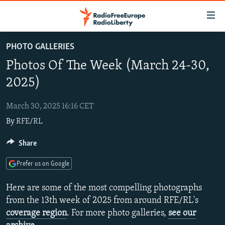
Accessibility
links
Skip
PHOTO GALLERIES
to
TO READERS IN RUSSIA
Photos Of The Week (March 24-30,
main
RUSSIA PROGRAMMING
content
2025)
IRAN
Skip
RADIO SVOBODA
to
March 30, 2025 16:16 CET
CENTRAL ASIA
CURRENT TIME
main
By
RFE/RL
SOUTH ASIA
RADIO AZATLIQ
KAZAKHSTAN
Navigation
Skip
CAUCASUS
Share
MARSHO RADIO
KYRGYZSTAN
AFGHANISTAN
to
CENTRAL/SE EUROPE
TAJIKISTAN
PAKISTAN
ARMENIA
Search
Prefer us on Google
EAST EUROPE
TURKMENISTAN
AZERBAIJAN
BOSNIA
Here are some of the most compelling photographs
VISUALS
UZBEKISTAN
GEORGIA
KOSOVO
BELARUS
from the 13th week of 2025 from around RFE/RL's
coverage region
. For more photo galleries,
see our
INVESTIGATIONS
MOLDOVA
UKRAINE