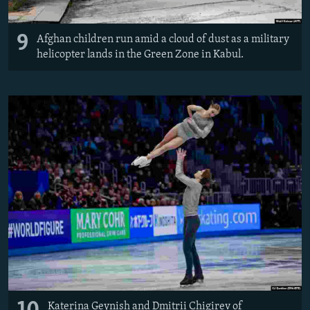
9
Afghan children run amid a cloud of dust as a military
helicopter lands in the Green Zone in Kabul.
Katerina Geynish and Dmitrii Chigirev of