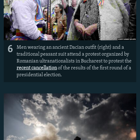
6
Men wearing an ancient Dacian outfit (right) and a
traditional peasant suit attend a protest organized by
Romanian ultranationalists in Bucharest to protest the
recent cancellation
of the results of the first round of a
presidential election.