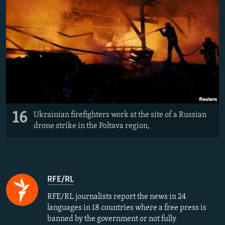
16
Ukrainian firefighters work at the site of a Russian
drone strike in the Poltava region,
RFE/RL
RFE/RL journalists report the news in 24
languages in 18 countries where a free press is
banned by the government or not fully