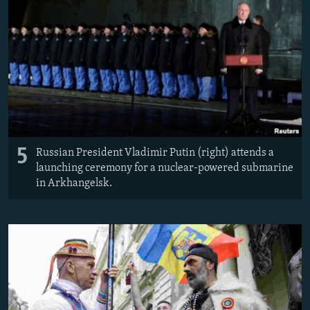
5
Russian President Vladimir Putin (right) attends a
launching ceremony for a nuclear-powered submarine
in Arkhangelsk.