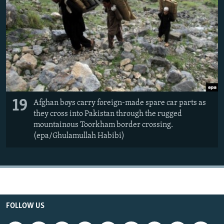
19
Afghan boys carry foreign-made spare car parts as
they cross into Pakistan through the rugged
mountainous Toorkham border crossing.
(epa/Ghulamullah Habibi)
FOLLOW US