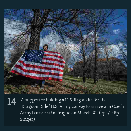
14
A supporter holding a U.S. flag waits for the
"Dragoon Ride" U.S. Army convoy to arrive at a Czech
Army barracks in Prague on March 30. (epa/Filip
Singer)