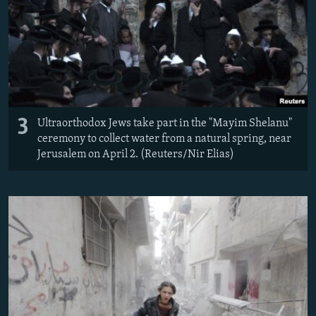
3
Ultraorthodox Jews take part in the "Mayim Shelanu"
ceremony to collect water from a natural spring, near
Jerusalem on April 2. (Reuters/Nir Elias)