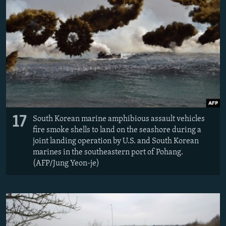
17
South Korean marine amphibious assault vehicles
fire smoke shells to land on the seashore during a
joint landing operation by U.S. and South Korean
marines in the southeastern port of Pohang.
(AFP/Jung Yeon-je)