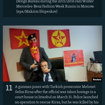
Design Bureau during the 2015/2016 Fall/Winter
Mercedes-Benz Fashion Week Russia in Moscow.
(epa/Maksim Shipenkov)
11
A gunman poses with Turkish prosecutor Mehmet
Selim Kiraz after the official was taken hostage in a
court house in Istanbul on March 31. Police launched
an operation to rescue Kiraz, but he was killed by his