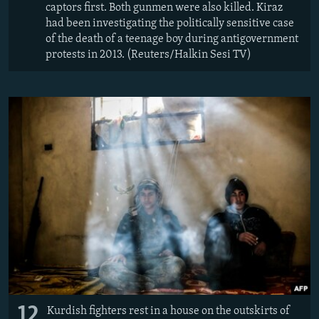
captors first. Both gunmen were also killed. Kiraz
had been investigating the politically sensitive case
of the death of a teenage boy during antigovernment
protests in 2013. (Reuters/Halkin Sesi TV)
12
Kurdish fighters rest in a house on the outskirts of