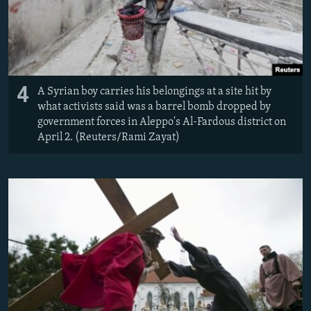
4
A Syrian boy carries his belongings at a site hit by
what activists said was a barrel bomb dropped by
government forces in Aleppo's Al-Fardous district on
April 2. (Reuters/Rami Zayat)