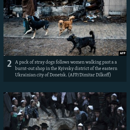
2
A pack of stray dogs follows women walking past a a
burnt-out shop in the Kyivsky district of the eastern
Ukrainian city of Donetsk. (AFP/Dimitar Dilkoff)