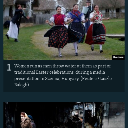
NEWSLETTERS
SERBIA
RFE/RL INVESTIGATES
PODCASTS
SCHEMES
WIDER EUROPE BY RIKARD JOZWIAK
SHARE TIPS SECURELY
SYSTEMA
THE RUNDOWN
MAJLIS
BYPASS BLOCKING
ABOUT RFE/RL
CONTACT US
1
Women run as men throw water at them as part of
Subscribe
traditional Easter celebrations, during a media
presentation in Szenna, Hungary. (Reuters/Laszlo
Balogh)
FOLLOW US
All RFE/RL sites