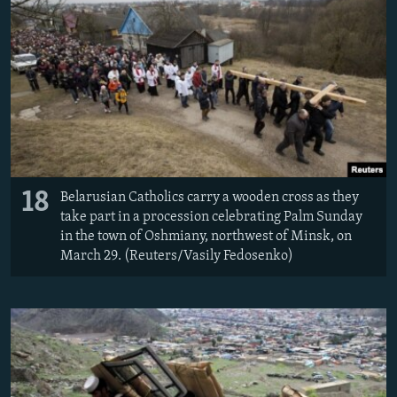
18
Belarusian Catholics carry a wooden cross as they
take part in a procession celebrating Palm Sunday
in the town of Oshmiany, northwest of Minsk, on
March 29. (Reuters/Vasily Fedosenko)