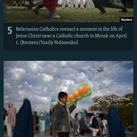
5
Belarusian Catholics reenact a moment in the life of
Jesus Christ near a Catholic church in Minsk on April
1. (Reuters/Vasily Fedosenko)