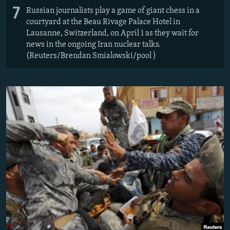
7
Russian journalists play a game of giant chess in a
courtyard at the Beau Rivage Palace Hotel in
Lausanne, Switzerland, on April 1 as they wait for
news in the ongoing Iran nuclear talks.
(Reuters/Brendan Smialowski/pool )