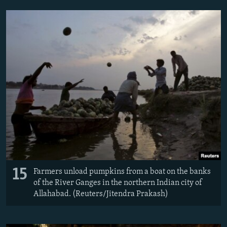
15
Farmers unload pumpkins from a boat on the banks
of the River Ganges in the northern Indian city of
Allahabad. (Reuters/​Jitendra Prakash)