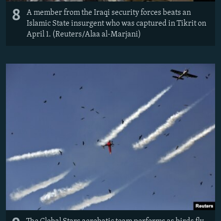
8
A member from the Iraqi security forces beats an
Islamic State insurgent who was captured in Tikrit on
April 1. (Reuters/Alaa al-Marjani)