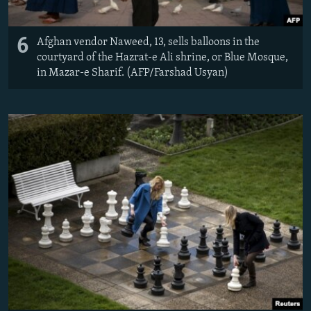
6
Afghan vendor Naweed, 13, sells balloons in the
courtyard of the Hazrat-e Ali shrine, or Blue Mosque,
in Mazar-e Sharif. (AFP/Farshad Usyan)