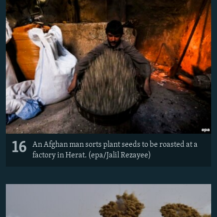
16
An Afghan man sorts plant seeds to be roasted at a
factory in Herat. (epa/Jalil Rezayee)