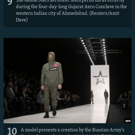
9
The Global Stars aerobatic team performs as birds fly
during the four-day-long Gujarat Aero Conclave in the
western Indian city of Ahmedabad. (Reuters/Amit
Dave)
10
A model presents a creation by the Russian Army's