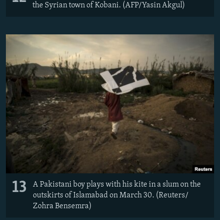
the Syrian town of Kobani. (AFP/Yasin Akgul)
13
A Pakistani boy plays with his kite in a slum on the
outskirts of Islamabad on March 30. (Reuters/​
Zohra Bensemra)