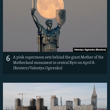
6
A pink supermoon sets behind the giant Mother of the
Motherland monument in central Kyiv on April 8.
(Reuters/Valentyn Ogirenko)