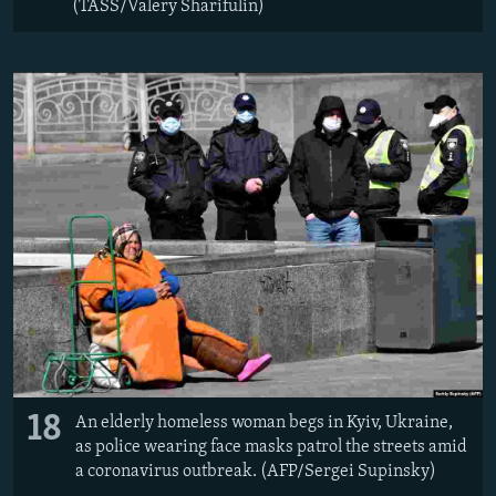
(TASS/Valery Sharifulin)
18
An elderly homeless woman begs in Kyiv, Ukraine,
as police wearing face masks patrol the streets amid
a coronavirus outbreak. (AFP/Sergei Supinsky)