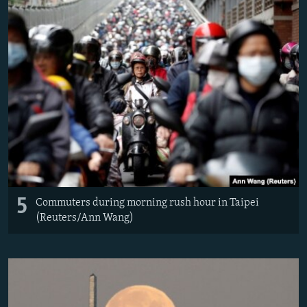
5
Commuters during morning rush hour in Taipei
(Reuters/Ann Wang)