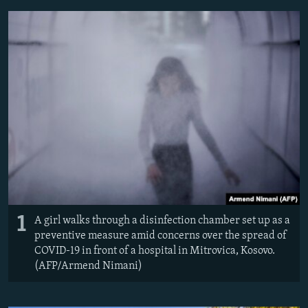
NEWSLETTERS
SERBIA
RFE/RL INVESTIGATES
PODCASTS
SCHEMES
WIDER EUROPE BY RIKARD JOZWIAK
SHARE TIPS SECURELY
SYSTEMA
THE RUNDOWN
MAJLIS
BYPASS BLOCKING
ABOUT RFE/RL
CONTACT US
Subscribe
FOLLOW US
1
A girl walks through a disinfection chamber set up as a
preventive measure amid concerns over the spread of
COVID-19 in front of a hospital in Mitrovica, Kosovo.
(AFP/Armend Nimani)
All RFE/RL sites