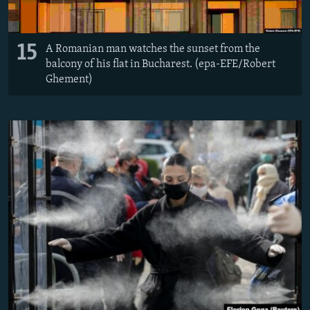
15
A Romanian man watches the sunset from the
balcony of his flat in Bucharest. (epa-EFE/Robert
Ghement)