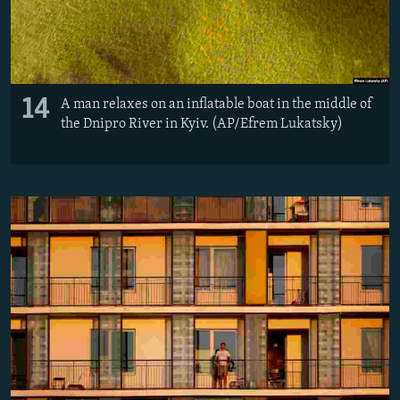
14
A man relaxes on an inflatable boat in the middle of
the Dnipro River in Kyiv. (AP/Efrem Lukatsky)