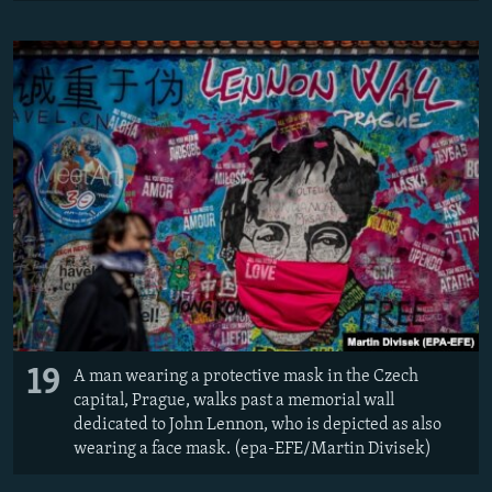
19
A man wearing a protective mask in the Czech
capital, Prague, walks past a memorial wall
dedicated to John Lennon, who is depicted as also
wearing a face mask. (epa-EFE/Martin Divisek)