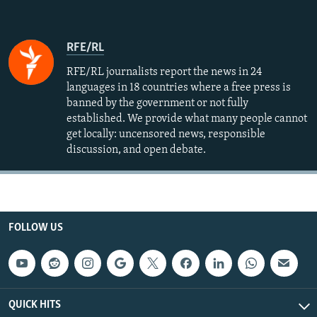
RFE/RL
RFE/RL journalists report the news in 24
languages in 18 countries where a free press is
banned by the government or not fully
established. We provide what many people cannot
get locally: uncensored news, responsible
discussion, and open debate.
FOLLOW US
QUICK HITS