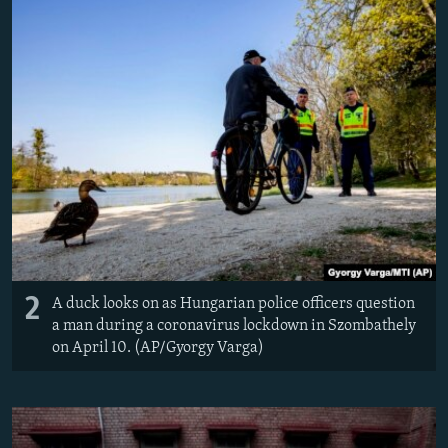
2
A duck looks on as Hungarian police officers question
a man during a coronavirus lockdown in Szombathely
on April 10. (AP/Gyorgy Varga)