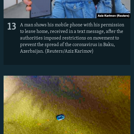
13
A man shows his mobile phone with his permission
to leave home, received in a text message, after the
authorities imposed restrictions on movement to
prevent the spread of the coronavirus in Baku,
Azerbaijan. (Reuters/Aziz Karimov)