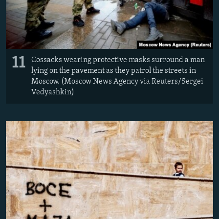
11
Cossacks wearing protective masks surround a man
lying on the pavement as they patrol the streets in
Moscow. (Moscow News Agency via Reuters/Sergei
Vedyashkin)