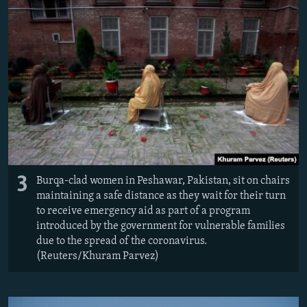
3
Burqa-clad women in Peshawar, Pakistan, sit on chairs
maintaining a safe distance as they wait for their turn
to receive emergency aid as part of a program
introduced by the government for vulnerable families
due to the spread of the coronavirus.
(Reuters/Khuram Parvez)