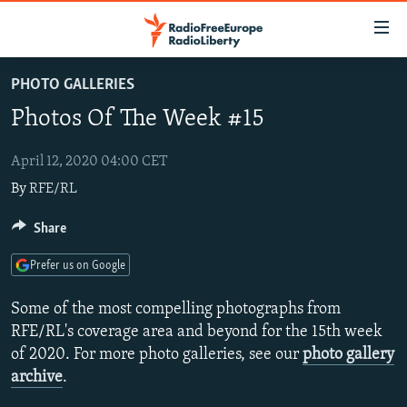
Accessibility
links
Skip
PHOTO GALLERIES
to
TO READERS IN RUSSIA
Photos Of The Week #15
main
RUSSIA PROGRAMMING
content
IRAN
Skip
April 12, 2020 04:00 CET
RADIO SVOBODA
to
By
RFE/RL
CENTRAL ASIA
CURRENT TIME
main
SOUTH ASIA
RADIO AZATLIQ
KAZAKHSTAN
Share
Navigation
Skip
CAUCASUS
MARSHO RADIO
KYRGYZSTAN
AFGHANISTAN
Prefer us on Google
to
CENTRAL/SE EUROPE
TAJIKISTAN
PAKISTAN
ARMENIA
Search
Some of the most compelling photographs from
EAST EUROPE
TURKMENISTAN
AZERBAIJAN
BOSNIA
RFE/RL's coverage area and beyond for the 15th week
of 2020. For more photo galleries, see our
photo gallery
VISUALS
UZBEKISTAN
GEORGIA
KOSOVO
BELARUS
archive
.
INVESTIGATIONS
MOLDOVA
UKRAINE