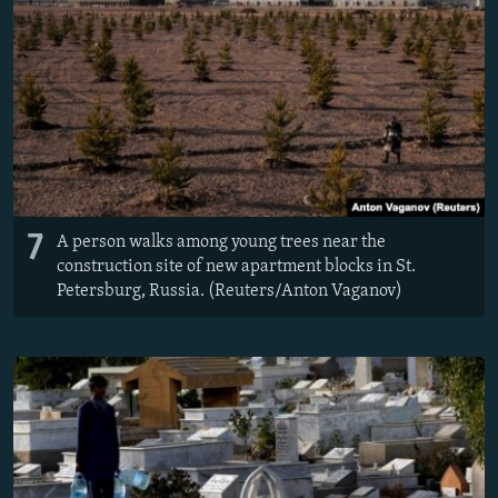
7
A person walks among young trees near the
construction site of new apartment blocks in St.
Petersburg, Russia. (Reuters/Anton Vaganov)