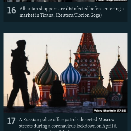
16
Albanian shoppers are disinfected before entering a
market in Tirana. (Reuters/Florion Goga)
17
A Russian police office patrols deserted Moscow
streets during a coronavirus lockdown on April 6.