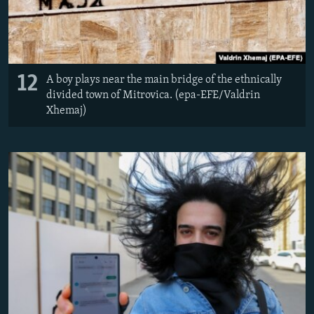
12
A boy plays near the main bridge of the ethnically
divided town of Mitrovica. (epa-EFE/Valdrin
Xhemaj)