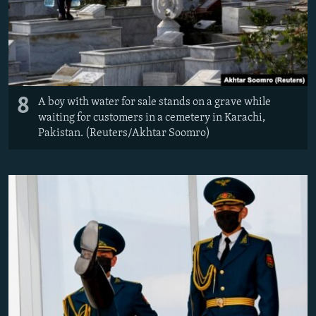
8
A boy with water for sale stands on a grave while
waiting for customers in a cemetery in Karachi,
Pakistan. (Reuters/Akhtar Soomro)