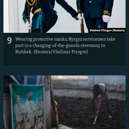
9
Wearing protective masks, Kyrgyz servicemen take
part in a changing-of-the-guards ceremony in
Bishkek. (Reuters/Vladimir Pirogov)