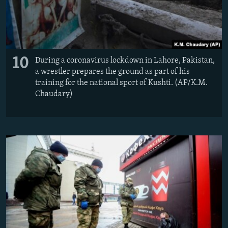
10
During a coronavirus lockdown in Lahore, Pakistan,
a wrestler prepares the ground as part of his
training for the national sport of Kushti. (AP/K.M.
Chaudary)