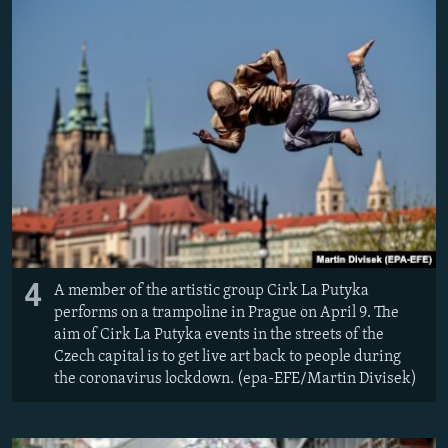
4
A member of the artistic group Cirk La Putyka
performs on a trampoline in Prague on April 9. The
aim of Cirk La Putyka events in the streets of the
Czech capital is to get live art back to people during
the coronavirus lockdown. (epa-EFE/Martin Divisek)