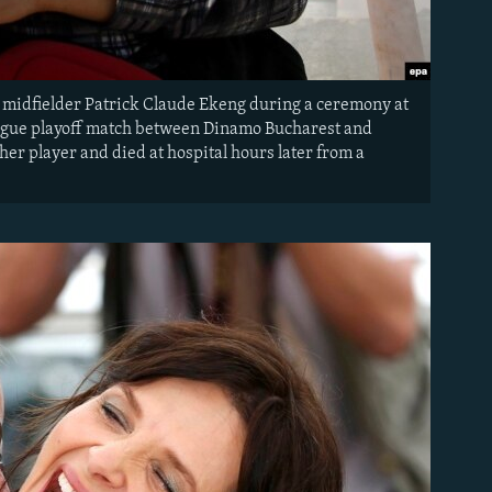
 midfielder Patrick Claude Ekeng during a ceremony at
ague playoff match between Dinamo Bucharest and
er player and died at hospital hours later from a