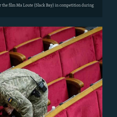
or the film Ma Loute (Slack Bay) in competition during