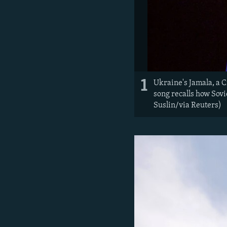
1
Ukraine's Jamala, a 
song recalls how Sovi
Suslin/via Reuters)