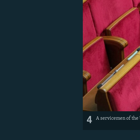
4
A servicemen of the 