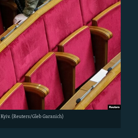
 Kyiv. (Reuters/Gleb Garanich)