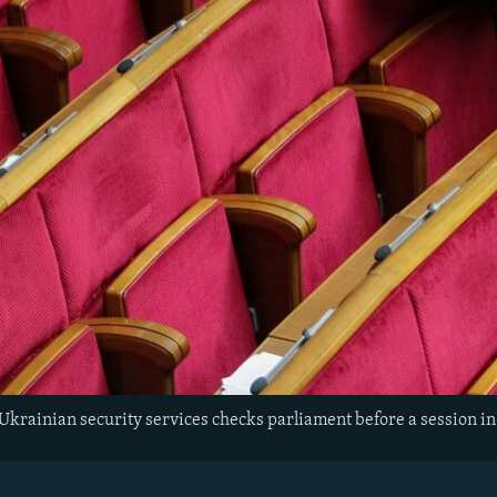
Ukrainian security services checks parliament before a session in