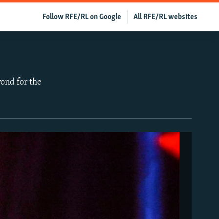
Follow RFE/RL on Google
All RFE/RL websites
ond for the