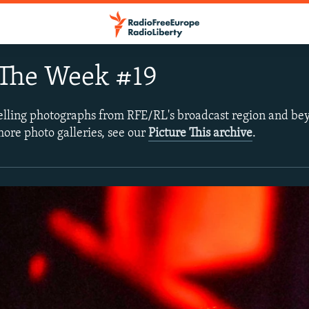
 The Week #19
lling photographs from RFE/RL's broadcast region and bey
more photo galleries, see our
Picture This archive
.