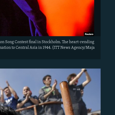
on Song Contest final in Stockholm. The heart-rending
e nation to Central Asia in 1944. (ITT News Agency/Maja