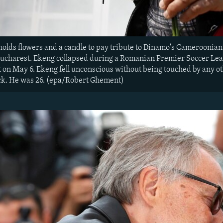
lds flowers and a candle to pay tribute to Dinamo's Cameroonian
ucharest. Ekeng collapsed during a Romanian Premier Soccer Le
 on May 6. Ekeng fell unconscious without being touched by any oth
ck. He was 26. (epa/Robert Ghement)