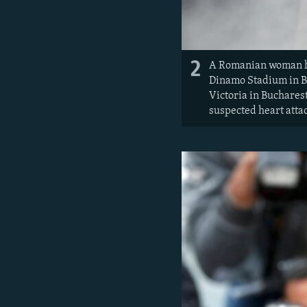
2
A Romanian woman ho
Dinamo Stadium in B
Victoria in Bucharest
suspected heart atta