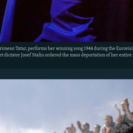
Crimean Tatar, performs her winning song 1944 during the Eurovisi
et dictator Josef Stalin ordered the mass deportation of her entir