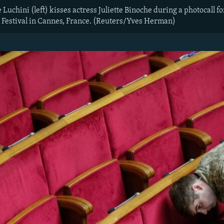
uchini (left) kisses actress Juliette Binoche during a photocall f
 Festival in Cannes, France. (Reuters/Yves Herman)