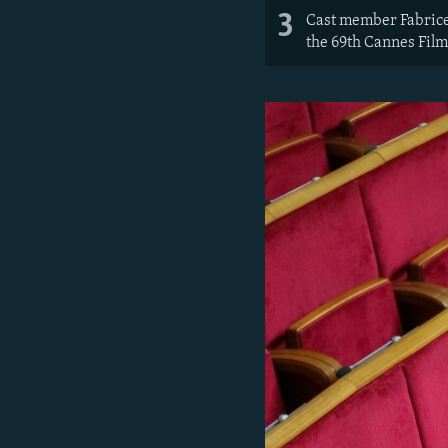
3
Cast member Fabrice L
the 69th Cannes Film