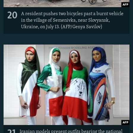
20
A resident pushes two bicycles past a burnt vehicle
in the village of Semenivka, near Slovyansk,
Ukraine, on July 13. (AFP/Genya Savilov)
Iranian models present outfits bearing the national