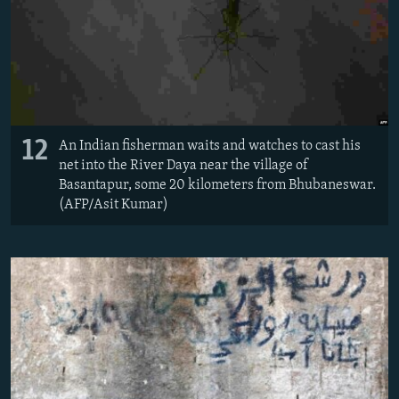
12
An Indian fisherman waits and watches to cast his
net into the River Daya near the village of
Basantapur, some 20 kilometers from Bhubaneswar.
(AFP/Asit Kumar)