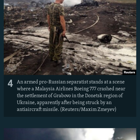
4
An armed pro-Russian separatist stands at a scene
where a Malaysia Airlines Boeing 777 crashed near
the settlement of Grabovo in the Donetsk region of
Ukraine, apparently after being struck by an
antiaircraft missile. (Reuters/Maxim Zmeyev)