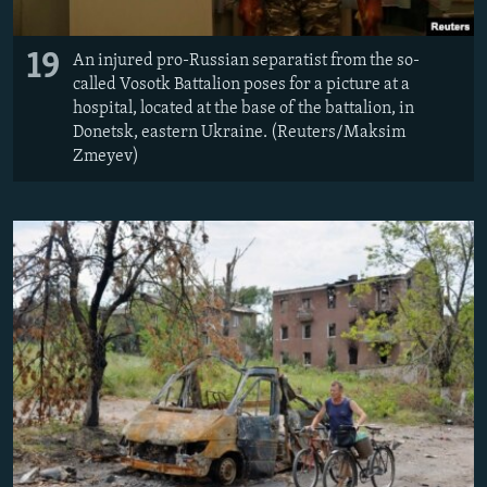
19
An injured pro-Russian separatist from the so-
called Vosotk Battalion poses for a picture at a
hospital, located at the base of the battalion, in
Donetsk, eastern Ukraine. (Reuters/Maksim
Zmeyev)