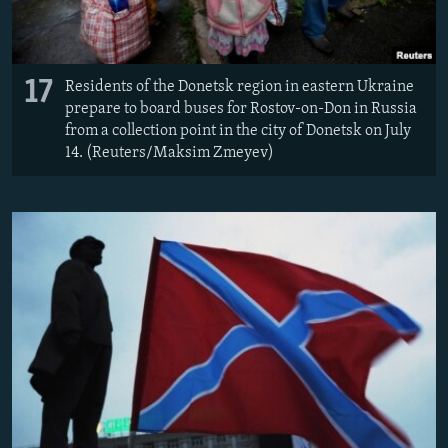
17
Residents of the Donetsk region in eastern Ukraine
prepare to board buses for Rostov-on-Don in Russia
from a collection point in the city of Donetsk on July
14. (Reuters/Maksim Zmeyev)