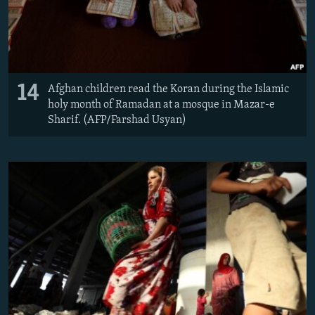
14
Afghan children read the Koran during the Islamic
holy month of Ramadan at a mosque in Mazar-e
Sharif. (AFP/Farshad Usyan)