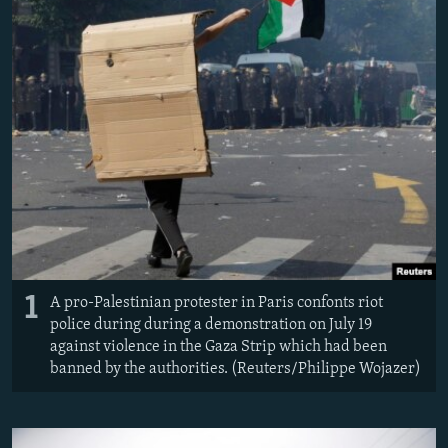
NEWSLETTERS
SERBIA
RFE/RL INVESTIGATES
PODCASTS
SCHEMES
WIDER EUROPE BY RIKARD JOZWIAK
SHARE TIPS SECURELY
SYSTEMA
THE RUNDOWN
MAJLIS
BYPASS BLOCKING
ABOUT RFE/RL
CONTACT US
Subscribe
1
A pro-Palestinian protester in Paris confonts riot
FOLLOW US
police during during a demonstration on July 19
against violence in the Gaza Strip which had been
banned by the authorities. (Reuters/Philippe Wojazer)
All RFE/RL sites