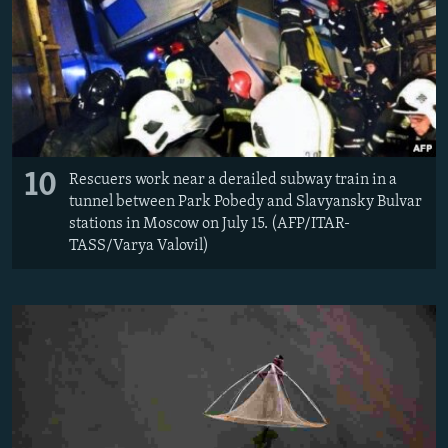
10
Rescuers work near a derailed subway train in a
tunnel between Park Pobedy and Slavyansky Bulvar
stations in Moscow on July 15. (AFP/ITAR-
TASS/Varya Valovil)