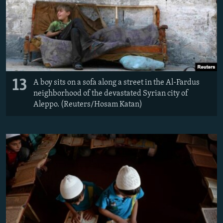
13
A boy sits on a sofa along a street in the Al-Fardus
neighborhood of the devastated Syrian city of
Aleppo. (Reuters/Hosam Katan)