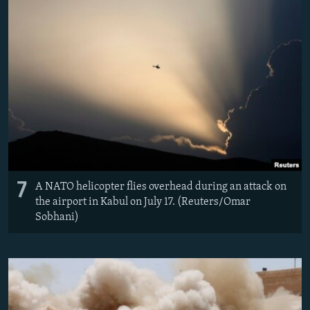
7
A NATO helicopter flies overhead during an attack on
the airport in Kabul on July 17. (Reuters/Omar
Sobhani)