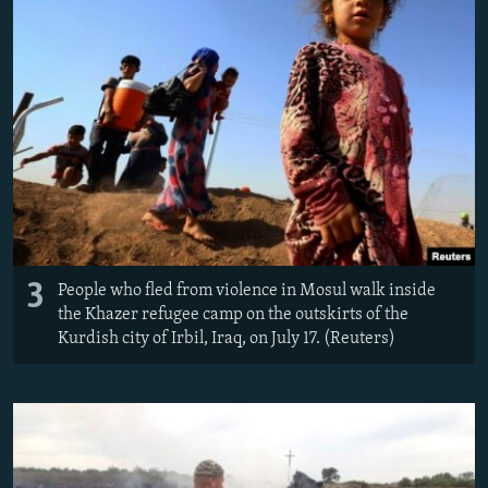
3
People who fled from violence in Mosul walk inside
the Khazer refugee camp on the outskirts of the
Kurdish city of Irbil, Iraq, on July 17. (Reuters)