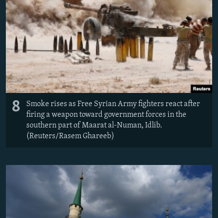
8
Smoke rises as Free Syrian Army fighters react after
firing a weapon toward government forces in the
southern part of Maarat al-Numan, Idlib.
(Reuters/Rasem Ghareeb)