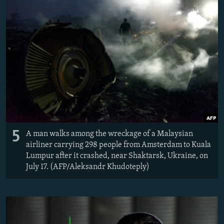
5
A man walks among the wreckage of a Malaysian
airliner carrying 298 people from Amsterdam to Kuala
Lumpur after it crashed, near Shaktarsk, Ukraine, on
July 17. (AFP/Aleksandr Khudoteply)