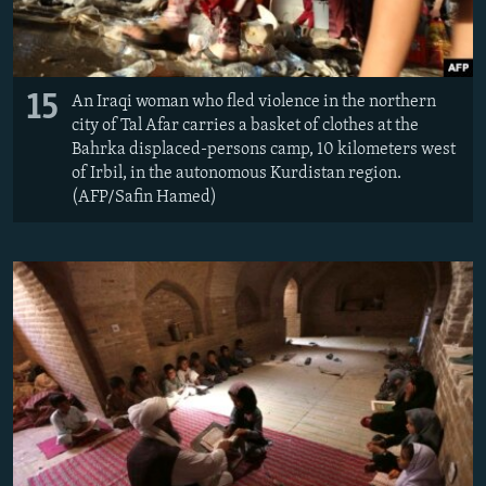
15
An Iraqi woman who fled violence in the northern
city of Tal Afar carries a basket of clothes at the
Bahrka displaced-persons camp, 10 kilometers west
of Irbil, in the autonomous Kurdistan region.
(AFP/Safin Hamed)