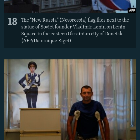
18
The "New Russia" (Novorossia) flag flies next to the
statue of Soviet founder Vladimir Lenin on Lenin
Square in the eastern Ukrainian city of Donetsk.
(AFP/Dominique Faget)