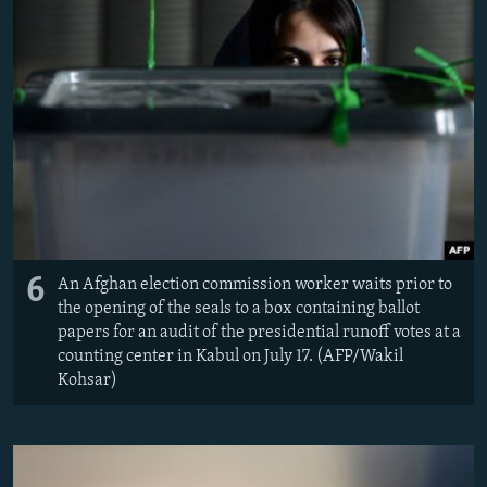
6
An Afghan election commission worker waits prior to
the opening of the seals to a box containing ballot
papers for an audit of the presidential runoff votes at a
counting center in Kabul on July 17. (AFP/Wakil
Kohsar)