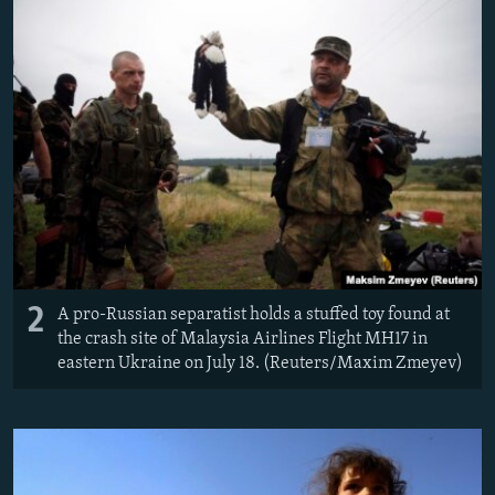
2
A pro-Russian separatist holds a stuffed toy found at
the crash site of Malaysia Airlines Flight MH17 in
eastern Ukraine on July 18. (Reuters/Maxim Zmeyev)