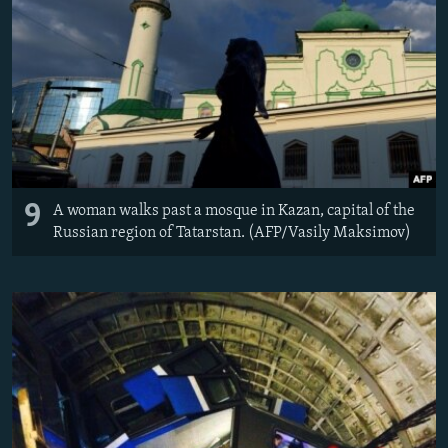
9
A woman walks past a mosque in Kazan, capital of the
Russian region of Tatarstan. (AFP/Vasily Maksimov)