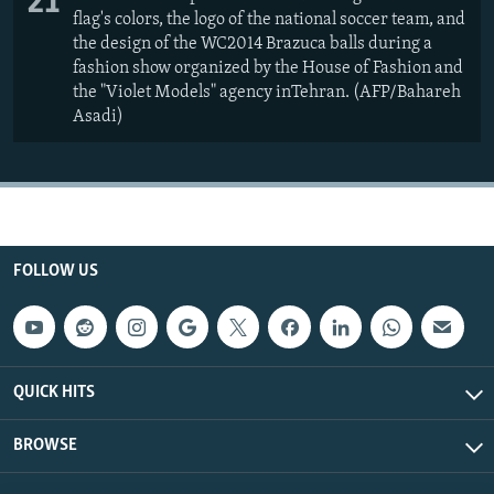
21
flag's colors, the logo of the national soccer team, and
the design of the WC2014 Brazuca balls during a
fashion show organized by the House of Fashion and
the "Violet Models" agency inTehran. (AFP/Bahareh
Asadi)
FOLLOW US
QUICK HITS
BROWSE