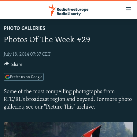
Accessibility
links
Skip
PHOTO GALLERIES
to
TO READERS IN RUSSIA
Photos Of The Week #29
main
RUSSIA PROGRAMMING
content
IRAN
Skip
July 18, 2014 07:37 CET
RADIO SVOBODA
to
Share
CENTRAL ASIA
CURRENT TIME
main
SOUTH ASIA
RADIO AZATLIQ
KAZAKHSTAN
Navigation
Prefer us on Google
Skip
CAUCASUS
MARSHO RADIO
KYRGYZSTAN
AFGHANISTAN
Some of the most compelling photographs from
to
CENTRAL/SE EUROPE
TAJIKISTAN
PAKISTAN
ARMENIA
RFE/RL's broadcast region and beyond. For more photo
Search
galleries, see our "Picture This" archive.
EAST EUROPE
TURKMENISTAN
AZERBAIJAN
BOSNIA
VISUALS
UZBEKISTAN
GEORGIA
KOSOVO
BELARUS
INVESTIGATIONS
MOLDOVA
UKRAINE