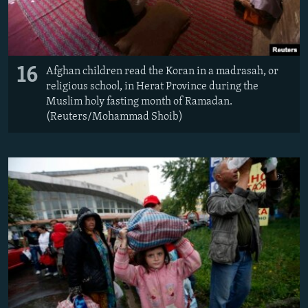
16
Afghan children read the Koran in a madrasah, or
religious school, in Herat Province during the
Muslim holy fasting month of Ramadan.
(Reuters/Mohammad Shoib)