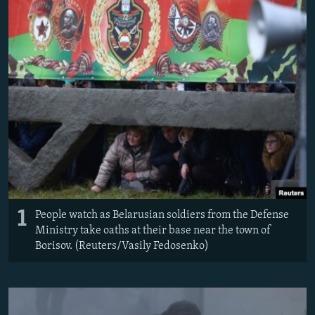
NEWSLETTERS
SERBIA
RFE/RL INVESTIGATES
PODCASTS
SCHEMES
WIDER EUROPE BY RIKARD JOZWIAK
SHARE TIPS SECURELY
SYSTEMA
THE RUNDOWN
MAJLIS
BYPASS BLOCKING
ABOUT RFE/RL
CONTACT US
Subscribe
1
FOLLOW US
People watch as Belarusian soldiers from the Defense
Ministry take oaths at their base near the town of
Borisov. (Reuters/Vasily Fedosenko)
All RFE/RL sites