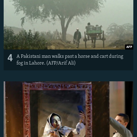
4
A Pakistani man walks past a horse and cart during
fog in Lahore. (AFP/Arif Ali)