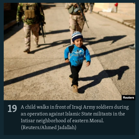
19
A child walks in front of Iraqi Army soldiers during
an operation against Islamic State militants in the
Intisar neighborhood of eastern Mosul.
(Reuters/Ahmed Jadallah)