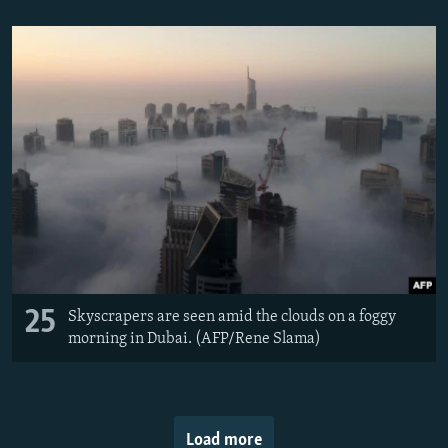
25
Skyscrapers are seen amid the clouds on a foggy
morning in Dubai. (AFP/Rene Slama)
Load more