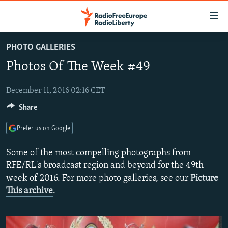
Accessibility
links
Skip
PHOTO GALLERIES
to
TO READERS IN RUSSIA
Photos Of The Week #49
main
RUSSIA PROGRAMMING
content
IRAN
Skip
December 11, 2016 02:16 CET
RADIO SVOBODA
to
Share
CENTRAL ASIA
CURRENT TIME
main
SOUTH ASIA
RADIO AZATLIQ
KAZAKHSTAN
Navigation
Prefer us on Google
Skip
CAUCASUS
MARSHO RADIO
KYRGYZSTAN
AFGHANISTAN
Some of the most compelling photographs from
to
CENTRAL/SE EUROPE
TAJIKISTAN
PAKISTAN
ARMENIA
RFE/RL's broadcast region and beyond for the 49th
Search
week of 2016. For more photo galleries, see our
Picture
EAST EUROPE
TURKMENISTAN
AZERBAIJAN
BOSNIA
This archive
.
VISUALS
UZBEKISTAN
GEORGIA
KOSOVO
BELARUS
INVESTIGATIONS
MOLDOVA
UKRAINE