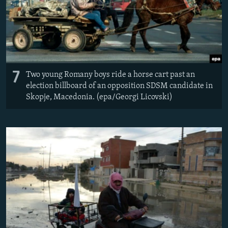
7
Two young Romany boys ride a horse cart past an
election billboard of an opposition SDSM candidate in
Skopje, Macedonia. (epa/Georgi Licovski)