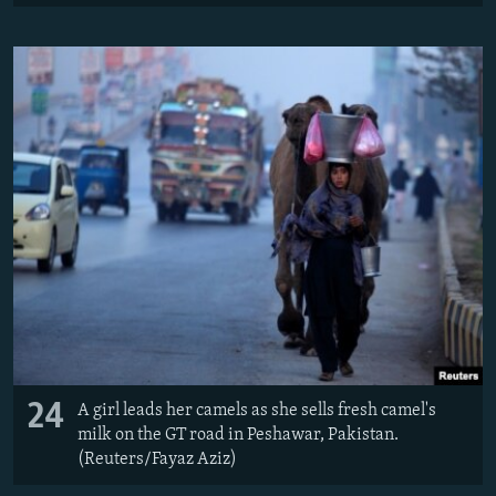
24
A girl leads her camels as she sells fresh camel's
milk on the GT road in Peshawar, Pakistan.
(Reuters/Fayaz Aziz)