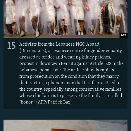
15
Activists from the Lebanese NGO Abaad
(Dimensions), a resource centre for gender equality,
dressed as brides and wearing injury patches,
protest in downtown Beirut against Article 522 in the
Lebanese penal code. The article shields rapists
from prosecution on the condition that they marry
their victim, a phenomenon that is still practiced in
the country, especially among conservative families
whose chief aim is to preserve the family's so-called
"honor." (AFP/Patrick Baz)