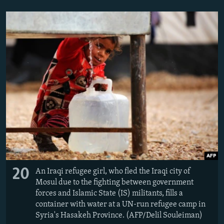
20
An Iraqi refugee girl, who fled the Iraqi city of
Mosul due to the fighting between government
forces and Islamic State (IS) militants, fills a
container with water at a UN-run refugee camp in
Syria's Hasakeh Province. (AFP/Delil Souleiman)