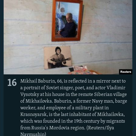
16
Mikhail Baburin, 66, is reflected in a mirror next to
a portrait of Soviet singer, poet, and actor Vladimir
Vysotsky at his house in the remote Siberian village
of Mikhailovka. Baburin, a former Navy man, barge
worker, and employee of a military plant in
Krasnoyarsk, is the last inhabitant of Mikhailovka,
which was founded in the 19th century by migrants
from Russia's Mordovia region. (Reuters/Ilya
Naymushin)