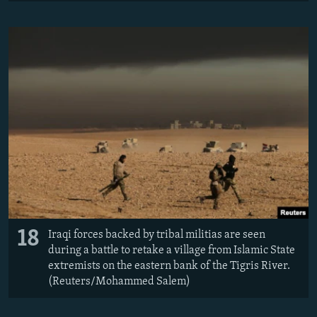
18
Iraqi forces backed by tribal militias are seen
during a battle to retake a village from Islamic State
extremists on the eastern bank of the Tigris River.
(Reuters/Mohammed Salem)