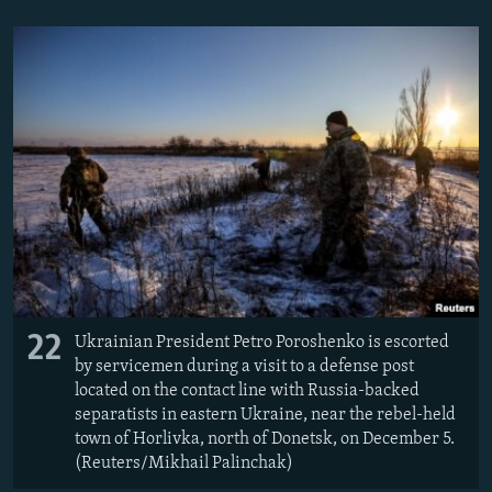
22
Ukrainian President Petro Poroshenko is escorted
by servicemen during a visit to a defense post
located on the contact line with Russia-backed
separatists in eastern Ukraine, near the rebel-held
town of Horlivka, north of Donetsk, on December 5.
(Reuters/Mikhail Palinchak)