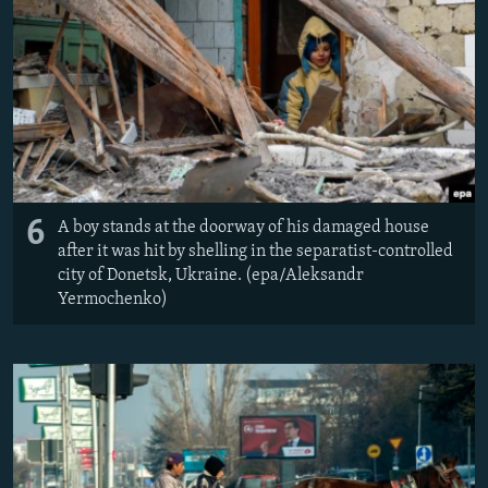
6
A boy stands at the doorway of his damaged house
after it was hit by shelling in the separatist-controlled
city of Donetsk, Ukraine. (epa/Aleksandr
Yermochenko)