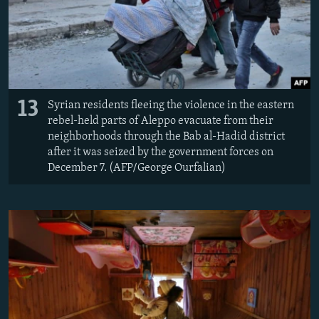
13
Syrian residents fleeing the violence in the eastern
rebel-held parts of Aleppo evacuate from their
neighborhoods through the Bab al-Hadid district
after it was seized by the government forces on
December 7. (AFP/George Ourfalian)