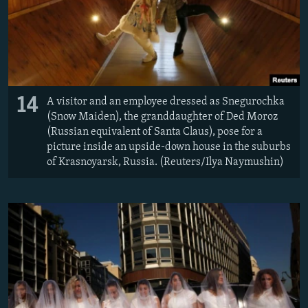
14
A visitor and an employee dressed as Snegurochka
(Snow Maiden), the granddaughter of Ded Moroz
(Russian equivalent of Santa Claus), pose for a
picture inside an upside-down house in the suburbs
of Krasnoyarsk, Russia. (Reuters/Ilya Naymushin)