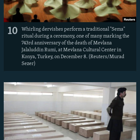
10
Whirling dervishes perform a traditional "Sema"
ritual during a ceremony, one of many marking the
743rd anniversary of the death of Mevlana
Jalaluddin Rumi, at Mevlana Cultural Center in
Konya, Turkey, on December 8. (Reuters/Murad
Sezer)