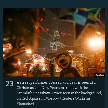
23
A street performer dressed as a bear is seen at a
Christmas and New Year's market, with the
Kremlin's Spasskaya Tower seen in the background,
on Red Square in Moscow. (Reuters/Maksim
Shemetov)