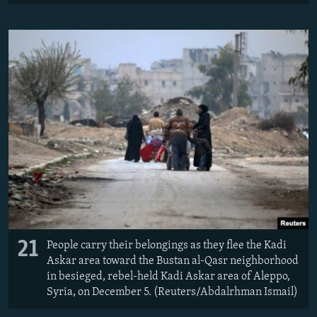
21
People carry their belongings as they flee the Kadi
Askar area toward the Bustan al-Qasr neighborhood
in besieged, rebel-held Kadi Askar area of Aleppo,
Syria, on December 5. (Reuters/Abdalrhman Ismail)