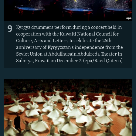
9
Kyrgyz drummers perform during a concert held in
cooperation with the Kuwaiti National Council for
Culture, Arts and Letters, to celebrate the 25th
anniversary of Kyrgyzstan's independence from the
Soviet Union at Abdullhusain Abdulreda Theater in
Salmiya, Kuwait on December 7. (epa/Raed Qutena)