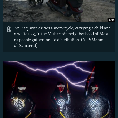
8
An Iraqi man drives a motorcycle, carrying a child and
a white flag, in the Muharibin neighborhood of Mosul,
as people gather for aid distribution. (AFP/Mahmud
al-Samarrai)