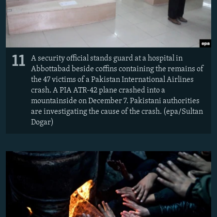
11
A security official stands guard at a hospital in
Abbottabad beside coffins containing the remains of
the 47 victims of a Pakistan International Airlines
crash. A PIA ATR-42 plane crashed into a
mountainside on December 7. Pakistani authorities
are investigating the cause of the crash. (epa/Sultan
Dogar)