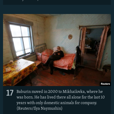
17
Baburin moved in 2000 to Mikhailovka, where he
was born. He has lived there all alone for the last 10
years with only domestic animals for company.
(Reuters/Ilya Naymushin)