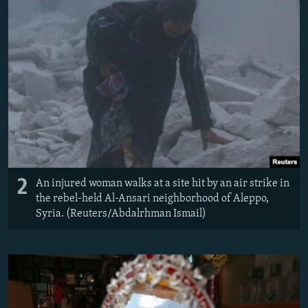
2
An injured woman walks at a site hit by an air strike in
the rebel-held Al-Ansari neighborhood of Aleppo,
Syria. (Reuters/Abdalrhman Ismail)