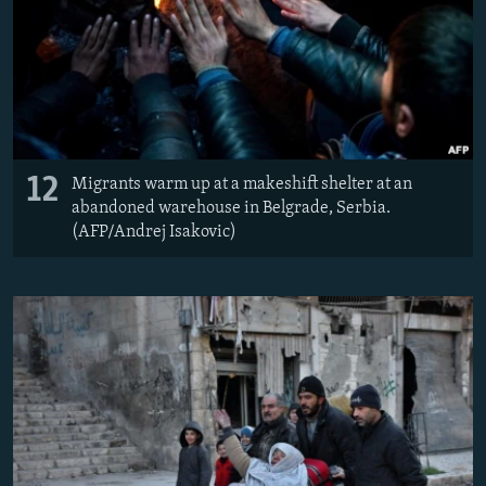
12
Migrants warm up at a makeshift shelter at an
abandoned warehouse in Belgrade, Serbia.
(AFP/Andrej Isakovic)