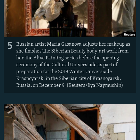
5
Russian artist Maria Gasanova adjusts her makeup as
she finishes The Siberian Beauty body-art work from
her The Alive Painting series before the opening
ceremony of the Cultural Universiade as part of
preparation for the 2019 Winter Universiade
Krasnoyarsk, in the Siberian city of Krasnoyarsk,
Russia, on December 9. (Reuters/Ilya Naymushin)