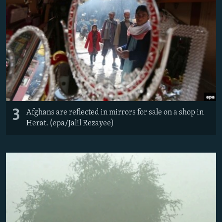
3
Afghans are reflected in mirrors for sale on a shop in
Herat. (epa/Jalil Rezayee)