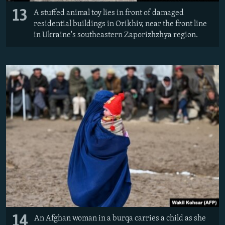
13
A stuffed animal toy lies in front of damaged
residential buildings in Orikhiv, near the front line
in Ukraine's southeastern Zaporizhzhya region.
14
An Afghan woman in a burqa carries a child as she