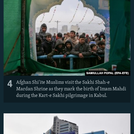
4
Afghan Shi'ite Muslims visit the Sakhi Shah-e
Mardan Shrine as they mark the birth of Imam Mahdi
during the Kart-e Sakhi pilgrimage in Kabul.