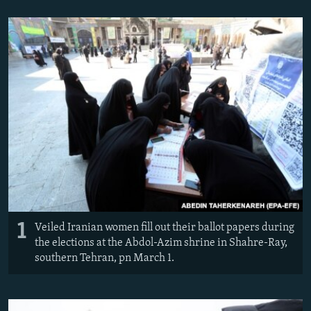
NEWSLETTERS
SERBIA
RFE/RL INVESTIGATES
PODCASTS
SCHEMES
WIDER EUROPE BY RIKARD JOZWIAK
SHARE TIPS SECURELY
SYSTEMA
THE RUNDOWN
MAJLIS
BYPASS BLOCKING
ABOUT RFE/RL
CONTACT US
Subscribe
FOLLOW US
1
Veiled Iranian women fill out their ballot papers during
the elections at the Abdol-Azim shrine in Shahre-Ray,
southern Tehran, pn March 1.
All RFE/RL sites