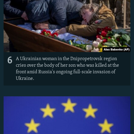
6
A Ukrainian woman in the Dnipropetrovsk region
cries over the body of her son who was killed at the
front amid Russia's ongoing full-scale invasion of
Ukraine.