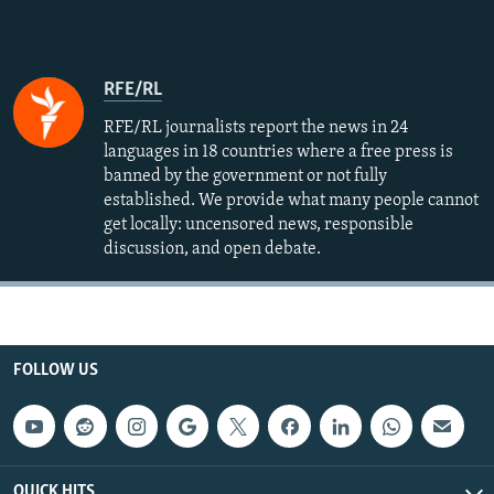
RFE/RL
RFE/RL journalists report the news in 24
languages in 18 countries where a free press is
banned by the government or not fully
established. We provide what many people cannot
get locally: uncensored news, responsible
discussion, and open debate.
FOLLOW US
QUICK HITS