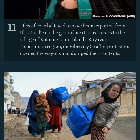
11
Piles of corn believed to have been exported from
Ukraine lie on the ground next to train cars in the
village of Kotomierz, in Poland's Kuyavian-
Pomeranian region, on February 25 after protesters
opened the wagons and dumped their contents.