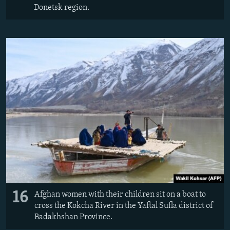
Donetsk region.
16
Afghan women with their children sit on a boat to
cross the Kokcha River in the Yaftal Sufla district of
Badakhshan Province.