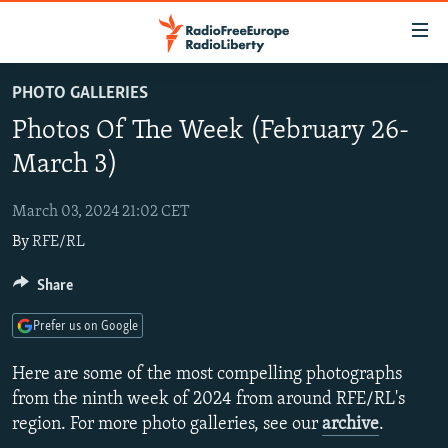
Accessibility
links
Skip
PHOTO GALLERIES
to
TO READERS IN RUSSIA
Photos Of The Week (February 26-
main
RUSSIA PROGRAMMING
content
March 3)
IRAN
Skip
RADIO SVOBODA
to
March 03, 2024 21:02 CET
CENTRAL ASIA
CURRENT TIME
main
By
RFE/RL
SOUTH ASIA
RADIO AZATLIQ
KAZAKHSTAN
Navigation
Skip
CAUCASUS
Share
MARSHO RADIO
KYRGYZSTAN
AFGHANISTAN
to
CENTRAL/SE EUROPE
TAJIKISTAN
PAKISTAN
ARMENIA
Search
Prefer us on Google
EAST EUROPE
TURKMENISTAN
AZERBAIJAN
BOSNIA
Here are some of the most compelling photographs
VISUALS
UZBEKISTAN
GEORGIA
KOSOVO
BELARUS
from the ninth week of 2024 from around RFE/RL's
region. For more photo galleries, see our
archive
.
INVESTIGATIONS
MOLDOVA
UKRAINE