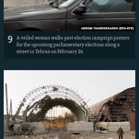
9
A veiled woman walks past election campaign posters
for the upcoming parliamentary elections along a
street in Tehran on February 26.