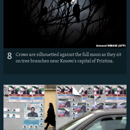
8
Crows are silhouetted against the full moon as they sit
on tree branches near Kosovo's capital of Pristina.