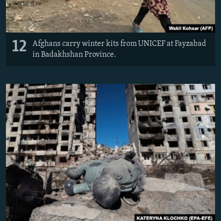
12
Afghans carry winter kits from UNICEF at Fayzabad
in Badakhshan Province.