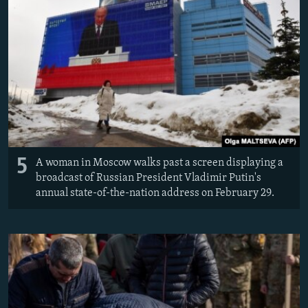
5
A woman in Moscow walks past a screen displaying a
broadcast of Russian President Vladimir Putin's
annual state-of-the-nation address on February 29.