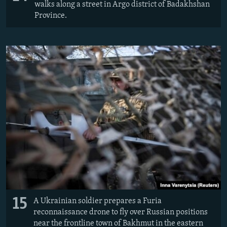
walks along a street in Argo district of Badakhshan
Province.
15
A Ukrainian soldier prepares a Furia
reconnaissance drone to fly over Russian positions
near the frontline town of Bakhmut in the eastern