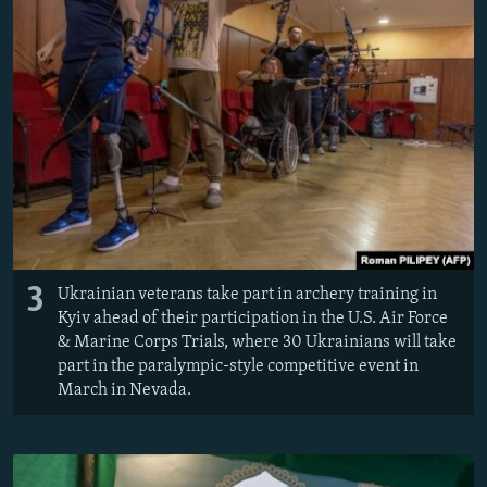
3
Ukrainian veterans take part in archery training in
Kyiv ahead of their participation in the U.S. Air Force
& Marine Corps Trials, where 30 Ukrainians will take
part in the paralympic-style competitive event in
March in Nevada.