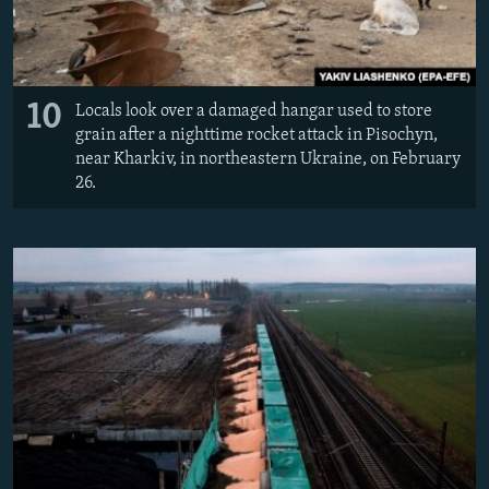
10
Locals look over a damaged hangar used to store
grain after a nighttime rocket attack in Pisochyn,
near Kharkiv, in northeastern Ukraine, on February
26.