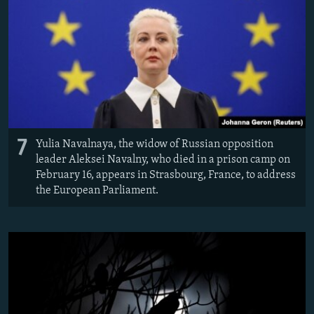
7
Yulia Navalnaya, the widow of Russian opposition
leader Aleksei Navalny, who died in a prison camp on
February 16, appears in Strasbourg, France, to address
the European Parliament.