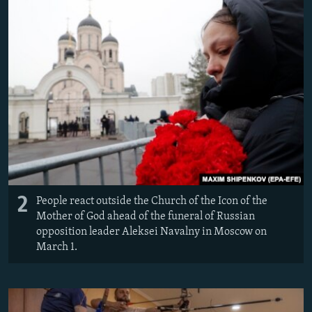
2
People react outside the Church of the Icon of the
Mother of God ahead of the funeral of Russian
opposition leader Aleksei Navalny in Moscow on
March 1.