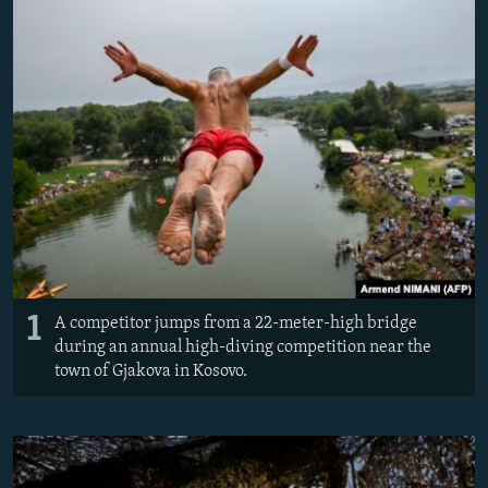
NEWSLETTERS
SERBIA
RFE/RL INVESTIGATES
PODCASTS
SCHEMES
WIDER EUROPE BY RIKARD JOZWIAK
SHARE TIPS SECURELY
SYSTEMA
THE RUNDOWN
MAJLIS
BYPASS BLOCKING
ABOUT RFE/RL
CONTACT US
Subscribe
1
A competitor jumps from a 22-meter-high bridge
FOLLOW US
during an annual high-diving competition near the
town of Gjakova in Kosovo.
All RFE/RL sites