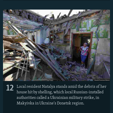
12
Local resident Natalya stands amid the debris of her
house hit by shelling, which local Russian-installed
authorities called a Ukrainian military strike, in
Makyivka in Ukraine's Donetsk region.