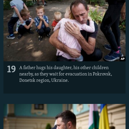
19
A father hugs his daughter, his other children
nearby, as they wait for evacuation in Pokrovsk,
Donetsk region, Ukraine.