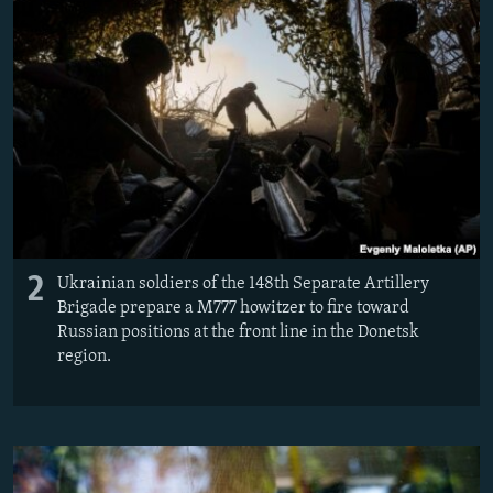
2
Ukrainian soldiers of the 148th Separate Artillery
Brigade prepare a M777 howitzer to fire toward
Russian positions at the front line in the Donetsk
region.