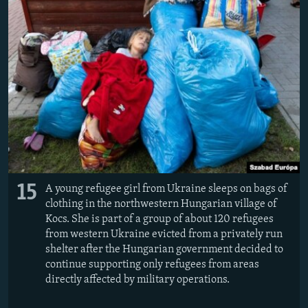
15
A young refugee girl from Ukraine sleeps on bags of
clothing in the northwestern Hungarian village of
Kocs. She is part of a group of about 120 refugees
from western Ukraine evicted from a privately run
shelter after the Hungarian government decided to
continue supporting only refugees from areas
directly affected by military operations.