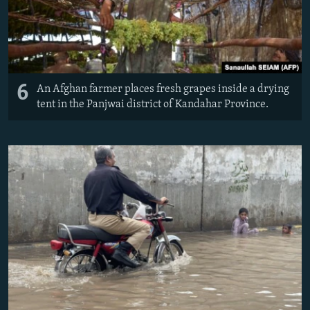
6
An Afghan farmer places fresh grapes inside a drying
tent in the Panjwai district of Kandahar Province.