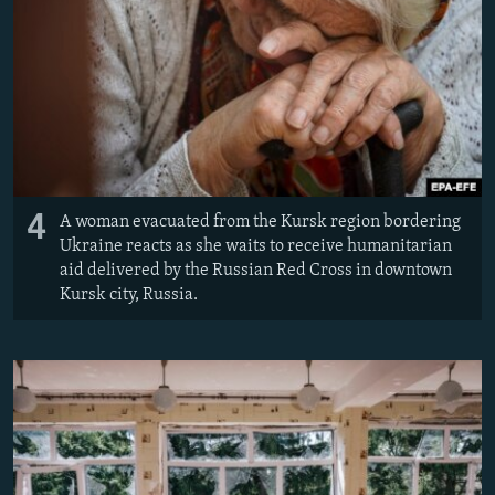
4
A woman evacuated from the Kursk region bordering
Ukraine reacts as she waits to receive humanitarian
aid delivered by the Russian Red Cross in downtown
Kursk city, Russia.