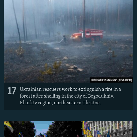
17
Ukrainian rescuers work to extinguish a fire in a
forest after shelling in the city of Bogodukhiv,
Kharkiv region, northeastern Ukraine.