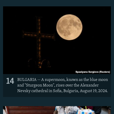
14
BULGARIA -- A supermoon, known as the blue moon
and "Sturgeon Moon", rises over the Alexander
Nevsky cathedral in Sofia, Bulgaria, August 19, 2024.