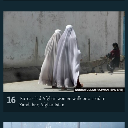
16
Burqa-clad Afghan women walk on a road in
Kandahar, Afghanistan.