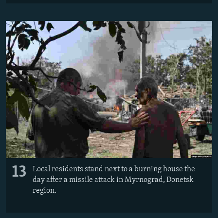
13
Local residents stand next to a burning house the
day after a missile attack in Myrnograd, Donetsk
region.