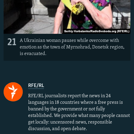
21
A Ukrainian woman pauses while overcome with
emotion as the town of Myrnohrad, Donetsk region,
is evacuated.
RFE/RL
RFE/RL journalists report the news in 24
languages in 18 countries where a free press is
banned by the government or not fully
established. We provide what many people cannot
get locally: uncensored news, responsible
discussion, and open debate.