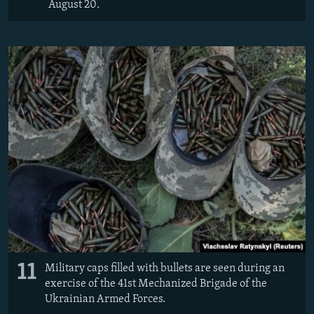
August 20.
11
Military caps filled with bullets are seen during an
exercise of the 41st Mechanized Brigade of the
Ukrainian Armed Forces.