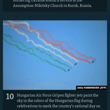
bordering Ukraine attend a service at the
Assumption-Nikitsky Church in Kursk, Russia.
10
Hungarian Air Force Gripen fighter jets paint the
sky in the colors of the Hungarian flag during
celebrations to mark the country's national day on