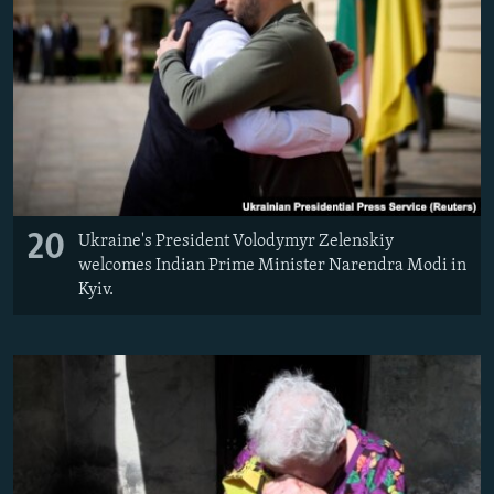
20
Ukraine's President Volodymyr Zelenskiy
welcomes Indian Prime Minister Narendra Modi in
Kyiv.