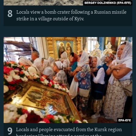
8
Locals view a bomb crater following a Russian missile
strike in a village outside of Kyiv.
9
Locals and people evacuated from the Kursk region