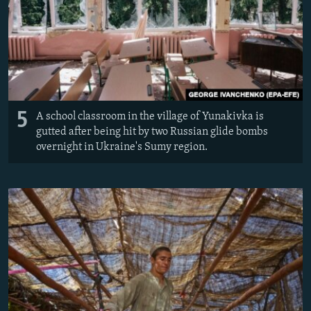
5
A school classroom in the village of Yunakivka is
gutted after being hit by two Russian glide bombs
overnight in Ukraine's Sumy region.