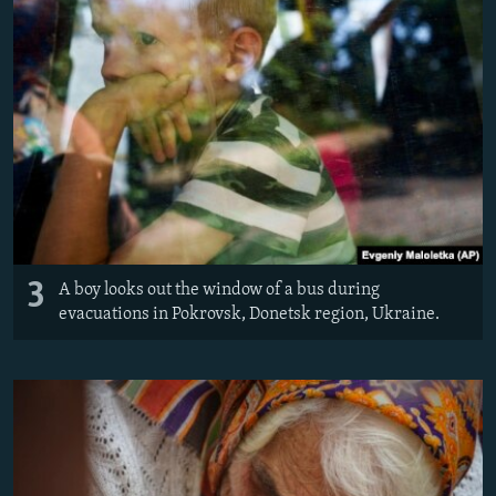
3
A boy looks out the window of a bus during
evacuations in Pokrovsk, Donetsk region, Ukraine.