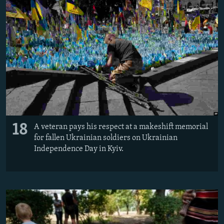
18
A veteran pays his respect at a makeshift memorial
for fallen Ukrainian soldiers on Ukrainian
Independence Day in Kyiv.