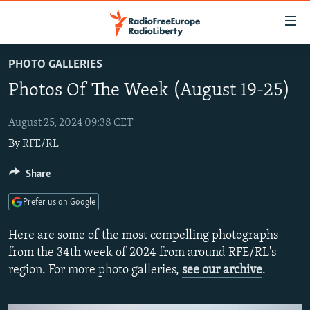
Accessibility
links
Skip
PHOTO GALLERIES
to
TO READERS IN RUSSIA
Photos Of The Week (August 19-25)
main
RUSSIA PROGRAMMING
content
IRAN
Skip
August 25, 2024 09:38 CET
RADIO SVOBODA
to
By
RFE/RL
CENTRAL ASIA
CURRENT TIME
main
SOUTH ASIA
RADIO AZATLIQ
KAZAKHSTAN
Share
Navigation
Skip
CAUCASUS
MARSHO RADIO
KYRGYZSTAN
AFGHANISTAN
Prefer us on Google
to
CENTRAL/SE EUROPE
TAJIKISTAN
PAKISTAN
ARMENIA
Search
Here are some of the most compelling photographs
EAST EUROPE
TURKMENISTAN
AZERBAIJAN
BOSNIA
from the 34th week of 2024 from around RFE/RL's
region. For more photo galleries,
see our archive
.
VISUALS
UZBEKISTAN
GEORGIA
KOSOVO
BELARUS
INVESTIGATIONS
MOLDOVA
UKRAINE