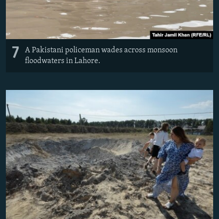
7
A Pakistani policeman wades across monsoon
floodwaters in Lahore.