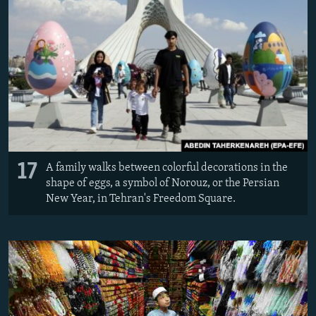
17
A family walks between colorful decorations in the
shape of eggs, a symbol of Norouz, or the Persian
New Year, in Tehran's Freedom Square.