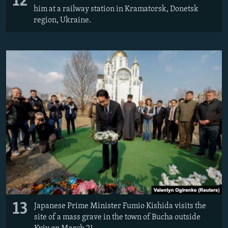
12
him at a railway station in Kramatorsk, Donetsk
region, Ukraine.
13
Japanese Prime Minister Fumio Kishida visits the
site of a mass grave in the town of Bucha outside