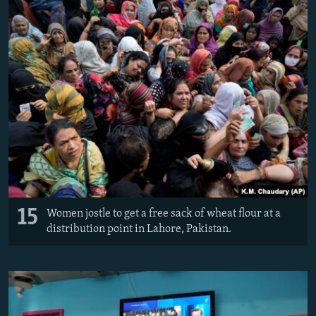
15
Women jostle to get a free sack of wheat flour at a
distribution point in Lahore, Pakistan.