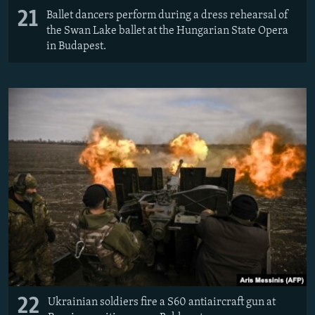
21
Ballet dancers perform during a dress rehearsal of
the Swan Lake ballet at the Hungarian State Opera
in Budapest.
22
Ukrainian soldiers fire a S60 antiaircraft gun at