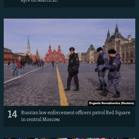
Kyiv on March 21.
14
Russian law enforcement officers patrol Red Square
in central Moscow.