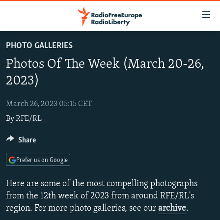
Accessibility
links
Skip
PHOTO GALLERIES
to
TO READERS IN RUSSIA
Photos Of The Week (March 20-26,
main
RUSSIA PROGRAMMING
content
2023)
IRAN
Skip
RADIO SVOBODA
to
March 26, 2023 05:15 CET
CENTRAL ASIA
CURRENT TIME
main
By
RFE/RL
SOUTH ASIA
RADIO AZATLIQ
KAZAKHSTAN
Navigation
Skip
CAUCASUS
Share
MARSHO RADIO
KYRGYZSTAN
AFGHANISTAN
to
CENTRAL/SE EUROPE
TAJIKISTAN
PAKISTAN
ARMENIA
Search
Prefer us on Google
EAST EUROPE
TURKMENISTAN
AZERBAIJAN
BOSNIA
Here are some of the most compelling photographs
VISUALS
UZBEKISTAN
GEORGIA
KOSOVO
BELARUS
from the 12th week of 2023 from around RFE/RL's
region. For more photo galleries, see our
archive
.
INVESTIGATIONS
MOLDOVA
UKRAINE