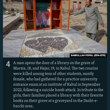
4
A man opens the door of a library on the grave of
Marzia, 18, and Hajar, 19, in Kabul. The two cousins
were killed among tens of other students, mostly
female, who had gathered for a practice university
entrance exam at an institute of Kabul in September
2022, following a suicide bomb attack. In tribute to the
girls, their families placed a library with their favorite
books on their grave at a graveyard in the Dasht-e-
barchi area.