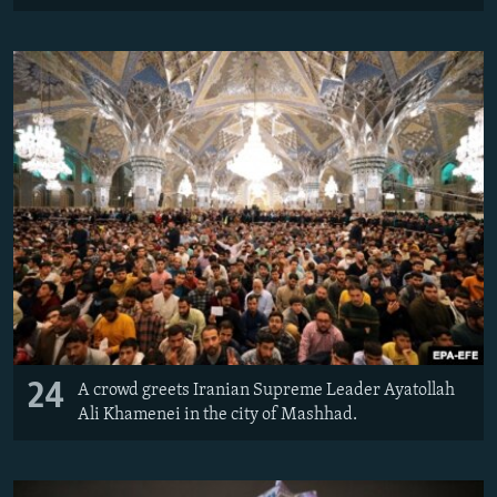
24
A crowd greets Iranian Supreme Leader Ayatollah
Ali Khamenei in the city of Mashhad.