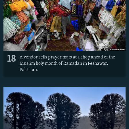
18
A vendor sells prayer mats at a shop ahead of the
Muslim holy month of Ramadan in Peshawar,
Pakistan.