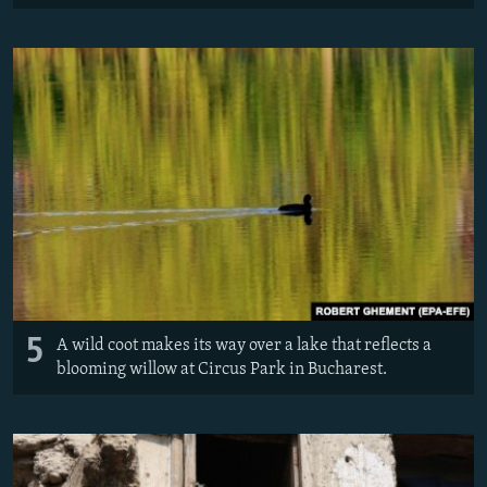
5
A wild coot makes its way over a lake that reflects a
blooming willow at Circus Park in Bucharest.