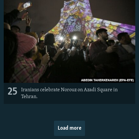
25
Iranians celebrate Norouz on Azadi Square in
Tehran.
Load more