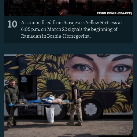
10
A cannon fired from Sarajevo's Yellow Fortress at
6:05 p.m. on March 22 signals the beginning of
Ramadan in Bosnia-Herzegovina.