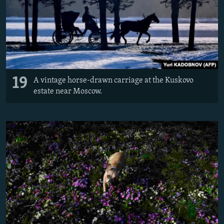
19
A vintage horse-drawn carriage at the Kuskovo
estate near Moscow.