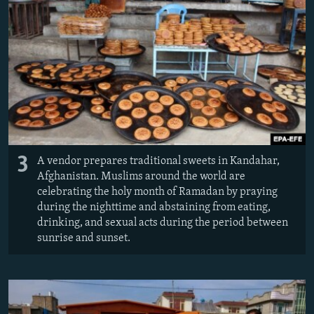
3
A vendor prepares traditional sweets in Kandahar,
Afghanistan. Muslims around the world are
celebrating the holy month of Ramadan by praying
during the nighttime and abstaining from eating,
drinking, and sexual acts during the period between
sunrise and sunset.