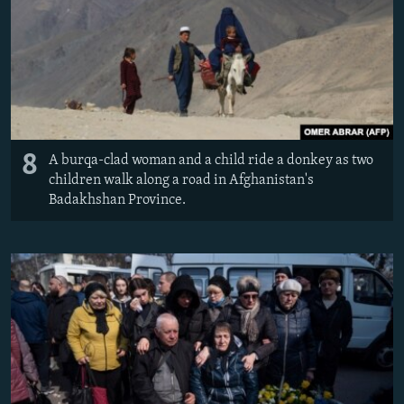
8
A burqa-clad woman and a child ride a donkey as two
children walk along a road in Afghanistan's
Badakhshan Province.