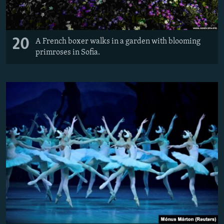
20
A French boxer walks in a garden with blooming
primroses in Sofia.