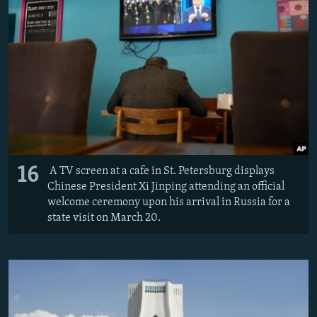
16
A TV screen at a cafe in St. Petersburg displays
Chinese President Xi Jinping attending an official
welcome ceremony upon his arrival in Russia for a
state visit on March 20.