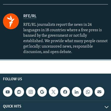
RFE/RL
RFE/RL journalists report the news in 24
languages in 18 countries where a free press is
banned by the government or not fully
established. We provide what many people cannot
get locally: uncensored news, responsible
discussion, and open debate.
FOLLOW US
QUICK HITS