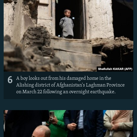
6
A boy looks out from his damaged home in the
Alishing district of Afghanistan's Laghman Province
on March 22 following an overnight earthquake.