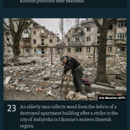
Russian positions near Bakhmut.
23
An elderly man collects wood from the debris of a
destroyed apartment building after a strike in the
city of Avdiyivka in Ukraine's eastern Donetsk
region.