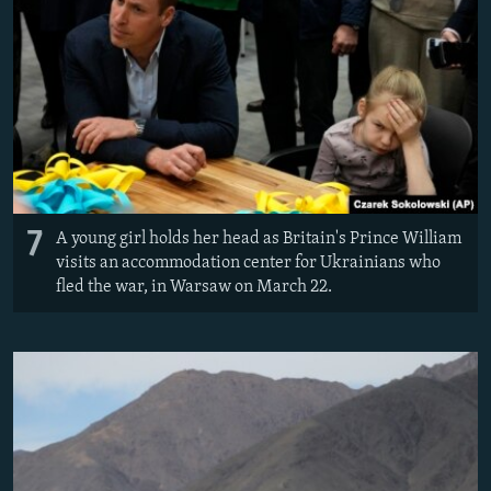
7
A young girl holds her head as Britain's Prince William
visits an accommodation center for Ukrainians who
fled the war, in Warsaw on March 22.