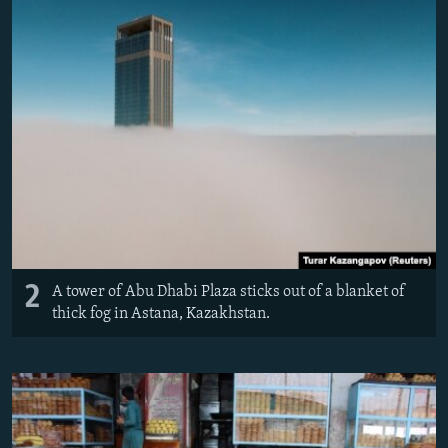
2
A tower of Abu Dhabi Plaza sticks out of a blanket of
thick fog in Astana, Kazakhstan.