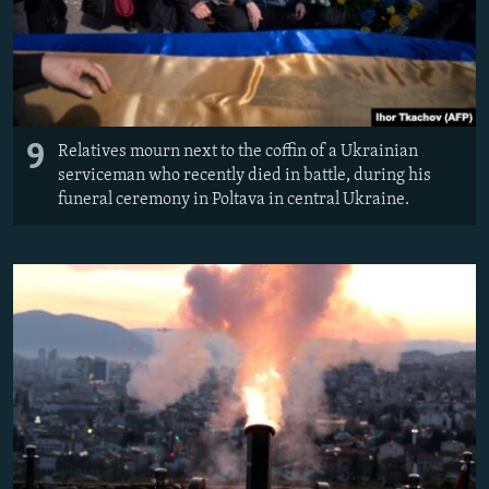
9
Relatives mourn next to the coffin of a Ukrainian
serviceman who recently died in battle, during his
funeral ceremony in Poltava in central Ukraine.