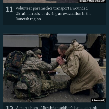
11
Volunteer paramedics transport a wounded
Ukrainian soldier during an evacuation in the
Donetsk region.
A man kisses a Ukrainian soldier's hand to thank