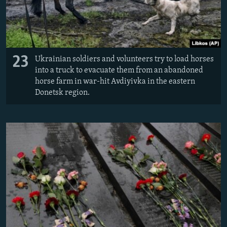
23
Ukrainian soldiers and volunteers try to load horses
into a truck to evacuate them from an abandoned
horse farm in war-hit Avdiyivka in the eastern
Donetsk region.