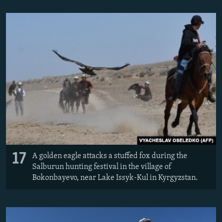
17
A golden eagle attacks a stuffed fox during the
Salburun hunting festival in the village of
Bokonbayevo, near Lake Issyk-Kul in Kyrgyzstan.