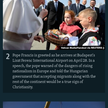
2
Pope Francis is greeted as he arrives at Budapest's
Liszt Ferenc International Airport on April 28. In a
speech, the pope warned of the dangers of rising
nationalism in Europe and told the Hungarian
government that accepting migrants along with the
rest of the continent would be a true sign of
Christianity.