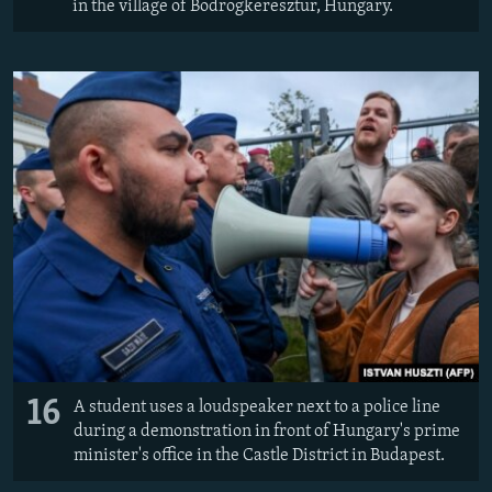
in the village of Bodrogkeresztur, Hungary.
16
A student uses a loudspeaker next to a police line
during a demonstration in front of Hungary's prime
minister's office in the Castle District in Budapest.