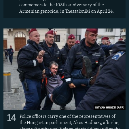
commemorate the 108th anniversary of the
Armenian genocide, in Thessaloniki on April 24.
14
Police officers carry one of the representatives of
the Hungarian parliament, Akos Hadhazy, after he,