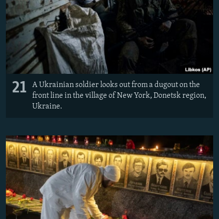
21
A Ukrainian soldier looks out from a dugout on the
front line in the village of New York, Donetsk region,
Ukraine.