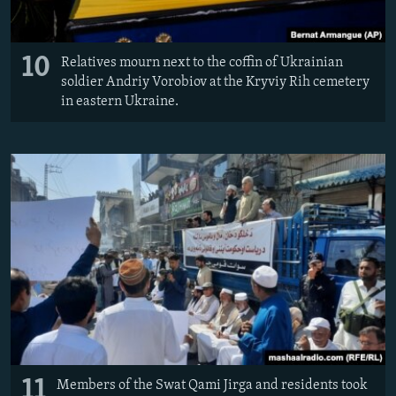
10
Relatives mourn next to the coffin of Ukrainian
soldier Andriy Vorobiov at the Kryviy Rih cemetery
in eastern Ukraine.
11
Members of the Swat Qami Jirga and residents took