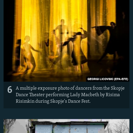
6
A multiple exposure photo of dancers from the Skopje
Dance Theater performing Lady Macbeth by Risima
Risimkin during Skopje's Dance Fest.