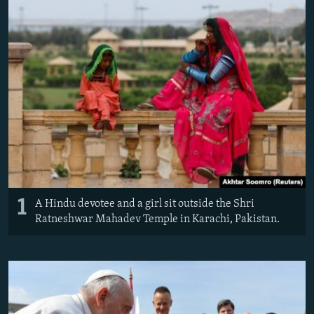
NEWSLETTERS
SERBIA
RFE/RL INVESTIGATES
PODCASTS
SCHEMES
WIDER EUROPE BY RIKARD JOZWIAK
SHARE TIPS SECURELY
SYSTEMA
THE RUNDOWN
MAJLIS
BYPASS BLOCKING
ABOUT RFE/RL
CONTACT US
Subscribe
1
A Hindu devotee and a girl sit outside the Shri
FOLLOW US
Ratneshwar Mahadev Temple in Karachi, Pakistan.
All RFE/RL sites