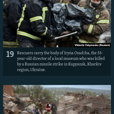
19
Rescuers carry the body of Iryna Osadcha, the 55-
year-old director of a local museum who was killed
by a Russian missile strike in Kupyansk, Kharkiv
region, Ukraine.