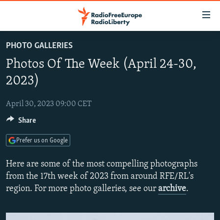
Accessibility
links
Skip
PHOTO GALLERIES
to
TO READERS IN RUSSIA
Photos Of The Week (April 24-30,
main
RUSSIA PROGRAMMING
content
2023)
IRAN
Skip
RADIO SVOBODA
to
April 30, 2023 09:00 CET
CENTRAL ASIA
CURRENT TIME
main
Share
SOUTH ASIA
RADIO AZATLIQ
KAZAKHSTAN
Navigation
Skip
CAUCASUS
MARSHO RADIO
KYRGYZSTAN
AFGHANISTAN
Prefer us on Google
to
CENTRAL/SE EUROPE
TAJIKISTAN
PAKISTAN
ARMENIA
Search
Here are some of the most compelling photographs
EAST EUROPE
from the 17th week of 2023 from around RFE/RL's
TURKMENISTAN
AZERBAIJAN
BOSNIA
region. For more photo galleries, see our
archive
.
VISUALS
UZBEKISTAN
GEORGIA
KOSOVO
BELARUS
INVESTIGATIONS
MOLDOVA
UKRAINE