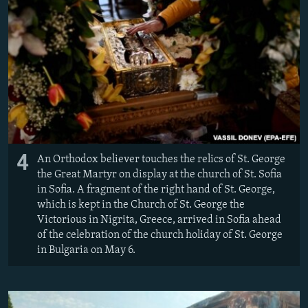
4
An Orthodox believer touches the relics of St. George
the Great Martyr on display at the church of St. Sofia
in Sofia. A fragment of the right hand of St. George,
which is kept in the Church of St. George the
Victorious in Nigrita, Greece, arrived in Sofia ahead
of the celebration of the church holiday of St. George
in Bulgaria on May 6.