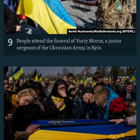
9
People attend the funeral of Yuriy Moroz, a junior
sergeant of the Ukrainian Army, in Kyiv.