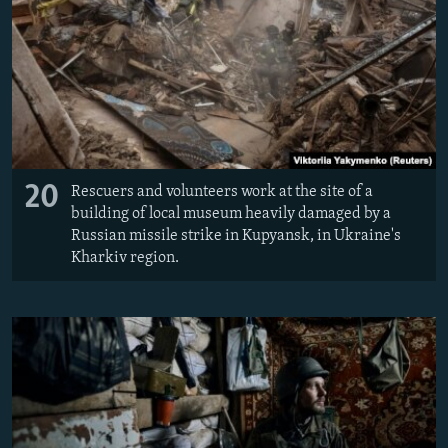
20
Rescuers and volunteers work at the site of a
building of local museum heavily damaged by a
Russian missile strike in Kupyansk, in Ukraine's
Kharkiv region.