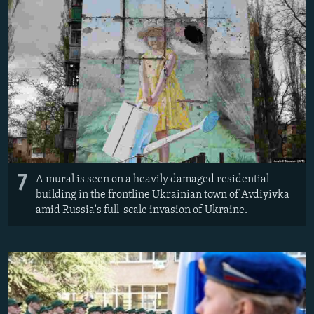
7
A mural is seen on a heavily damaged residential
building in the frontline Ukrainian town of Avdiyivka
amid Russia's full-scale invasion of Ukraine.