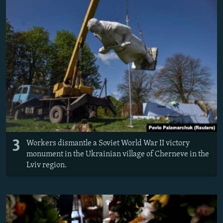
3
Workers dismantle a Soviet World War II victory
monument in the Ukrainian village of Cherneve in the
Lviv region.