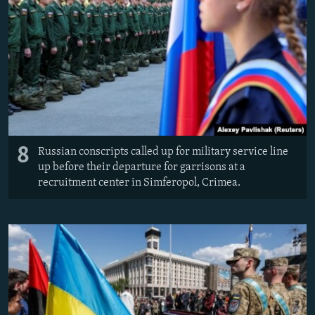
8
Russian conscripts called up for military service line
up before their departure for garrisons at a
recruitment center in Simferopol, Crimea.