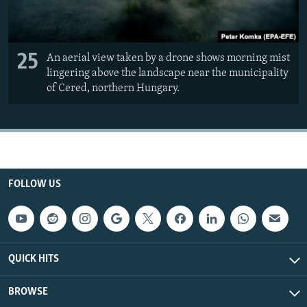
25
An aerial view taken by a drone shows morning mist
lingering above the landscape near the municipality
of Cered, northern Hungary.
FOLLOW US
QUICK HITS
BROWSE