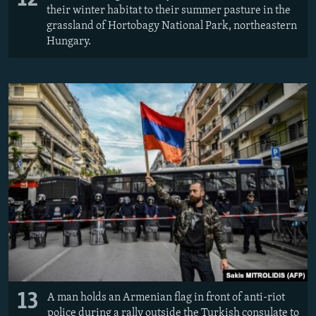
their winter habitat to their summer pasture in the
grassland of Hortobagy National Park, northeastern
Hungary.
13
A man holds an Armenian flag in front of anti-riot
police during a rally outside the Turkish consulate to