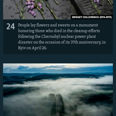
24
People lay flowers and sweets on a monument
honoring those who died in the cleanup efforts
following the Chernobyl nuclear power plant
disaster on the occasion of its 37th anniversary, in
Kyiv on April 26.