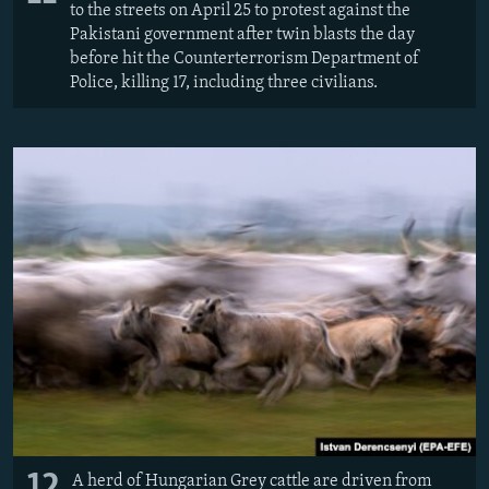
to the streets on April 25 to protest against the
Pakistani government after twin blasts the day
before hit the Counterterrorism Department of
Police, killing 17, including three civilians.
12
A herd of Hungarian Grey cattle are driven from