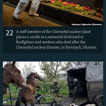
22
A staff member of the Chernobyl nuclear plant
places a candle at a memorial dedicated to
firefighters and workers who died after the
Chernobyl nuclear disaster, in Slavutych, Ukraine.