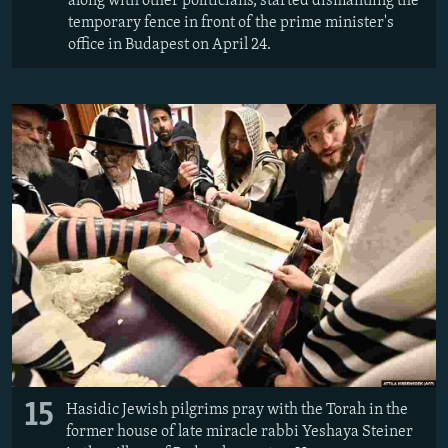
along with other politicians, started dismantling the
temporary fence in front of the prime minister's
office in Budapest on April 24.
15
Hasidic Jewish pilgrims pray with the Torah in the
former house of late miracle rabbi Yeshaya Steiner