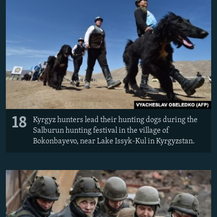
18
Kyrgyz hunters lead their hunting dogs during the
Salburun hunting festival in the village of
Bokonbayevo, near Lake Issyk-Kul in Kyrgyzstan.