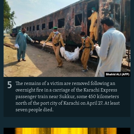
5
The remains of a victim are removed following an
overnight fire in a carriage of the Karachi Express
passenger train near Sukkur, some 450 kilometers
north of the port city of Karachi on April 27. At least
seven people died.