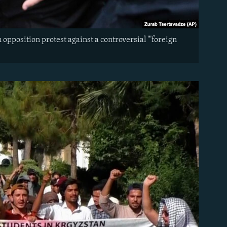
opposition protest against a controversial '"foreign