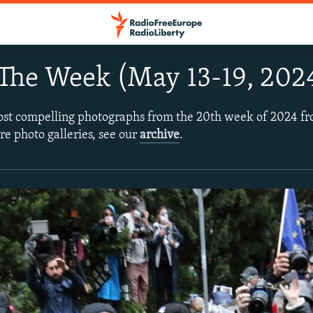
The Week (May 13-19, 202
ost compelling photographs from the 20th week of 2024 f
re photo galleries, see our
archive
.