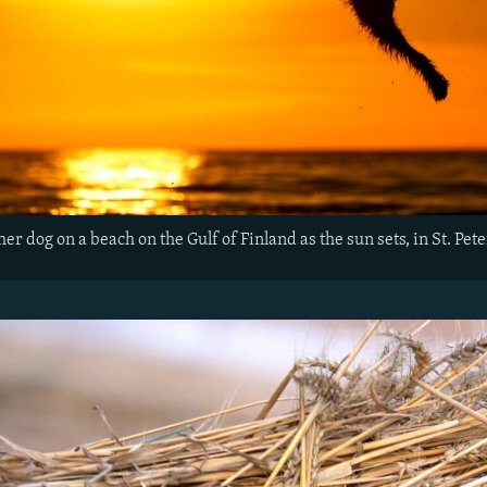
r dog on a beach on the Gulf of Finland as the sun sets, in St. Pet