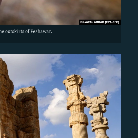
the outskirts of Peshawar.