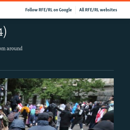
Follow RFE/RL on Google
All RFE/RL websites
4)
rom around