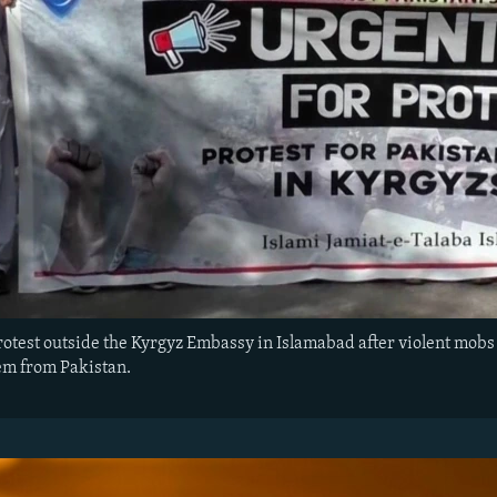
rotest outside the Kyrgyz Embassy in Islamabad after violent mobs 
em from Pakistan.