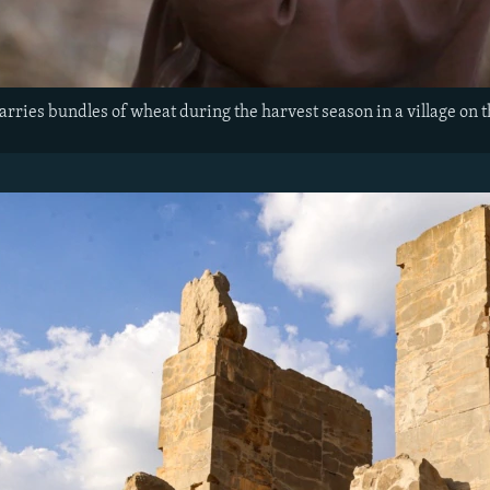
arries bundles of wheat during the harvest season in a village on 