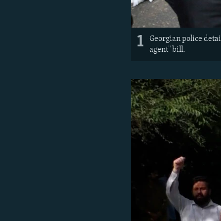
1
Georgian police detai
agent" bill.