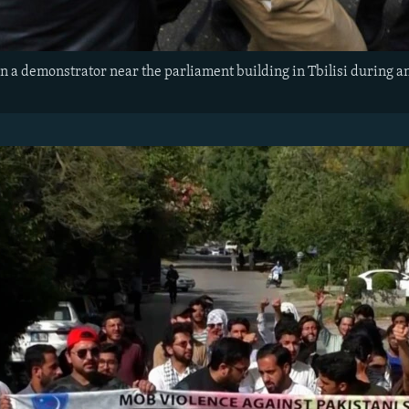
n a demonstrator near the parliament building in Tbilisi during an 