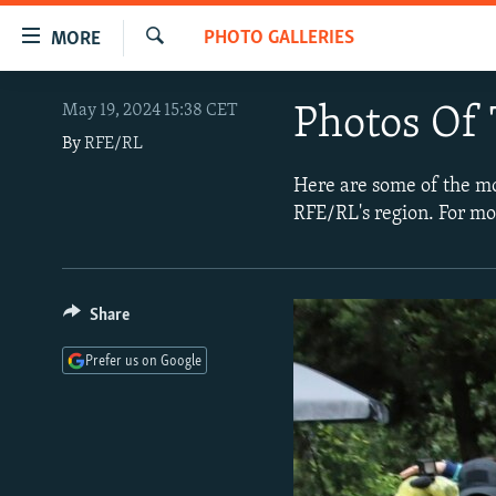
Accessibility
PHOTO GALLERIES
MORE
links
Search
Skip
TO READERS IN RUSSIA
May 19, 2024 15:38 CET
Photos Of 
to
RUSSIA PROGRAMMING
main
By
RFE/RL
content
IRAN
RADIO SVOBODA
Here are some of the m
Skip
RFE/RL's region. For mo
CENTRAL ASIA
CURRENT TIME
to
main
SOUTH ASIA
RADIO AZATLIQ
KAZAKHSTAN
Navigation
CAUCASUS
MARSHO RADIO
KYRGYZSTAN
AFGHANISTAN
Skip
Share
to
CENTRAL/SE EUROPE
TAJIKISTAN
PAKISTAN
ARMENIA
Prefer us on Google
Search
EAST EUROPE
TURKMENISTAN
AZERBAIJAN
BOSNIA
VISUALS
UZBEKISTAN
GEORGIA
KOSOVO
BELARUS
INVESTIGATIONS
MOLDOVA
UKRAINE