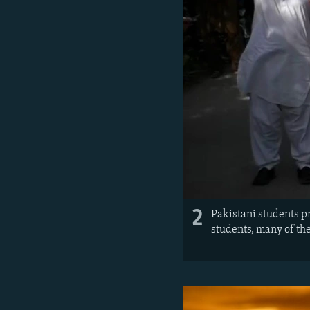
2
Pakistani students p
students, many of th