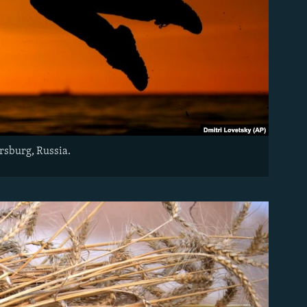
ersburg, Russia.