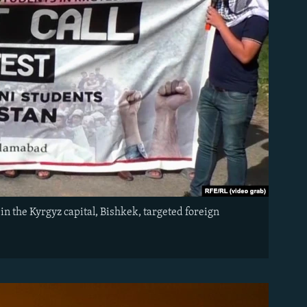
in the Kyrgyz capital, Bishkek, targeted foreign