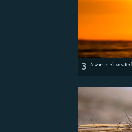
3
A woman plays with he