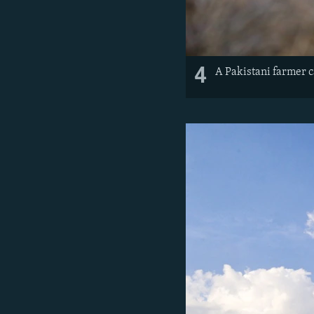
4
A Pakistani farmer c