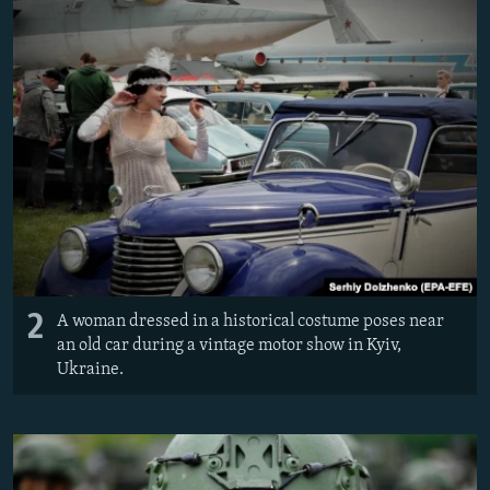
2
A woman dressed in a historical costume poses near
an old car during a vintage motor show in Kyiv,
Ukraine.