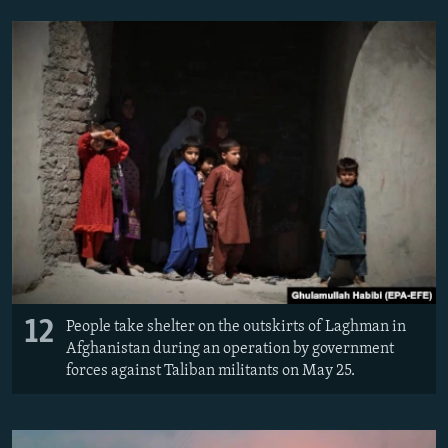
12
People take shelter on the outskirts of Laghman in
Afghanistan during an operation by government
forces against Taliban militants on May 25.