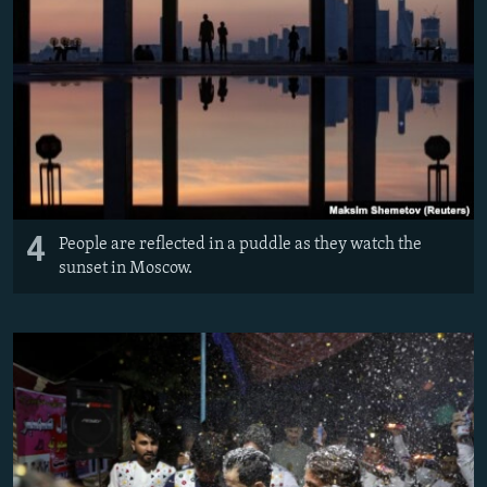
4
People are reflected in a puddle as they watch the
sunset in Moscow.