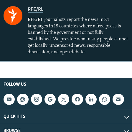
RFE/RL
RFE/RL journalists report the news in 24
languages in 18 countries where a free press is
banned by the government or not fully
established. We provide what many people cannot
get locally: uncensored news, responsible
discussion, and open debate.
FOLLOW US
QUICK HITS
BROWSE