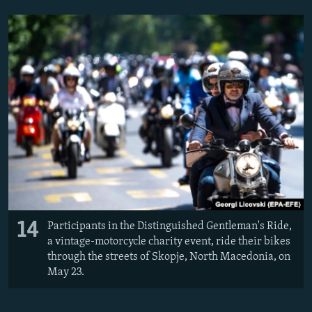
14
Participants in the Distinguished Gentleman's Ride,
a vintage-motorcycle charity event, ride their bikes
through the streets of Skopje, North Macedonia, on
May 23.