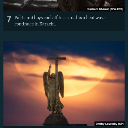
7
Pakistani boys cool off in a canal as a heat wave
continues in Karachi.