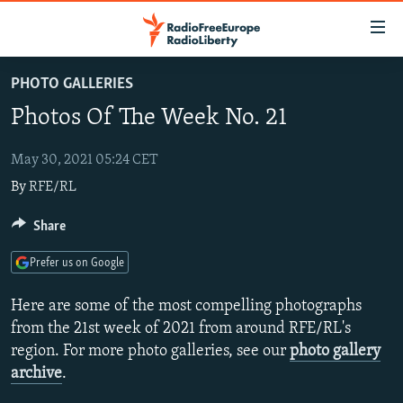
Accessibility
links
Skip
PHOTO GALLERIES
to
TO READERS IN RUSSIA
Photos Of The Week No. 21
main
RUSSIA PROGRAMMING
content
IRAN
Skip
May 30, 2021 05:24 CET
RADIO SVOBODA
to
By
RFE/RL
CENTRAL ASIA
CURRENT TIME
main
SOUTH ASIA
RADIO AZATLIQ
KAZAKHSTAN
Share
Navigation
Skip
CAUCASUS
MARSHO RADIO
KYRGYZSTAN
AFGHANISTAN
Prefer us on Google
to
CENTRAL/SE EUROPE
TAJIKISTAN
PAKISTAN
ARMENIA
Search
Here are some of the most compelling photographs
EAST EUROPE
TURKMENISTAN
AZERBAIJAN
BOSNIA
from the 21st week of 2021 from around RFE/RL's
region. For more photo galleries, see our
photo gallery
VISUALS
UZBEKISTAN
GEORGIA
KOSOVO
BELARUS
archive
.
INVESTIGATIONS
MOLDOVA
UKRAINE