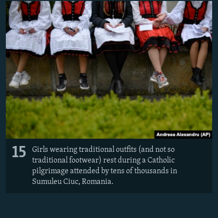
15
Girls wearing traditional outfits (and not so
traditional footwear) rest during a Catholic
pilgrimage attended by tens of thousands in
Sumuleu Ciuc, Romania.