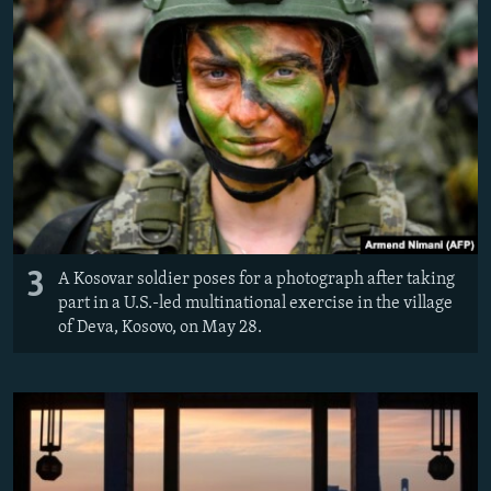
3
A Kosovar soldier poses for a photograph after taking
part in a U.S.-led multinational exercise in the village
of Deva, Kosovo, on May 28.