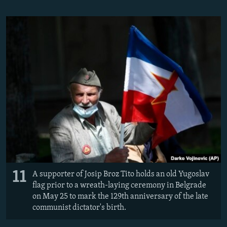
11
A supporter of Josip Broz Tito holds an old Yugoslav
flag prior to a wreath-laying ceremony in Belgrade
on May 25 to mark the 129th anniversary of the late
communist dictator's birth.