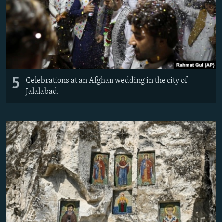
5
Celebrations at an Afghan wedding in the city of
Jalalabad.