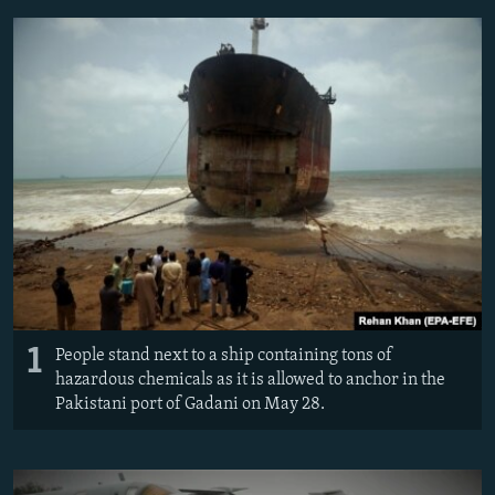
NEWSLETTERS
SERBIA
RFE/RL INVESTIGATES
PODCASTS
SCHEMES
WIDER EUROPE BY RIKARD JOZWIAK
SHARE TIPS SECURELY
SYSTEMA
THE RUNDOWN
MAJLIS
BYPASS BLOCKING
ABOUT RFE/RL
CONTACT US
Subscribe
FOLLOW US
1
People stand next to a ship containing tons of
hazardous chemicals as it is allowed to anchor in the
Pakistani port of Gadani on May 28.
All RFE/RL sites