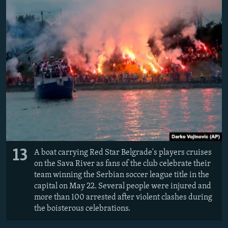
13
A boat carrying Red Star Belgrade's players cruises
on the Sava River as fans of the club celebrate their
team winning the Serbian soccer league title in the
capital on May 22. S
everal people were injured and
more than 100 arrested after violent clashes during
the boisterous celebrations.