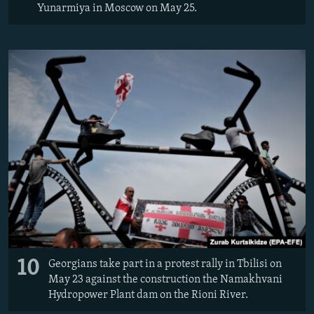
Yunarmiya in Moscow on May 25.
10
Georgians take part in a protest rally in Tbilisi on
May 23 against the construction the Namakhvani
Hydropower Plant dam on the Rioni River.