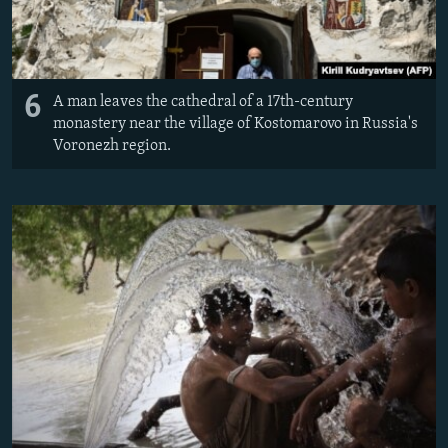
6
A man leaves the cathedral of a 17th-century
monastery near the village of Kostomarovo in Russia's
Voronezh region.