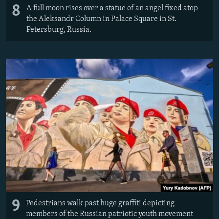
8
A full moon rises over a statue of an angel fixed atop
the Aleksandr Column in Palace Square in St.
Petersburg, Russia.
9
Pedestrians walk past huge graffiti depicting
members of the Russian patriotic youth movement