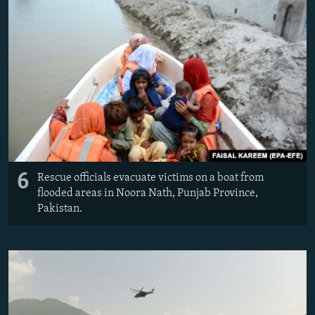
6
Rescue officials evacuate victims on a boat from
flooded areas in Noora Nath, Punjab Province,
Pakistan.