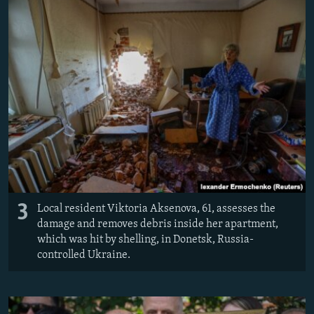
3
Local resident Viktoria Aksenova, 61, assesses the
damage and removes debris inside her apartment,
which was hit by shelling, in Donetsk, Russia-
controlled Ukraine.