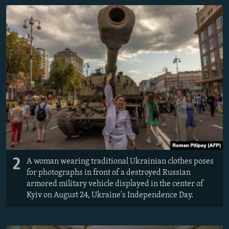
2
A woman wearing traditional Ukrainian clothes poses
for photographs in front of a destroyed Russian
armored military vehicle displayed in the center of
Kyiv on August 24, Ukraine's Independence Day.