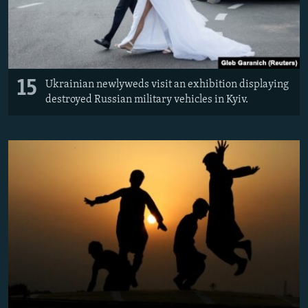
15
Ukrainian newlyweds visit an exhibition displaying
destroyed Russian military vehicles in Kyiv.