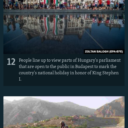
12
People line up to view parts of Hungary's parliament
that are open to the public in Budapest to mark the
country's national holiday in honor of King Stephen
I.