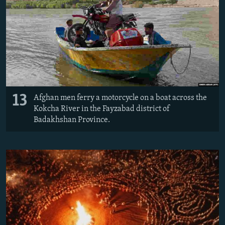
13
Afghan men ferry a motorcycle on a boat across the
Kokcha River in the Fayzabad district of
Badakhshan Province.