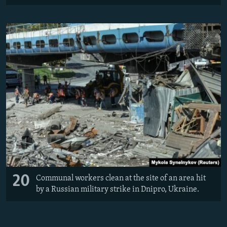
20
Communal workers clean at the site of an area hit
by a Russian military strike in Dnipro, Ukraine.