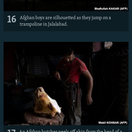
16
Afghan boys are silhouetted as they jump on a
trampoline in Jalalabad.
An Afghan butcher peels off skin from the head of a