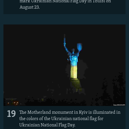
mark Ukrainian National Flag Day in Tbilisi on
August 23.
19
The Motherland monument in Kyiv is illuminated in
the colors of the Ukrainian national flag for
Ukrainian National Flag Day.