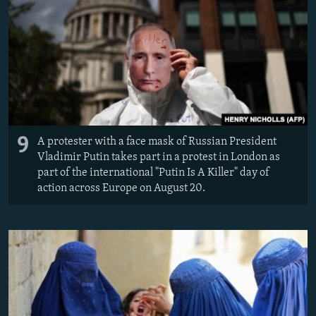
9
A protester with a face mask of Russian President
Vladimir Putin takes part in a protest in London as
part of the international "Putin Is A Killer" day of
action across Europe on August 20.