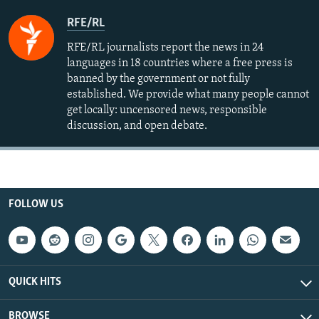
RFE/RL
RFE/RL journalists report the news in 24
languages in 18 countries where a free press is
banned by the government or not fully
established. We provide what many people cannot
get locally: uncensored news, responsible
discussion, and open debate.
FOLLOW US
QUICK HITS
BROWSE