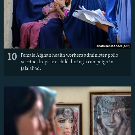
10
Female Afghan health workers administer polio
vaccine drops to a child during a campaign in
Jalalabad.