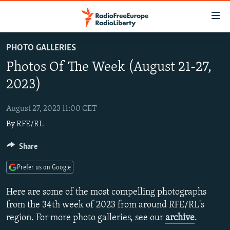
Accessibility
links
Skip
PHOTO GALLERIES
to
TO READERS IN RUSSIA
Photos Of The Week (August 21-27,
main
RUSSIA PROGRAMMING
content
2023)
IRAN
Skip
RADIO SVOBODA
to
August 27, 2023 11:00 CET
CENTRAL ASIA
CURRENT TIME
main
By
RFE/RL
SOUTH ASIA
RADIO AZATLIQ
KAZAKHSTAN
Navigation
Skip
CAUCASUS
Share
MARSHO RADIO
KYRGYZSTAN
AFGHANISTAN
to
CENTRAL/SE EUROPE
TAJIKISTAN
PAKISTAN
ARMENIA
Search
Prefer us on Google
EAST EUROPE
TURKMENISTAN
AZERBAIJAN
BOSNIA
Here are some of the most compelling photographs
VISUALS
UZBEKISTAN
GEORGIA
KOSOVO
BELARUS
from the 34th week of 2023 from around RFE/RL's
region. For more photo galleries, see our
archive
.
INVESTIGATIONS
MOLDOVA
UKRAINE