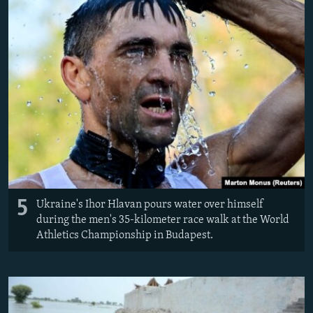
5
Ukraine's Ihor Hlavan pours water over himself
during the men's 35-kilometer race walk at the World
Athletics Championship in Budapest.