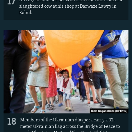
17
slaughtered cow at his shop at Darwaze Lawry in
Kabul.
18
Members of the Ukrainian diaspora carry a 32-
meter Ukrainian flag across the Bridge of Peace to