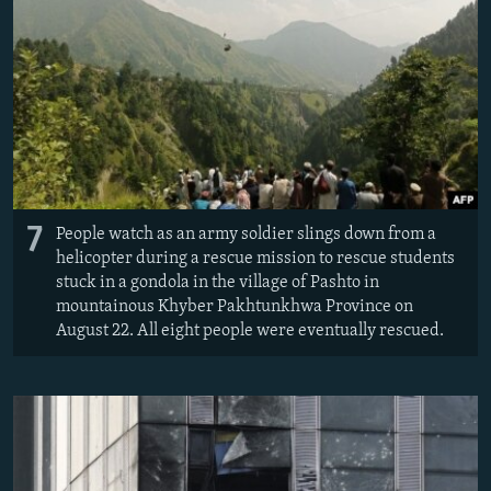
7
People watch as an army soldier slings down from a
helicopter during a rescue mission to rescue students
stuck in a gondola in the village of Pashto in
mountainous Khyber Pakhtunkhwa Province on
August 22. All eight people were eventually rescued.