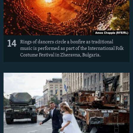
14
Rings of dancers circle a bonfire as traditional
music is performed as part of the International Folk
Costume Festival in Zheravna, Bulgaria.