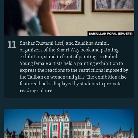
11
Shakar Rustami (left) and Zulaikha Amini,
organizers of the Smart Way book and painting
exhibition, stand in front of paintings in Kabul.
Young female artists held a painting exhibition to
express the reactions to the restrictions imposed by
the Taliban on women and girls. The exhibition also
featured books displayed by students to promote
reading culture.