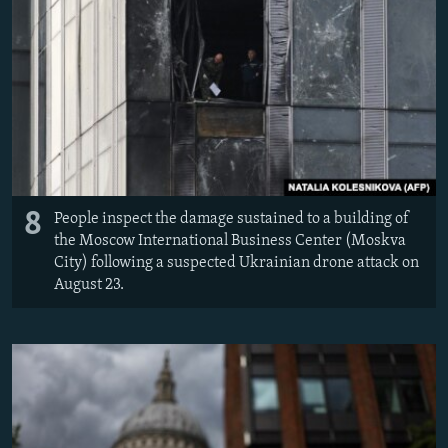
8
People inspect the damage sustained to a building of
the Moscow International Business Center (Moskva
City) following a suspected Ukrainian drone attack on
August 23.