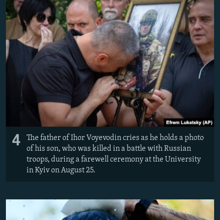
4
The father of Ihor Voyevodin cries as he holds a photo
of his son, who was killed in a battle with Russian
troops, during a farewell ceremony at the University
in Kyiv on August 25.