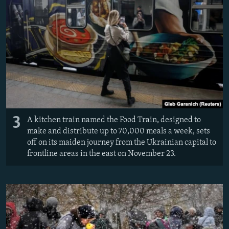
3
A kitchen train named the Food Train, designed to
make and distribute up to 70,000 meals a week, sets
off on its maiden journey from the Ukrainian capital to
frontline areas in the east on November 23.