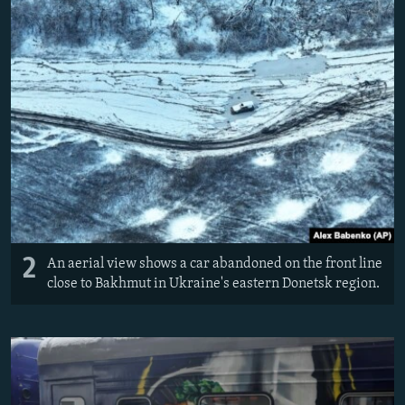
2
An aerial view shows a car abandoned on the front line
close to Bakhmut in Ukraine's eastern Donetsk region.