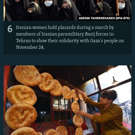
6
Iranian women hold placards during a march by
members of Iranian paramilitary Basij forces in
Tehran to show their solidarity with Gaza's people on
November 24.