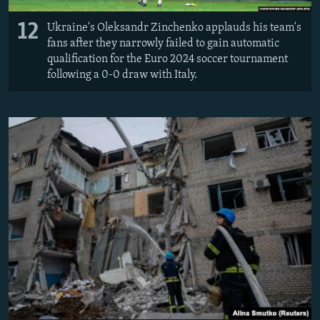
12
Ukraine's Oleksandr Zinchenko applauds his team's
fans after they narrowly failed to gain automatic
qualification for the Euro 2024 soccer tournament
following a 0-0 draw with Italy.