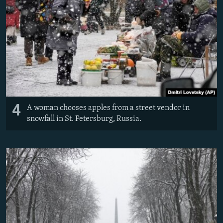
4
A woman chooses apples from a street vendor in
snowfall in St. Petersburg, Russia.