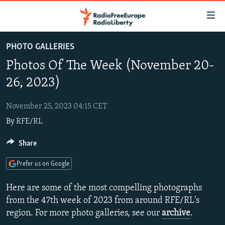
Accessibility
links
Skip
PHOTO GALLERIES
to
TO READERS IN RUSSIA
Photos Of The Week (November 20-
main
RUSSIA PROGRAMMING
content
26, 2023)
IRAN
Skip
RADIO SVOBODA
to
November 25, 2023 04:15 CET
CENTRAL ASIA
CURRENT TIME
main
By
RFE/RL
SOUTH ASIA
RADIO AZATLIQ
KAZAKHSTAN
Navigation
Skip
CAUCASUS
Share
MARSHO RADIO
KYRGYZSTAN
AFGHANISTAN
to
CENTRAL/SE EUROPE
TAJIKISTAN
PAKISTAN
ARMENIA
Search
Prefer us on Google
EAST EUROPE
TURKMENISTAN
AZERBAIJAN
BOSNIA
Here are some of the most compelling photographs
VISUALS
UZBEKISTAN
GEORGIA
KOSOVO
BELARUS
from the 47th week of 2023 from around RFE/RL's
region. For more photo galleries, see our
archive
.
INVESTIGATIONS
MOLDOVA
UKRAINE