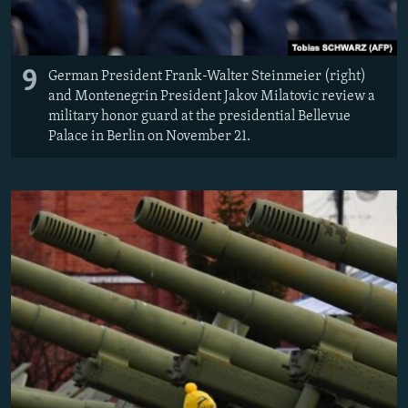
9
German President Frank-Walter Steinmeier (right)
and Montenegrin President Jakov Milatovic review a
military honor guard at the presidential Bellevue
Palace in Berlin on November 21.