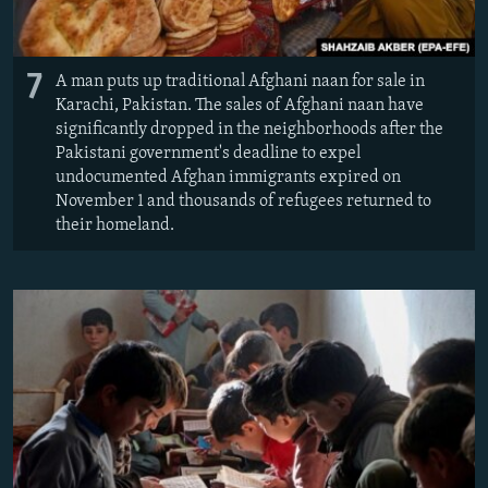
7
A man puts up traditional Afghani naan for sale in
Karachi, Pakistan. The sales of Afghani naan have
significantly dropped in the neighborhoods after the
Pakistani government's deadline to expel
undocumented Afghan immigrants expired on
November 1 and thousands of refugees returned to
their homeland.