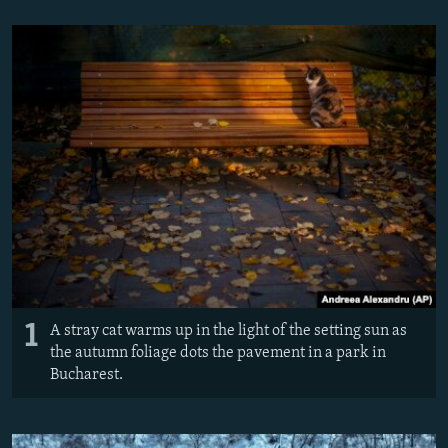
NEWSLETTERS
SERBIA
RFE/RL INVESTIGATES
PODCASTS
SCHEMES
WIDER EUROPE BY RIKARD JOZWIAK
SHARE TIPS SECURELY
SYSTEMA
THE RUNDOWN
MAJLIS
BYPASS BLOCKING
ABOUT RFE/RL
CONTACT US
Subscribe
FOLLOW US
1
A stray cat warms up in the light of the setting sun as
the autumn foliage dots the pavement in a park in
Bucharest.
All RFE/RL sites