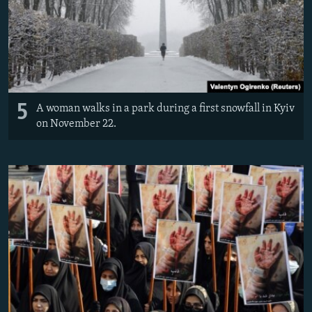
5
A woman walks in a park during a first snowfall in Kyiv
on November 22.