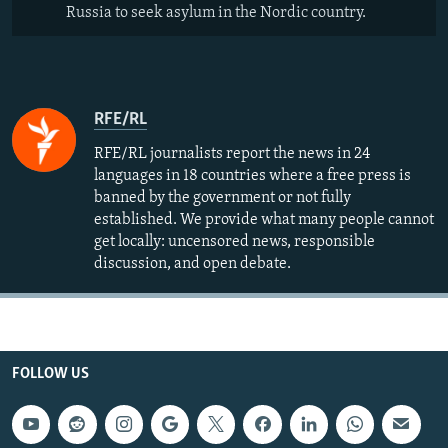
Russia to seek asylum in the Nordic country.
RFE/RL
RFE/RL journalists report the news in 24
languages in 18 countries where a free press is
banned by the government or not fully
established. We provide what many people cannot
get locally: uncensored news, responsible
discussion, and open debate.
FOLLOW US