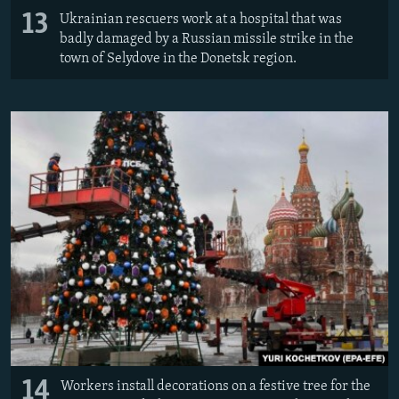
13
Ukrainian rescuers work at a hospital that was
badly damaged by a Russian missile strike in the
town of Selydove in the Donetsk region.
14
Workers install decorations on a festive tree for the