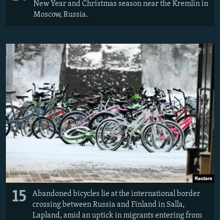
New Year and Christmas season near the Kremlin in
Moscow, Russia.
15
Abandoned bicycles lie at the international border
crossing between Russia and Finland in Salla,
Lapland, amid an uptick in migrants entering from