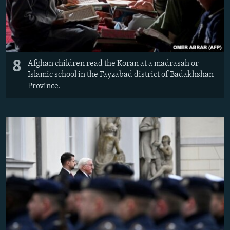
8
Afghan children read the Koran at a madrasah or
Islamic school in the Fayzabad district of Badakhshan
Province.