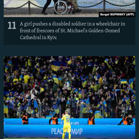
11
A girl pushes a disabled soldier in a wheelchair in
front of frescoes of St. Michael's Golden-Domed
Cathedral in Kyiv.