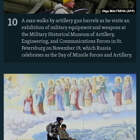
10
A man walks by artillery gun barrels as he visits an
exhibition of military equipment and weapons at
the Military Historical Museum of Artillery,
Engineering, and Communications Forces in St.
Petersburg on November 19, which Russia
celebrates as the Day of Missile Forces and Artillery.