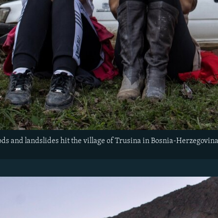
oods and landslides hit the village of Trusina in Bosnia-Herzegovin