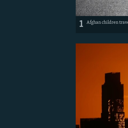
1
Afghan children trave