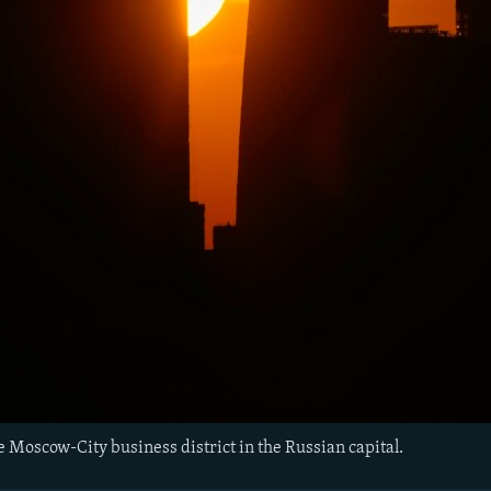
e Moscow-City business district in the Russian capital.