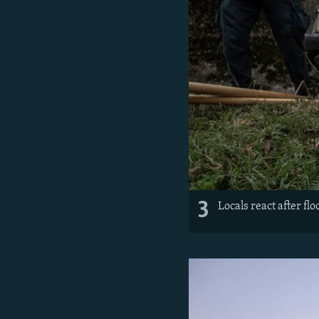
3
Locals react after fl