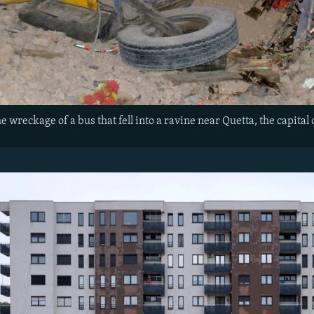
e wreckage of a bus that fell into a ravine near Quetta, the capital