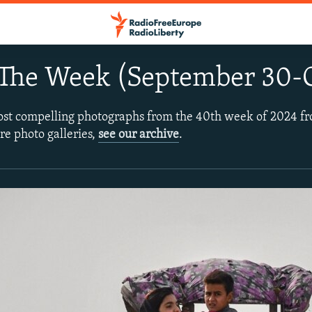
 The Week (September 30-O
ost compelling photographs from the 40th week of 2024 f
re photo galleries,
see our archive
.