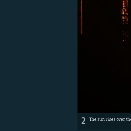
2
The sun rises over th