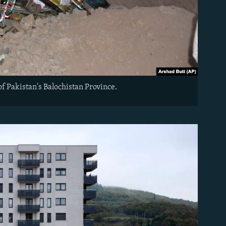
 of Pakistan's Balochistan Province.