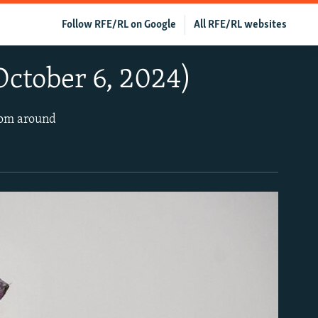
Follow RFE/RL on Google
All RFE/RL websites
ctober 6, 2024)
rom around