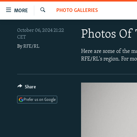
Accessibility
PHOTO GALLERIES
MORE
links
Search
Skip
TO READERS IN RUSSIA
October 06, 2024 21:22
Photos Of
to
CET
RUSSIA PROGRAMMING
main
By
RFE/RL
content
IRAN
RADIO SVOBODA
Here are some of the m
Skip
RFE/RL's region. For mo
CENTRAL ASIA
CURRENT TIME
to
main
SOUTH ASIA
RADIO AZATLIQ
KAZAKHSTAN
Navigation
CAUCASUS
MARSHO RADIO
KYRGYZSTAN
AFGHANISTAN
Skip
Share
to
CENTRAL/SE EUROPE
TAJIKISTAN
PAKISTAN
ARMENIA
Prefer us on Google
Search
EAST EUROPE
TURKMENISTAN
AZERBAIJAN
BOSNIA
VISUALS
UZBEKISTAN
GEORGIA
KOSOVO
BELARUS
INVESTIGATIONS
MOLDOVA
UKRAINE