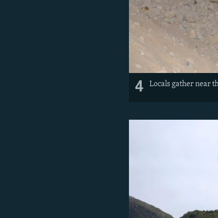
4
Locals gather near th