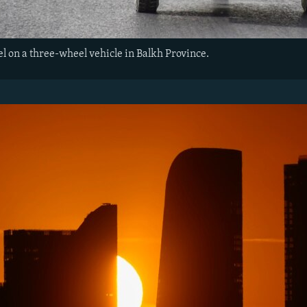
l on a three-wheel vehicle in Balkh Province.