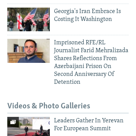
Georgia's Iran Embrace Is
Costing It Washington
Imprisoned RFE/RL
Journalist Farid Mehralizada
Shares Reflections From
Azerbaijani Prison On
Second Anniversary Of
Detention
Videos & Photo Galleries
Leaders Gather In Yerevan
For European Summit