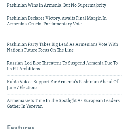
Pashinian Wins In Armenia, But No Supermajority
Pashinian Declares Victory, Awaits Final Margin In
Armenia's Crucial Parliamentary Vote
Pashinian Party Takes Big Lead As Armenians Vote With
Nation's Future Focus On The Line
Russian-Led Bloc Threatens To Suspend Armenia Due To
Its EU Ambitions
Rubio Voices Support For Armenia's Pashinian Ahead Of
June 7 Elections
Armenia Gets Time In The Spotlight As European Leaders
Gather In Yerevan
Features