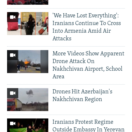
'We Have Lost Everything':
Iranians Continue To Cross
Into Armenia Amid Air
Attacks
More Videos Show Apparent
Drone Attack On
Nakhchivan Airport, School
Area
Drones Hit Azerbaijan's
Nakhchivan Region
Iranians Protest Regime
Outside Embassy In Yerevan