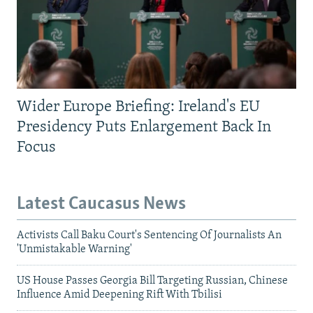
Wider Europe Briefing: Ireland's EU
Presidency Puts Enlargement Back In
Focus
Latest Caucasus News
Activists Call Baku Court's Sentencing Of Journalists An
'Unmistakable Warning'
US House Passes Georgia Bill Targeting Russian, Chinese
Influence Amid Deepening Rift With Tbilisi