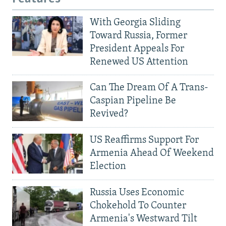
With Georgia Sliding
Toward Russia, Former
President Appeals For
Renewed US Attention
Can The Dream Of A Trans-
Caspian Pipeline Be
Revived?
US Reaffirms Support For
Armenia Ahead Of Weekend
Election
Russia Uses Economic
Chokehold To Counter
Armenia's Westward Tilt