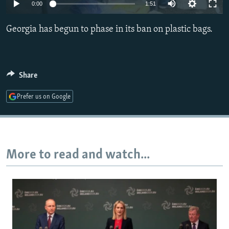
0:00
1:51
NEWSLETTERS
SERBIA
RFE/RL INVESTIGATES
PODCASTS
SCHEMES
WIDER EUROPE BY RIKARD JOZWIAK
Georgia has begun to phase in its ban on plastic bags.
SHARE TIPS SECURELY
SYSTEMA
THE RUNDOWN
MAJLIS
BYPASS BLOCKING
Share
ABOUT RFE/RL
Prefer us on Google
CONTACT US
Subscribe
More to read and watch...
FOLLOW US
All RFE/RL sites