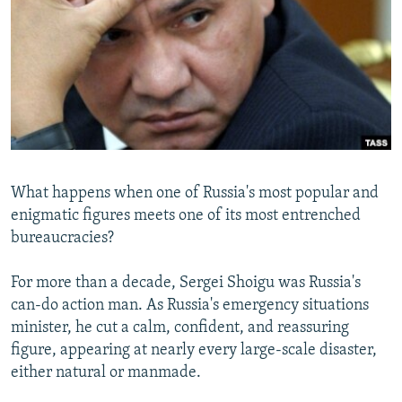
NEWSLETTERS
SERBIA
RFE/RL INVESTIGATES
PODCASTS
SCHEMES
WIDER EUROPE BY RIKARD JOZWIAK
SHARE TIPS SECURELY
SYSTEMA
THE RUNDOWN
MAJLIS
BYPASS BLOCKING
ABOUT RFE/RL
CONTACT US
What happens when one of Russia's most popular and
enigmatic figures meets one of its most entrenched
Subscribe
bureaucracies?
FOLLOW US
For more than a decade, Sergei Shoigu was Russia's
can-do action man. As Russia's emergency situations
minister, he cut a calm, confident, and reassuring
figure, appearing at nearly every large-scale disaster,
either natural or manmade.
All RFE/RL sites