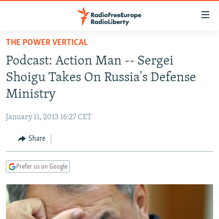
Accessibility
links
Skip
THE POWER VERTICAL
to
TO READERS IN RUSSIA
Podcast: Action Man -- Sergei
main
RUSSIA PROGRAMMING
content
Shoigu Takes On Russia's Defense
IRAN
Skip
RADIO SVOBODA
Ministry
to
CENTRAL ASIA
CURRENT TIME
main
January 11, 2013 16:27 CET
SOUTH ASIA
RADIO AZATLIQ
KAZAKHSTAN
Navigation
Skip
Share
CAUCASUS
MARSHO RADIO
KYRGYZSTAN
AFGHANISTAN
to
CENTRAL/SE EUROPE
TAJIKISTAN
PAKISTAN
ARMENIA
Search
Prefer us on Google
EAST EUROPE
TURKMENISTAN
AZERBAIJAN
BOSNIA
VISUALS
UZBEKISTAN
GEORGIA
KOSOVO
BELARUS
INVESTIGATIONS
MOLDOVA
UKRAINE