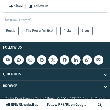
Share
Follow us
This item is part of
Russia
The Power Vertical
Picks
Blogs
FOLLOW US
QUICK HITS
BROWSE
Radio Free Europe/Radio Liberty © 2026 RFE/RL, Inc. All Rights
Reserved.
All RFE/RL websites
Follow RFE/RL on Google