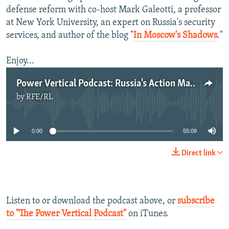
defense reform with co-host Mark Galeotti, a professor
at New York University, an expert on Russia's security
services, and author of the blog "
In Moscow's Shadows
."
Enjoy...
Power Vertical Podcast: Russia's Action Man -- Sergei Shoigu
by
RFE/RL
No media source currently available
0:00
55:09
Direct link
Listen to or download the podcast above, or
subscribe
to "The Power Vertical Podcast"
on iTunes.