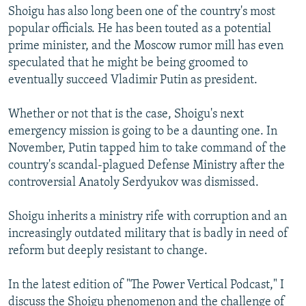
Shoigu has also long been one of the country's most
popular officials. He has been touted as a potential
prime minister, and the Moscow rumor mill has even
speculated that he might be being groomed to
eventually succeed Vladimir Putin as president.
Whether or not that is the case, Shoigu's next
emergency mission is going to be a daunting one. In
November, Putin tapped him to take command of the
country's scandal-plagued Defense Ministry after the
controversial Anatoly Serdyukov was dismissed.
Shoigu inherits a ministry rife with corruption and an
increasingly outdated military that is badly in need of
reform but deeply resistant to change.
In the latest edition of "The Power Vertical Podcast," I
discuss the Shoigu phenomenon and the challenge of