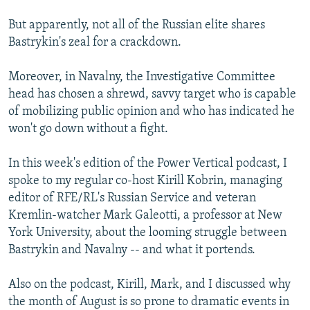
But apparently, not all of the Russian elite shares
Bastrykin's zeal for a crackdown.
Moreover, in Navalny, the Investigative Committee
head has chosen a shrewd, savvy target who is capable
of mobilizing public opinion and who has indicated he
won't go down without a fight.
In this week's edition of the Power Vertical podcast, I
spoke to my regular co-host Kirill Kobrin, managing
editor of RFE/RL's Russian Service and veteran
Kremlin-watcher Mark Galeotti, a professor at New
York University, about the looming struggle between
Bastrykin and Navalny -- and what it portends.
Also on the podcast, Kirill, Mark, and I discussed why
the month of August is so prone to dramatic events in