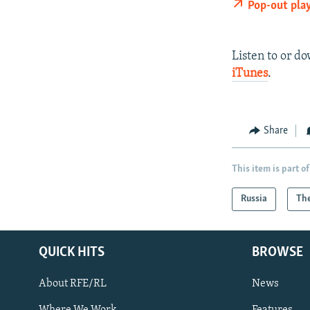
Pop-out pla
Listen to or d
iTunes
.
Share
This item is part of
Russia
The
QUICK HITS
BROWSE
About RFE/RL
News