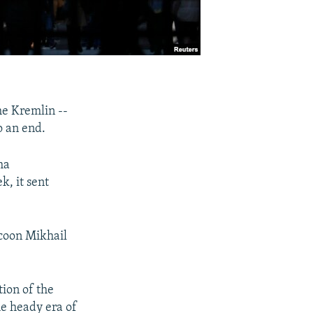
he Kremlin --
o an end.
ma
, it sent
ycoon Mikhail
tion of the
he heady era of