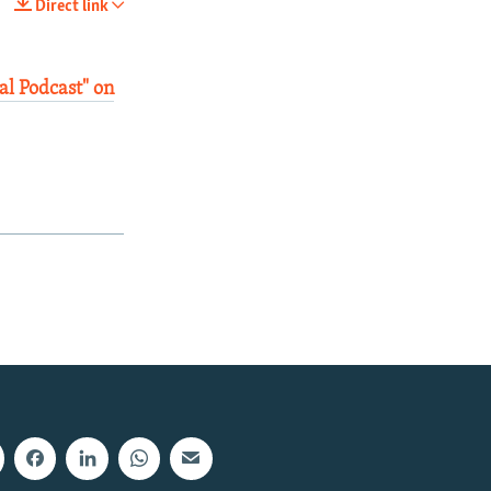
Direct link
SHARE
al Podcast" on