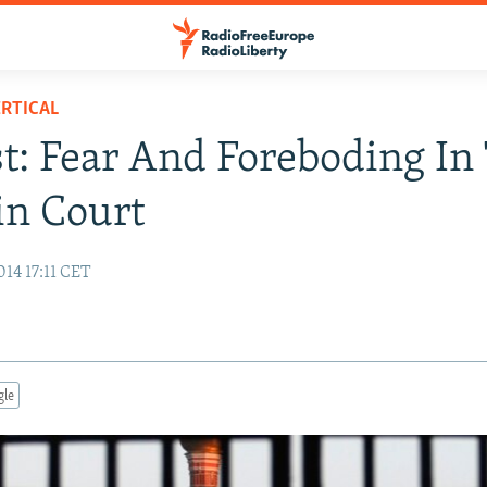
RTICAL
t: Fear And Foreboding In
in Court
14 17:11 CET
gle