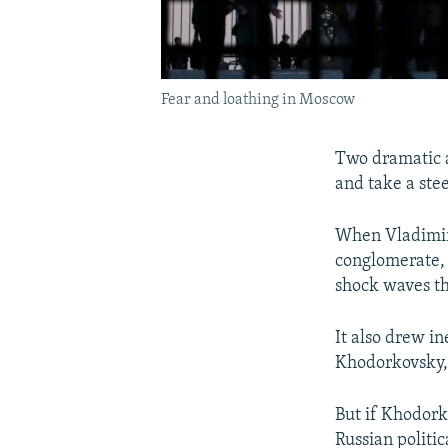
Fear and loathing in Moscow
Two dramatic a
and take a stee
When Vladimir 
conglomerate, 
shock waves th
It also drew i
Khodorkovsky, 
But if Khodork
Russian politi