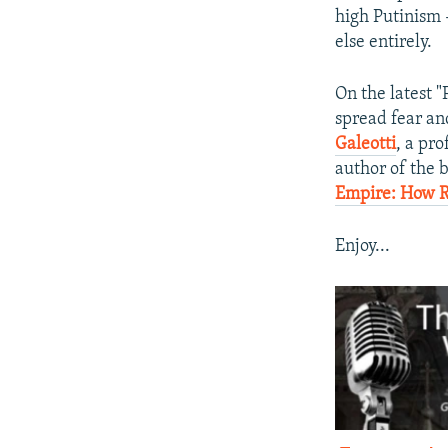
high Putinism 
else entirely.
On the latest 
spread fear an
Galeotti
, a pro
author of the b
Empire: How Ru
Enjoy...