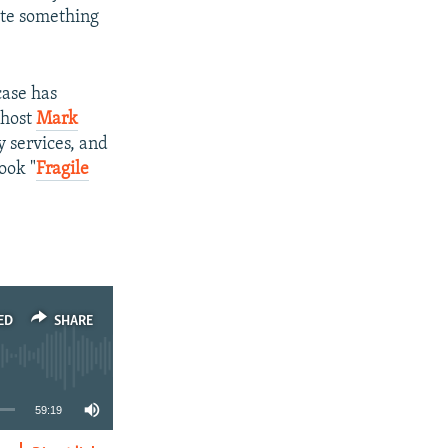
ate something
case has
-host
Mark
y services, and
ook "
Fragile
ED
SHARE
59:19