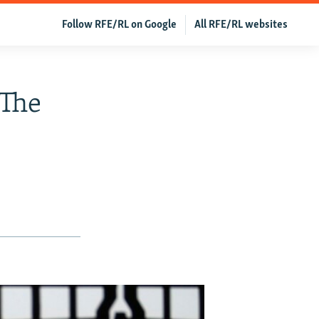
Follow RFE/RL on Google
All RFE/RL websites
 The