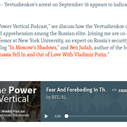
-- Yevtushenkov's arrest on September 16 appears to indic
"Power Vertical Podcast," we discuss how the Yevtushenkov 
d apprehension among the Russian elite. Joining me are co
fessor at New York University, an expert on Russia's securit
log "
In Moscow's Shadows
," and
Ben Judah
, author of the b
ssia Fell In and Out of Love With Vladimir Putin
."
Fear And Foreboding In The Kremlin Court
EMB
by
RFE/RL
No media source currently available
0:00