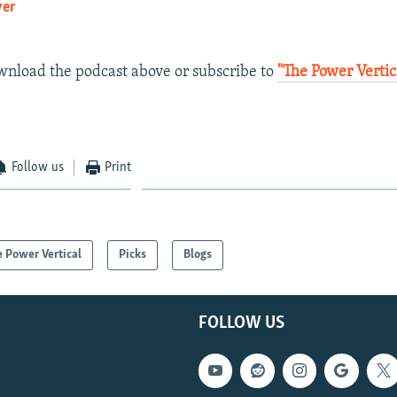
yer
EMBED
ownload the podcast above or subscribe to
"The Power Vertic
Follow us
Print
 Power Vertical
Picks
Blogs
FOLLOW US