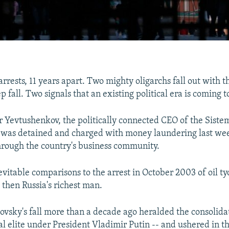
rrests, 11 years apart. Two mighty oligarchs fall out with t
p fall. Two signals that an existing political era is coming t
Yevtushenkov, the politically connected CEO of the Siste
was detained and charged with money laundering last week
rough the country's business community.
nevitable comparisons to the arrest in October 2003 of oil t
then Russia's richest man.
ovsky's fall more than a decade ago heralded the consolida
cal elite under President Vladimir Putin -- and ushered in t