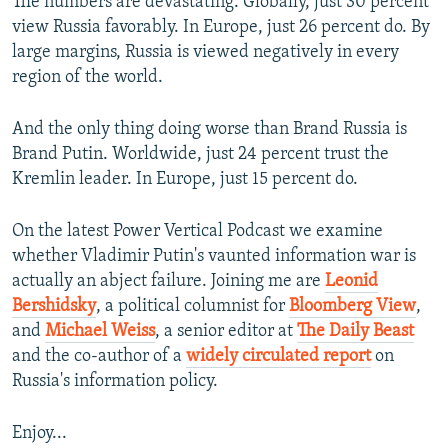
The numbers are devastating. Globally, just 30 percent
view Russia favorably. In Europe, just 26 percent do. By
large margins, Russia is viewed negatively in every
region of the world.
And the only thing doing worse than Brand Russia is
Brand Putin. Worldwide, just 24 percent trust the
Kremlin leader. In Europe, just 15 percent do.
On the latest Power Vertical Podcast we examine
whether Vladimir Putin's vaunted information war is
actually an abject failure. Joining me are
Leonid
Bershidsky
, a political columnist for
Bloomberg View
,
and
Michael Weiss
, a senior editor at
The Daily Beast
and the co-author of a
widely circulated report
on
Russia's information policy.
Enjoy...