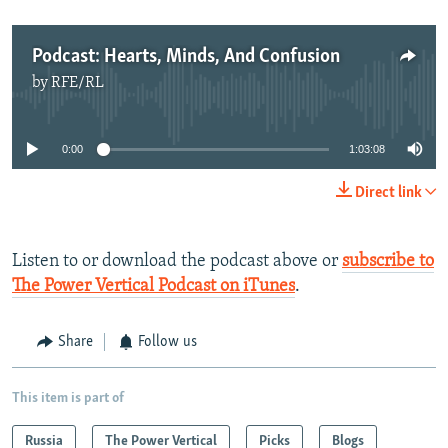
Podcast: Hearts, Minds, And Confusion
by
RFE/RL
No media source currently available
0:00
1:03:08
Direct link
Listen to or download the podcast above or
subscribe to
The Power Vertical Podcast on iTunes
.​
Share
Follow us
This item is part of
Russia
The Power Vertical
Picks
Blogs