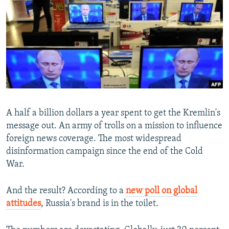
NEWSLETTERS
SERBIA
RFE/RL INVESTIGATES
PODCASTS
SCHEMES
WIDER EUROPE BY RIKARD JOZWIAK
SHARE TIPS SECURELY
SYSTEMA
THE RUNDOWN
MAJLIS
BYPASS BLOCKING
ABOUT RFE/RL
CONTACT US
A half a billion dollars a year spent to get the Kremlin's
message out. An army of trolls on a mission to influence
Subscribe
foreign news coverage. The most widespread
disinformation campaign since the end of the Cold
FOLLOW US
War.
And the result? According to a
new poll on global
attitudes
, Russia's brand is in the toilet.
All RFE/RL sites