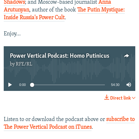
Shadows
; and Moscow-based journalist
Anna
Arutunyan
, author of the book
The Putin Mystique:
Inside Russia's Power Cult
.
Enjoy...
Power Vertical Podcast: Homo Putinicus
by
RFE/RL
No media source currently available
0:00
54:30
Direct link
Listen to or download the podcast above or
subscribe to
The Power Vertical Podcast on iTunes
.