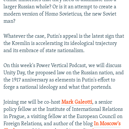
larger Russian whole? Or is it an attempt to create a
modern version of Homo Sovieticus, the new Soviet
man?
Whatever the case, Putin's appeal is the latest sign that
the Kremlin is accelerating its ideological trajectory
and its embrace of state nationalism.
On this week's Power Vertical Podcast, we will discuss
Unity Day, the proposed law on the Russian nation, and
the 1917 anniversary as elements in Putin's effort to
forge a national ideology and what that portends.
Joining me will be co-host
Mark Galeotti
, a senior
policy fellow at the Institute of International Relations
in Prague, a visiting fellow at the European Council on
Foreign Relations, and author of the blog
In Moscow's