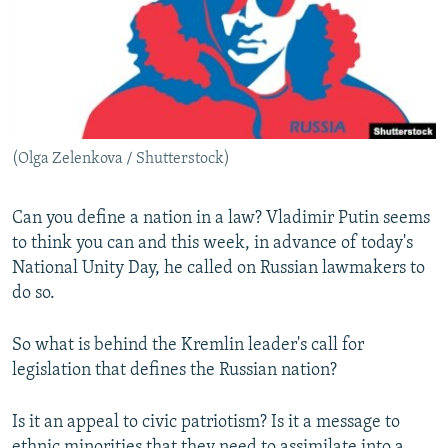
NEWSLETTERS
SERBIA
RFE/RL INVESTIGATES
PODCASTS
SCHEMES
WIDER EUROPE BY RIKARD JOZWIAK
SHARE TIPS SECURELY
SYSTEMA
THE RUNDOWN
MAJLIS
BYPASS BLOCKING
(Olga Zelenkova / Shutterstock)
ABOUT RFE/RL
CONTACT US
Can you define a nation in a law? Vladimir Putin seems
to think you can and this week, in advance of today's
Subscribe
National Unity Day, he called on Russian lawmakers to
do so.
FOLLOW US
So what is behind the Kremlin leader's call for
legislation that defines the Russian nation?
Is it an appeal to civic patriotism? Is it a message to
All RFE/RL sites
ethnic minorities that they need to assimilate into a