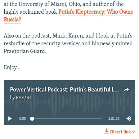
at the University of Miami, Ohio, and author of the
highly acclaimed book
Putin's Kleptocracy: Who Owns
Russia?
Also on the podcast, Mark, Karen, and I look at Putin's
reshuffle of the security services and his newly minted
Praetorian Guard.
Enjoy...
Power Vertical Podcast: Putin's Beautiful Launderette
by
RFE/RL
No media source currently available
0:00
1:01:16
Direct link