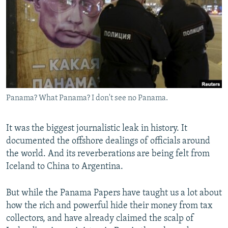
NEWSLETTERS
SERBIA
RFE/RL INVESTIGATES
PODCASTS
SCHEMES
WIDER EUROPE BY RIKARD JOZWIAK
SHARE TIPS SECURELY
SYSTEMA
THE RUNDOWN
MAJLIS
BYPASS BLOCKING
ABOUT RFE/RL
Panama? What Panama? I don't see no Panama.
CONTACT US
Subscribe
It was the biggest journalistic leak in history. It
documented the offshore dealings of officials around
the world. And its reverberations are being felt from
FOLLOW US
Iceland to China to Argentina.
But while the Panama Papers have taught us a lot about
how the rich and powerful hide their money from tax
collectors, and have already claimed the scalp of
All RFE/RL sites