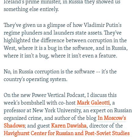
Iceland's prime minister, in Russia they showed us
something else entirely.
They've given us a glimpse of how Vladimir Putin's
regime plunders and launders state assets. They've
highlighted the difference between corruption in the
West, where it is a bug in the software, and in Russia,
where it isn't a bug, where it isn't even a feature.
No, in Russia corruption is the software -- it's the
country's operating system.
On the new Power Vertical Podcast, I discuss this
week's bombshell with co-host
Mark Galeotti
, a
professor at New York University, an expert on Russian
organized crime, and author of the blog
In Moscow's
Shadows
; and guest
Karen Dawisha
, director of the
Havighurst Center for Russian and Post-Soviet Studies