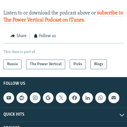
Listen to or download the podcast above or
subscribe to
The Power Vertical Podcast on iTunes
.
Share
Follow us
This item is part of
Russia
The Power Vertical
Picks
Blogs
FOLLOW US
QUICK HITS