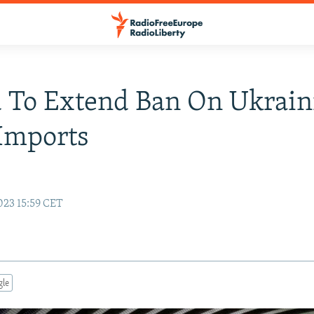
 To Extend Ban On Ukrain
Imports
023 15:59 CET
gle