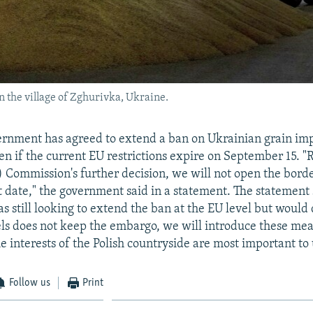
n the village of Zghurivka, Ukraine.
ernment has agreed to extend a ban on Ukrainian grain im
ven if the current EU restrictions expire on September 15. "
 Commission's further decision, we will not open the bord
at date," the government said in a statement. The statement 
 still looking to extend the ban at the EU level but would 
sels does not keep the embargo, we will introduce these me
he interests of the Polish countryside are most important to u
Follow us
Print