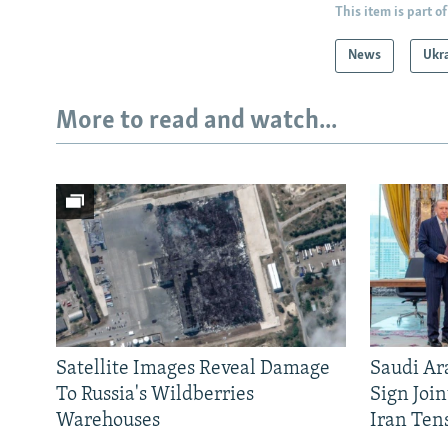
This item is part of
News
Ukr
More to read and watch...
Satellite Images Reveal Damage
Saudi Ar
To Russia's Wildberries
Sign Joi
Warehouses
Iran Ten