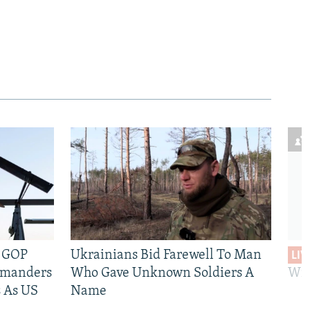
e GOP
Ukrainians Bid Farewell To Man
LIV
mmanders
Who Gave Unknown Soldiers A
Wil
 As US
Name