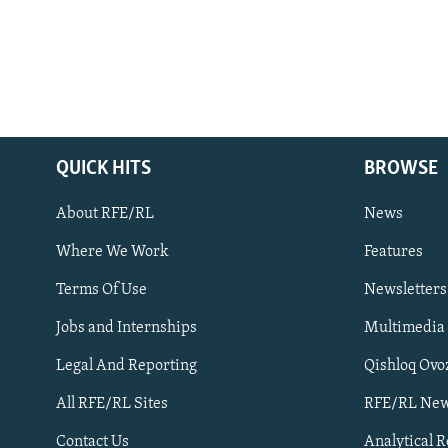
QUICK HITS
BROWSE
About RFE/RL
News
Where We Work
Features
Subscribe
Terms Of Use
Newsletters
Jobs and Internships
Multimedia
FOLLOW US
Legal And Reporting
Qishloq Ovo
All RFE/RL Sites
RFE/RL New
Contact Us
Analytical 