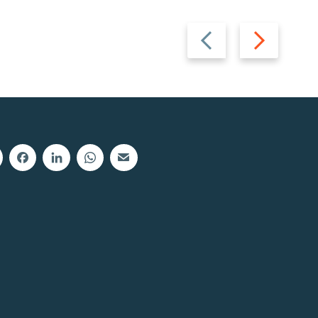
Previous
Next
slide
slide