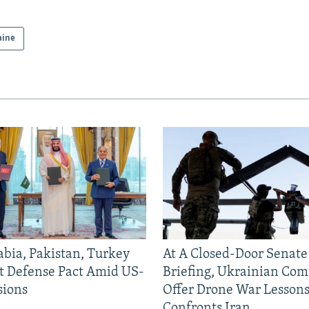
aine
abia, Pakistan, Turkey
At A Closed-Door Senat
nt Defense Pact Amid US-
Briefing, Ukrainian Co
sions
Offer Drone War Lessons
Confronts Iran