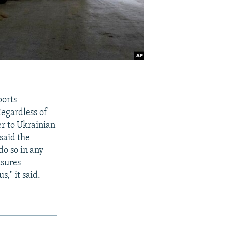
ports
Regardless of
er to Ukrainian
said the
do so in any
asures
s," it said.