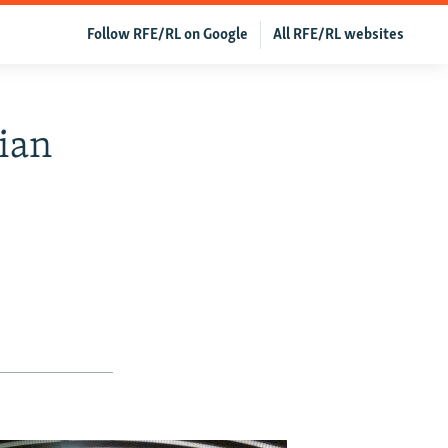
Follow RFE/RL on Google
All RFE/RL websites
ian