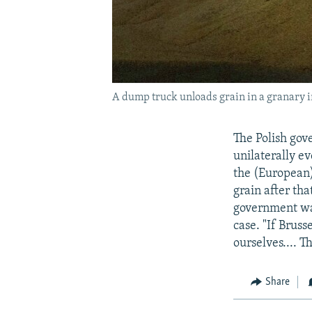
A dump truck unloads grain in a granary i
The Polish gov
unilaterally e
the (European)
grain after th
government was
case. "If Brus
ourselves.... T
Share