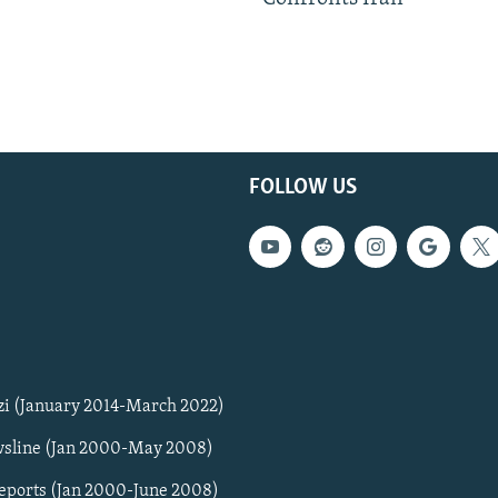
FOLLOW US
zi (January 2014-March 2022)
sline (Jan 2000-May 2008)
Reports (Jan 2000-June 2008)