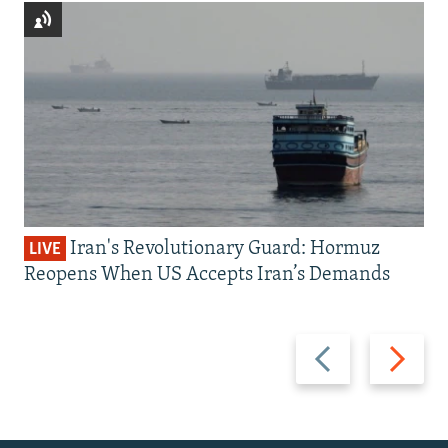
Iran's Revolutionary Guard: Hormuz
LIVE
Reopens When US Accepts Iran’s Demands
Previous
Next
slide
slide