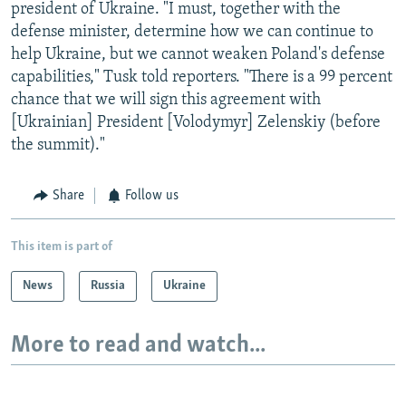
president of Ukraine. "I must, together with the
defense minister, determine how we can continue to
help Ukraine, but we cannot weaken Poland's defense
capabilities," Tusk told reporters. "There is a 99 percent
chance that we will sign this agreement with
[Ukrainian] President [Volodymyr] Zelenskiy (before
the summit)."
Share
Follow us
This item is part of
News
Russia
Ukraine
More to read and watch...