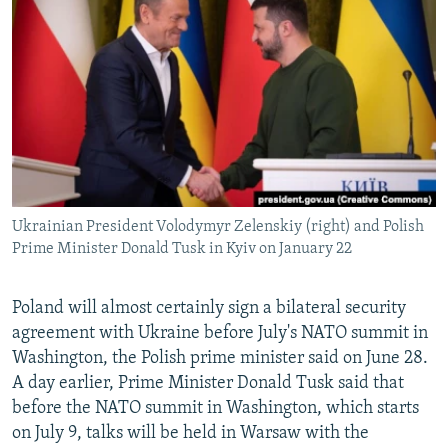
NEWSLETTERS
SERBIA
RFE/RL INVESTIGATES
PODCASTS
SCHEMES
WIDER EUROPE BY RIKARD JOZWIAK
SHARE TIPS SECURELY
SYSTEMA
THE RUNDOWN
MAJLIS
BYPASS BLOCKING
ABOUT RFE/RL
CONTACT US
Ukrainian President Volodymyr Zelenskiy (right) and Polish
Prime Minister Donald Tusk in Kyiv on January 22
Subscribe
FOLLOW US
Poland will almost certainly sign a bilateral security
agreement with Ukraine before July's NATO summit in
Washington, the Polish prime minister said on June 28.
A day earlier, Prime Minister Donald Tusk said that
before the NATO summit in Washington, which starts
on July 9, talks will be held in Warsaw with the
All RFE/RL sites