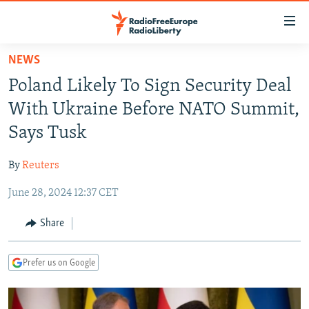
Accessibility
links
Skip
NEWS
to
TO READERS IN RUSSIA
Poland Likely To Sign Security Deal
main
RUSSIA PROGRAMMING
content
With Ukraine Before NATO Summit,
IRAN
Skip
RADIO SVOBODA
Says Tusk
to
CENTRAL ASIA
CURRENT TIME
main
By
Reuters
SOUTH ASIA
RADIO AZATLIQ
KAZAKHSTAN
Navigation
Skip
June 28, 2024 12:37 CET
CAUCASUS
MARSHO RADIO
KYRGYZSTAN
AFGHANISTAN
to
CENTRAL/SE EUROPE
TAJIKISTAN
PAKISTAN
ARMENIA
Share
Search
EAST EUROPE
TURKMENISTAN
AZERBAIJAN
BOSNIA
Prefer us on Google
VISUALS
UZBEKISTAN
GEORGIA
KOSOVO
BELARUS
INVESTIGATIONS
MOLDOVA
UKRAINE