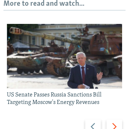
More to read and watch...
US Senate Passes Russia Sanctions Bill
Targeting Moscow's Energy Revenues
Previous
Next