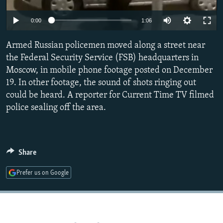
NEWSLETTERS
SERBIA
RFE/RL INVESTIGATES
0:00
1:06
PODCASTS
SCHEMES
WIDER EUROPE BY RIKARD JOZWIAK
SHARE TIPS SECURELY
Armed Russian policemen moved along a street near
SYSTEMA
THE RUNDOWN
MAJLIS
the Federal Security Service (FSB) headquarters in
BYPASS BLOCKING
Moscow, in mobile phone footage posted on December
ABOUT RFE/RL
19. In other footage, the sound of shots ringing out
could be heard. A reporter for Current Time TV filmed
CONTACT US
police sealing off the area.
Subscribe
FOLLOW US
Share
Prefer us on Google
All RFE/RL sites