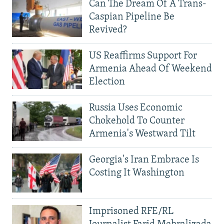
Can The Dream Of A Trans-
Caspian Pipeline Be
Revived?
US Reaffirms Support For
Armenia Ahead Of Weekend
Election
Russia Uses Economic
Chokehold To Counter
Armenia's Westward Tilt
Georgia's Iran Embrace Is
Costing It Washington
Imprisoned RFE/RL