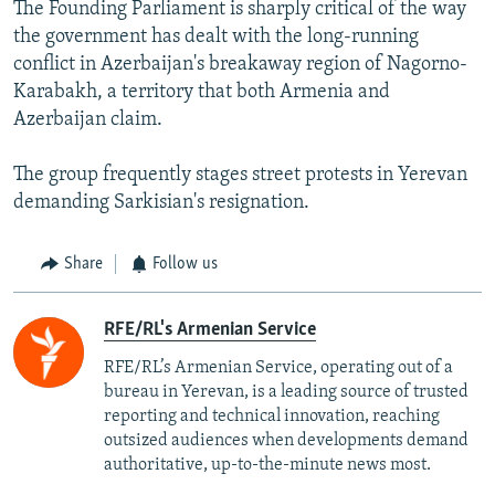
The Founding Parliament is sharply critical of the way
the government has dealt with the long-running
conflict in Azerbaijan's breakaway region of Nagorno-
Karabakh, a territory that both Armenia and
Azerbaijan claim.
The group frequently stages street protests in Yerevan
demanding Sarkisian's resignation.
Share
Follow us
RFE/RL's Armenian Service
RFE/RL’s Armenian Service, operating out of a
bureau in Yerevan, is a leading source of trusted
reporting and technical innovation, reaching
outsized audiences when developments demand
authoritative, up-to-the-minute news most.