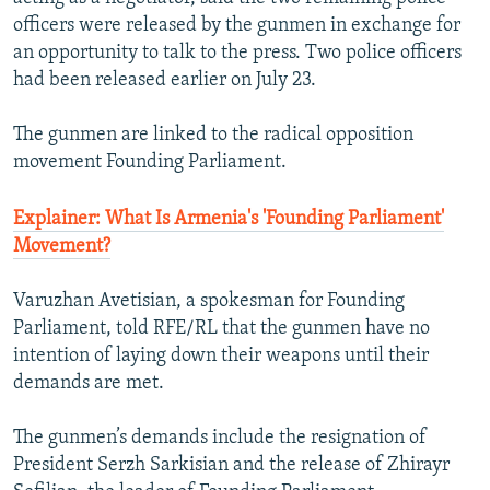
officers were released by the gunmen in exchange for
an opportunity to talk to the press. Two police officers
had been released earlier on July 23.
The gunmen are linked to the radical opposition
movement Founding Parliament.
Explainer: What Is Armenia's 'Founding Parliament'
Movement?
Varuzhan Avetisian, a spokesman for Founding
Parliament, told RFE/RL that the gunmen have no
intention of laying down their weapons until their
demands are met.
The gunmen’s demands include the resignation of
President Serzh Sarkisian and the release of Zhirayr