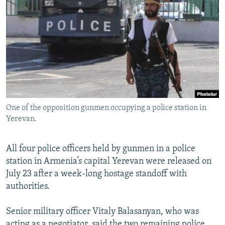
NEWSLETTERS
SERBIA
RFE/RL INVESTIGATES
PODCASTS
SCHEMES
WIDER EUROPE BY RIKARD JOZWIAK
SHARE TIPS SECURELY
SYSTEMA
THE RUNDOWN
MAJLIS
BYPASS BLOCKING
ABOUT RFE/RL
CONTACT US
One of the opposition gunmen occupying a police station in
Yerevan.
Subscribe
All four police officers held by gunmen in a police
FOLLOW US
station in Armenia’s capital Yerevan were released on
July 23 after a week-long hostage standoff with
authorities.
Senior military officer Vitaly Balasanyan, who was
All RFE/RL sites
acting as a negotiator, said the two remaining police