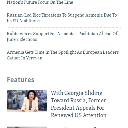
Nation's Future Focus On The Line
Russian-Led Bloc Threatens To Suspend Armenia Due To
Its EU Ambitions
Rubio Voices Support For Armenia's Pashinian Ahead Of
June 7 Elections
Armenia Gets Time In The Spotlight As European Leaders
Gather In Yerevan
Features
With Georgia Sliding
Toward Russia, Former
President Appeals For
Renewed US Attention