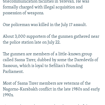
telecommunication facilities in Yerevan. He was
formally charged with illegal acquisition and
possession of weapons.
One policeman was killed in the July 17 assault.
About 3,000 supporters of the gunmen gathered near
the police station late on July 22.
The gunmen are members of a little-known group
called Sasna Tsrer, dubbed by some the Daredevils of
Sassoun, which is loyal to Sefilian's Founding
Parliament.
Most of Sasna Tsrer members are veterans of the
Nagorno-Karabakh conflict in the late 1980s and early
1990s.