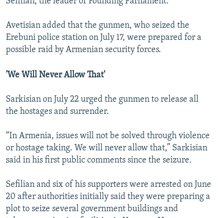
Sefilian, the leader of Founding Parliament.
Avetisian added that the gunmen, who seized the
Erebuni police station on July 17, were prepared for a
possible raid by Armenian security forces.
'We Will Never Allow That'
Sarkisian on July 22 urged the gunmen to release all
the hostages and surrender.
“In Armenia, issues will not be solved through violence
or hostage taking. We will never allow that,” Sarkisian
said in his first public comments since the seizure.
Sefilian and six of his supporters were arrested on June
20 after authorities initially said they were preparing a
plot to seize several government buildings and