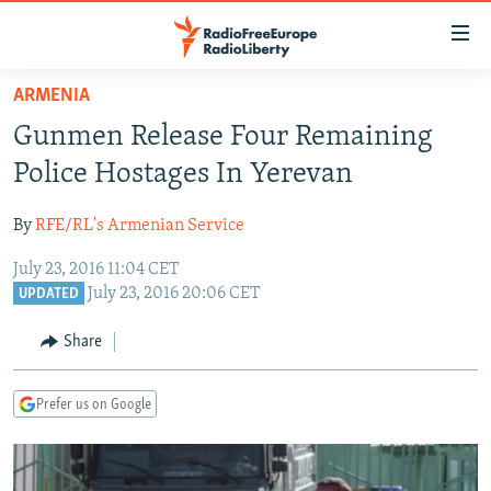
Accessibility
links
Skip
ARMENIA
to
TO READERS IN RUSSIA
Gunmen Release Four Remaining
main
RUSSIA PROGRAMMING
content
Police Hostages In Yerevan
IRAN
Skip
RADIO SVOBODA
to
By
RFE/RL's Armenian Service
CENTRAL ASIA
CURRENT TIME
main
July 23, 2016 11:04 CET
SOUTH ASIA
RADIO AZATLIQ
KAZAKHSTAN
Navigation
July 23, 2016 20:06 CET
UPDATED
Skip
CAUCASUS
MARSHO RADIO
KYRGYZSTAN
AFGHANISTAN
to
Share
CENTRAL/SE EUROPE
TAJIKISTAN
PAKISTAN
ARMENIA
Search
EAST EUROPE
TURKMENISTAN
AZERBAIJAN
BOSNIA
Prefer us on Google
VISUALS
UZBEKISTAN
GEORGIA
KOSOVO
BELARUS
INVESTIGATIONS
MOLDOVA
UKRAINE