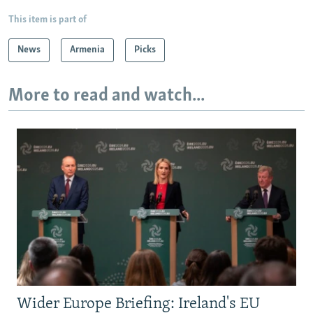
This item is part of
News
Armenia
Picks
More to read and watch...
Wider Europe Briefing: Ireland's EU