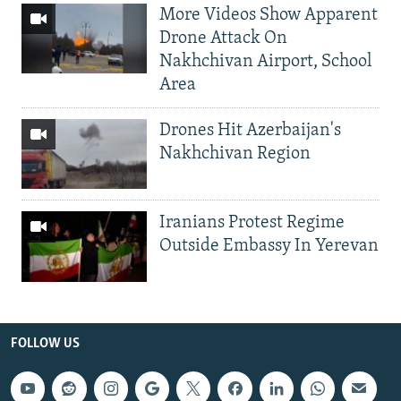
More Videos Show Apparent
Drone Attack On
Nakhchivan Airport, School
Area
Drones Hit Azerbaijan's
Nakhchivan Region
Iranians Protest Regime
Outside Embassy In Yerevan
FOLLOW US