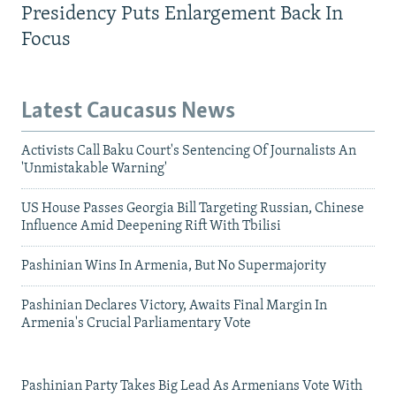
Presidency Puts Enlargement Back In
Focus
Latest Caucasus News
Activists Call Baku Court's Sentencing Of Journalists An
'Unmistakable Warning'
US House Passes Georgia Bill Targeting Russian, Chinese
Influence Amid Deepening Rift With Tbilisi
Pashinian Wins In Armenia, But No Supermajority
Pashinian Declares Victory, Awaits Final Margin In
Armenia's Crucial Parliamentary Vote
Pashinian Party Takes Big Lead As Armenians Vote With