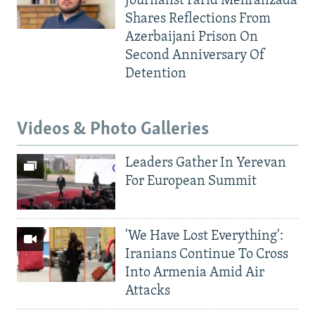
Journalist Farid Mehralizada
Shares Reflections From
Azerbaijani Prison On
Second Anniversary Of
Detention
Videos & Photo Galleries
Leaders Gather In Yerevan
For European Summit
'We Have Lost Everything':
Iranians Continue To Cross
Into Armenia Amid Air
Attacks